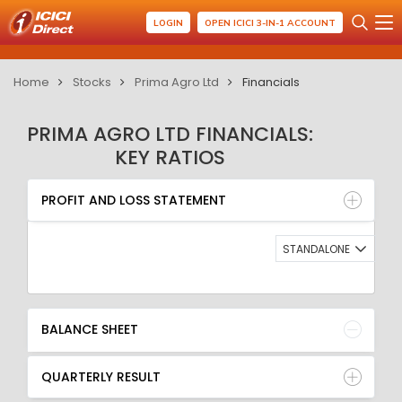
LOGIN
OPEN ICICI 3-IN-1 ACCOUNT
Home
Stocks
Prima Agro Ltd
Financials
PRIMA AGRO LTD FINANCIALS:
KEY RATIOS
PROFIT AND LOSS STATEMENT
BALANCE SHEET
PROFIT AND LOSS STATEMENT
QUARTERLY RESULT
RATIO
STANDALONE
BALANCE SHEET
QUARTERLY RESULT