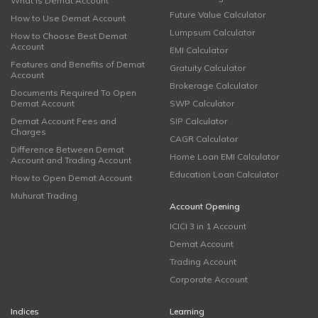
What is Demat Account
Future Value Calculator
How to Use Demat Account
Lumpsum Calculator
How to Choose Best Demat
Account
EMI Calculator
Features and Benefits of Demat
Gratuity Calculator
Account
Brokerage Calculator
Documents Required To Open
Demat Account
SWP Calculator
Demat Account Fees and
SIP Calculator
Charges
CAGR Calculator
Difference Between Demat
Home Loan EMI Calculator
Account and Trading Account
Education Loan Calculator
How to Open Demat Account
Muhurat Trading
Account Opening
ICICI 3 in 1 Account
Demat Account
Trading Account
Corporate Account
Indices
Learning