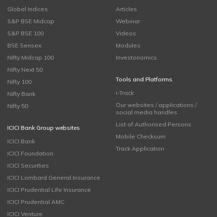
Global Indices
Articles
S&P BSE Midcap
Webinar
S&P BSE 100
Videos
BSE Sensex
Modules
Nifty Midcap 100
Investonomics
Nifty Next 50
Tools and Platforms
Nifty 100
i-Track
Nifty Bank
Our websites / applications /
Nifty 50
social media handles
List of Authorised Persons
ICICI Bank Group websites
Mobile Checksum
ICICI Bank
Track Application
ICICI Foundation
ICICI Securities
ICICI Lombard General Insurance
ICICI Prudential Life Insurance
ICICI Prudential AMC
ICICI Venture