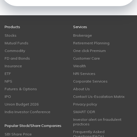
Products
Services
Stocks
Brokerage
Mutual Funds
Retirement Planning
Commodity
One click Premium
FD and Bonds
Customer Care
Insurance
Wealth
ETF
NRI Services
NPS
Corporate Services
Futures & Options
About Us
IPO
Contact Us-Escalation Matrix
Union Budget 2026
Privacy policy
India Investor Conference
SMART ODR
Investor alert on fraudulent
practices
Popular Stock/Share Companies
Frequently Asked
SBI Share Price
Questions(FAQs)