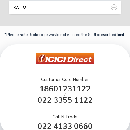
RATIO
*Please note Brokerage would not exceed the SEBI prescribed limit.
Customer Care Number
18601231122
/
022 3355 1122
Call N Trade
022 4133 0660