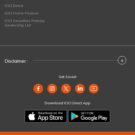
ICICI Direct
ICICI Home Finance
ICICI Securities Primary
Dealership Ltd
+
Disclaimer :
Get Social
Download ICICI Direct App