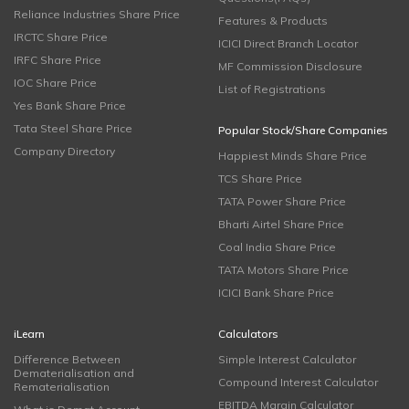
Reliance Industries Share Price
Features & Products
IRCTC Share Price
ICICI Direct Branch Locator
IRFC Share Price
MF Commission Disclosure
IOC Share Price
List of Registrations
Yes Bank Share Price
Tata Steel Share Price
Popular Stock/Share Companies
Company Directory
Happiest Minds Share Price
TCS Share Price
TATA Power Share Price
Bharti Airtel Share Price
Coal India Share Price
TATA Motors Share Price
ICICI Bank Share Price
iLearn
Calculators
Difference Between
Simple Interest Calculator
Dematerialisation and
Compound Interest Calculator
Rematerialisation
EBITDA Margin Calculator