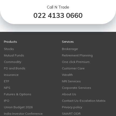
Call N Trade
022 4133 0660
Products
Services
Stocks
Brokerage
Mutual Funds
Retirement Planning
Commodity
One click Premium
FD and Bonds
Customer Care
Insurance
Wealth
ETF
NRI Services
NPS
Corporate Services
Futures & Options
About Us
IPO
Contact Us-Escalation Matrix
Union Budget 2026
Privacy policy
India Investor Conference
SMART ODR