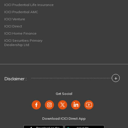
ICICI Prudential Life Insurance
ICICI Prudential AMC
ICICI Venture
ICICI Direct
ICICI Home Finance
ICICI Securities Primary
Dealership Ltd
+
Disclaimer :
Get Social
Download ICICI Direct App