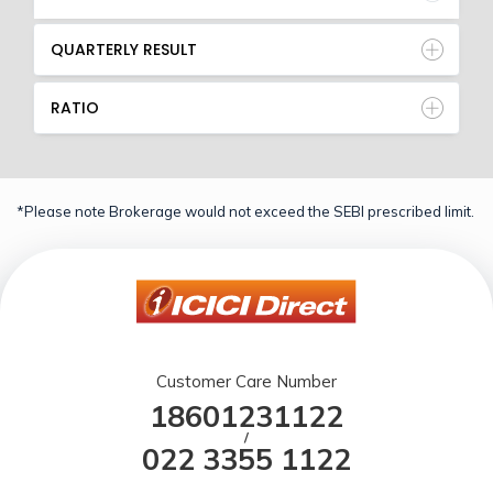
QUARTERLY RESULT
RATIO
*Please note Brokerage would not exceed the SEBI prescribed limit.
Customer Care Number
18601231122
/
022 3355 1122