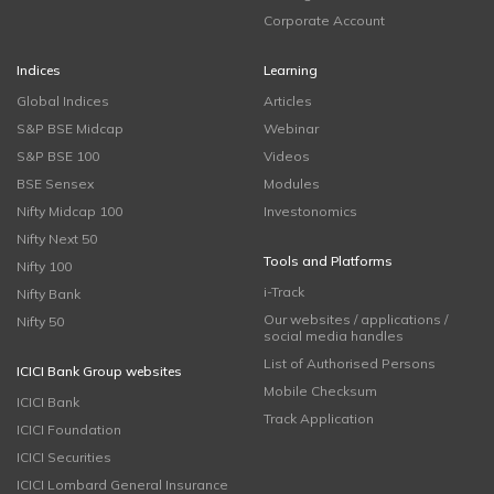
Corporate Account
Indices
Learning
Global Indices
Articles
S&P BSE Midcap
Webinar
S&P BSE 100
Videos
BSE Sensex
Modules
Nifty Midcap 100
Investonomics
Nifty Next 50
Tools and Platforms
Nifty 100
i-Track
Nifty Bank
Our websites / applications /
Nifty 50
social media handles
List of Authorised Persons
ICICI Bank Group websites
Mobile Checksum
ICICI Bank
Track Application
ICICI Foundation
ICICI Securities
ICICI Lombard General Insurance