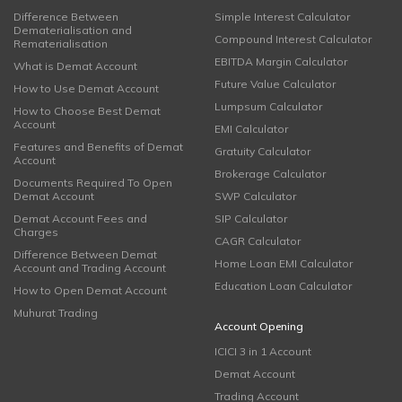
Difference Between
Simple Interest Calculator
Dematerialisation and
Compound Interest Calculator
Rematerialisation
EBITDA Margin Calculator
What is Demat Account
Future Value Calculator
How to Use Demat Account
Lumpsum Calculator
How to Choose Best Demat
Account
EMI Calculator
Features and Benefits of Demat
Gratuity Calculator
Account
Brokerage Calculator
Documents Required To Open
Demat Account
SWP Calculator
Demat Account Fees and
SIP Calculator
Charges
CAGR Calculator
Difference Between Demat
Home Loan EMI Calculator
Account and Trading Account
Education Loan Calculator
How to Open Demat Account
Muhurat Trading
Account Opening
ICICI 3 in 1 Account
Demat Account
Trading Account