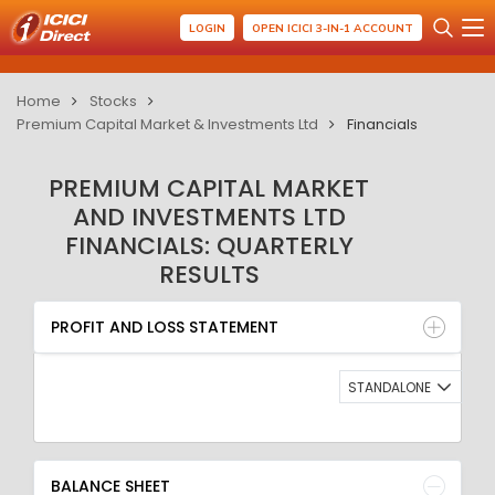
LOGIN
OPEN ICICI 3-IN-1 ACCOUNT
Home
Stocks
Premium Capital Market & Investments Ltd
Financials
PREMIUM CAPITAL MARKET
AND INVESTMENTS LTD
FINANCIALS: QUARTERLY
RESULTS
PROFIT AND LOSS STATEMENT
BALANCE SHEET
PROFIT AND LOSS STATEMENT
QUARTERLY RESULT
RATIO
STANDALONE
BALANCE SHEET