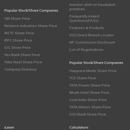
Investor alert on fraudulent
practices
Popular Stock/Share Companies
Frequently Asked
SBI Share Price
Questions(FAQs)
Reliance Industries Share Price
Features & Products
IRCTC Share Price
ICICI Direct Branch Locator
IRFC Share Price
MF Commission Disclosure
IOC Share Price
List of Registrations
Yes Bank Share Price
Tata Steel Share Price
Popular Stock/Share Companies
Company Directory
Happiest Minds Share Price
TCS Share Price
TATA Power Share Price
Bharti Airtel Share Price
Coal India Share Price
TATA Motors Share Price
ICICI Bank Share Price
iLearn
Calculators