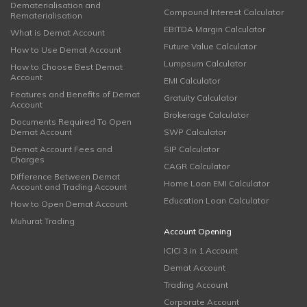
Dematerialisation and
Compound Interest Calculator
Rematerialisation
EBITDA Margin Calculator
What is Demat Account
Future Value Calculator
How to Use Demat Account
Lumpsum Calculator
How to Choose Best Demat
Account
EMI Calculator
Features and Benefits of Demat
Gratuity Calculator
Account
Brokerage Calculator
Documents Required To Open
Demat Account
SWP Calculator
Demat Account Fees and
SIP Calculator
Charges
CAGR Calculator
Difference Between Demat
Home Loan EMI Calculator
Account and Trading Account
Education Loan Calculator
How to Open Demat Account
Muhurat Trading
Account Opening
ICICI 3 in 1 Account
Demat Account
Trading Account
Corporate Account