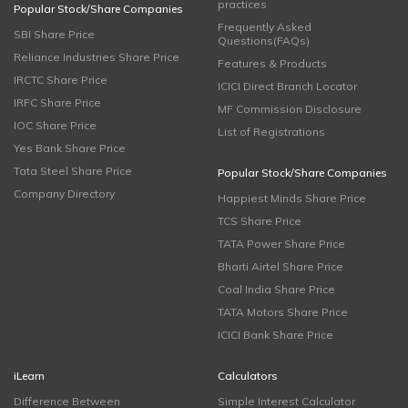
practices
Popular Stock/Share Companies
Frequently Asked
SBI Share Price
Questions(FAQs)
Reliance Industries Share Price
Features & Products
IRCTC Share Price
ICICI Direct Branch Locator
IRFC Share Price
MF Commission Disclosure
IOC Share Price
List of Registrations
Yes Bank Share Price
Tata Steel Share Price
Popular Stock/Share Companies
Company Directory
Happiest Minds Share Price
TCS Share Price
TATA Power Share Price
Bharti Airtel Share Price
Coal India Share Price
TATA Motors Share Price
ICICI Bank Share Price
iLearn
Calculators
Difference Between
Simple Interest Calculator