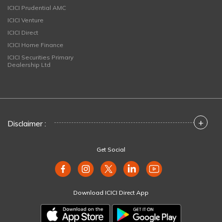
ICICI Prudential AMC
ICICI Venture
ICICI Direct
ICICI Home Finance
ICICI Securities Primary
Dealership Ltd
+
Disclaimer :
Get Social
Download ICICI Direct App