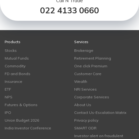
Call N Trade
022 4133 0660
Products
Services
Stocks
Brokerage
Mutual Funds
Retirement Planning
Commodity
One click Premium
FD and Bonds
Customer Care
Insurance
Wealth
ETF
NRI Services
NPS
Corporate Services
Futures & Options
About Us
IPO
Contact Us-Escalation Matrix
Union Budget 2026
Privacy policy
India Investor Conference
SMART ODR
Investor alert on fraudulent