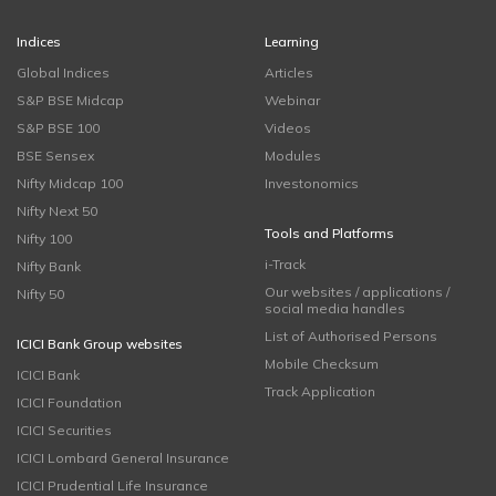
Indices
Learning
Global Indices
Articles
S&P BSE Midcap
Webinar
S&P BSE 100
Videos
BSE Sensex
Modules
Nifty Midcap 100
Investonomics
Nifty Next 50
Tools and Platforms
Nifty 100
i-Track
Nifty Bank
Our websites / applications /
Nifty 50
social media handles
List of Authorised Persons
ICICI Bank Group websites
Mobile Checksum
ICICI Bank
Track Application
ICICI Foundation
ICICI Securities
ICICI Lombard General Insurance
ICICI Prudential Life Insurance