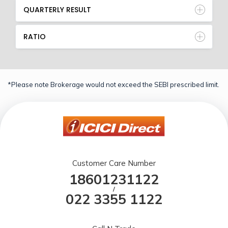
QUARTERLY RESULT
RATIO
*Please note Brokerage would not exceed the SEBI prescribed limit.
Customer Care Number
18601231122
/
022 3355 1122