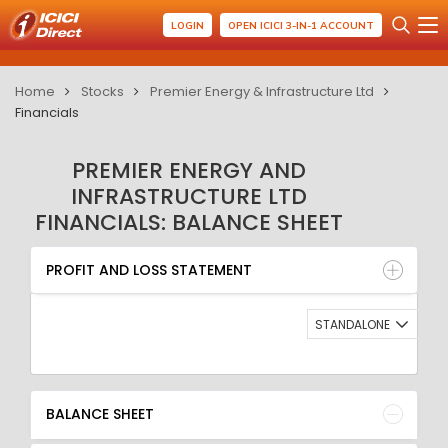
LOGIN
OPEN ICICI 3-IN-1 ACCOUNT
Home
Stocks
Premier Energy & Infrastructure Ltd
Financials
PREMIER ENERGY AND
INFRASTRUCTURE LTD
FINANCIALS: BALANCE SHEET
PROFIT AND LOSS STATEMENT
BALANCE SHEET
PROFIT AND LOSS STATEMENT
QUARTERLY RESULT
RATIO
STANDALONE
BALANCE SHEET