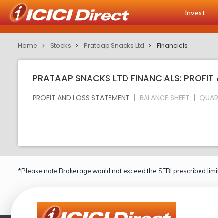
Invest
Home
Stocks
Prataap Snacks Ltd
Financials
PRATAAP SNACKS LTD FINANCIALS: PROFIT
PROFIT AND LOSS STATEMENT
BALANCE SHEET
QUAR
*Please note Brokerage would not exceed the SEBI prescribed limit