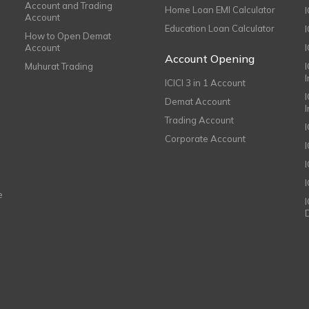
Account and Trading
Home Loan EMI Calculator
Account
Education Loan Calculator
How to Open Demat
Account
I
Account Opening
Muhurat Trading
ICICI 3 in 1 Account
I
Demat Account
Trading Account
Corporate Account
I
e