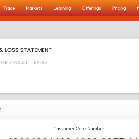
Trade
Markets
Learning
Offerings
Pricing
 & LOSS STATEMENT
TERLY RESULT
RATIO
.
Customer Care Number