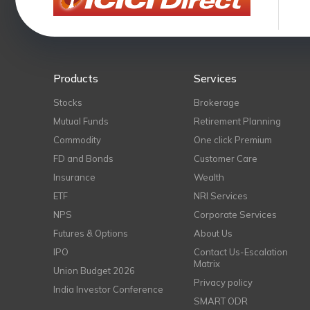
Products
Services
Stocks
Brokerage
Mutual Funds
Retirement Planning
Commodity
One click Premium
FD and Bonds
Customer Care
Insurance
Wealth
ETF
NRI Services
NPS
Corporate Services
Futures & Options
About Us
IPO
Contact Us-Escalation
Matrix
Union Budget 2026
Privacy policy
India Investor Conference
SMART ODR