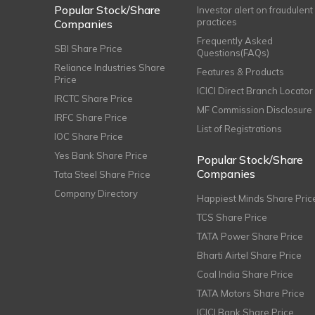
Popular Stock/Share
Investor alert on fraudulent
practices
Companies
Frequently Asked
SBI Share Price
Questions(FAQs)
Reliance Industries Share
Features & Products
Price
ICICI Direct Branch Locator
IRCTC Share Price
MF Commission Disclosure
IRFC Share Price
List of Registrations
IOC Share Price
Yes Bank Share Price
Popular Stock/Share
Companies
Tata Steel Share Price
Company Directory
Happiest Minds Share Pric
TCS Share Price
TATA Power Share Price
Bharti Airtel Share Price
Coal India Share Price
TATA Motors Share Price
ICICI Bank Share Price