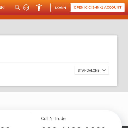
NRI
OPEN ICICI 3-IN-1 ACCOUNT
LOGIN
STANDALONE
Call N Trade