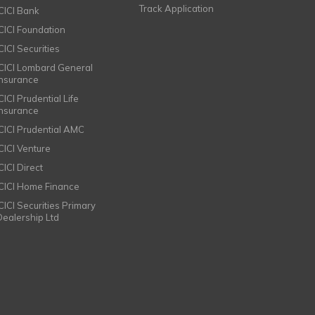
Track Application
ICICI Bank
ICICI Foundation
CICI Securities
ICICI Lombard General
Insurance
CICI Prudential Life
Insurance
ICICI Prudential AMC
ICICI Venture
CICI Direct
ICICI Home Finance
ICICI Securities Primary
Dealership Ltd