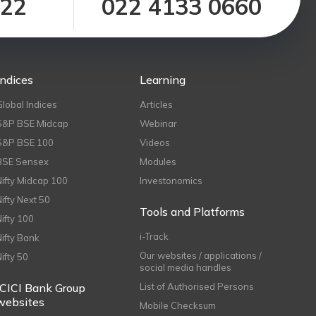
122
022 4133 0660
Indices
Learning
Global Indices
Articles
S&P BSE Midcap
Webinar
S&P BSE 100
Videos
BSE Sensex
Modules
Nifty Midcap 100
Investonomics
Nifty Next 50
Tools and Platforms
Nifty 100
i-Track
Nifty Bank
Our websites / applications /
Nifty 50
social media handles
ICICI Bank Group
List of Authorised Persons
websites
Mobile Checksum