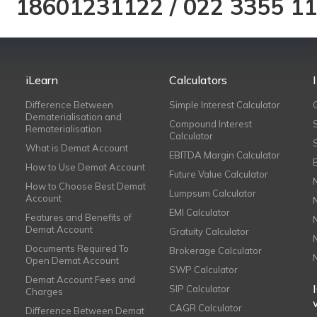
18601231122
/
022 3355 1
iLearn
Calculators
Difference Between
Simple Interest Calculator
Dematerialisation and
Compound Interest
Rematerialisation
Calculator
What is Demat Account
EBITDA Margin Calculator
How to Use Demat Account
Future Value Calculator
How to Choose Best Demat
Lumpsum Calculator
Account
EMI Calculator
Features and Benefits of
Demat Account
Gratuity Calculator
Documents Required To
Brokerage Calculator
Open Demat Account
SWP Calculator
Demat Account Fees and
SIP Calculator
Charges
CAGR Calculator
Difference Between Demat