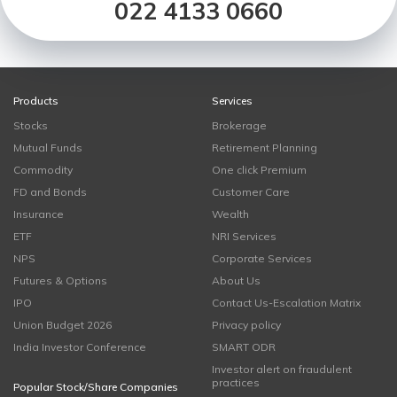
022 4133 0660
Products
Services
Stocks
Brokerage
Mutual Funds
Retirement Planning
Commodity
One click Premium
FD and Bonds
Customer Care
Insurance
Wealth
ETF
NRI Services
NPS
Corporate Services
Futures & Options
About Us
IPO
Contact Us-Escalation Matrix
Union Budget 2026
Privacy policy
India Investor Conference
SMART ODR
Investor alert on fraudulent
practices
Popular Stock/Share Companies