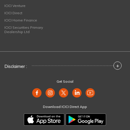
ICICI Venture
ICICI Direct
ICICI Home Finance
ICICI Securities Primary
Dealership Ltd
+
Disclaimer :
Get Social
Download ICICI Direct App