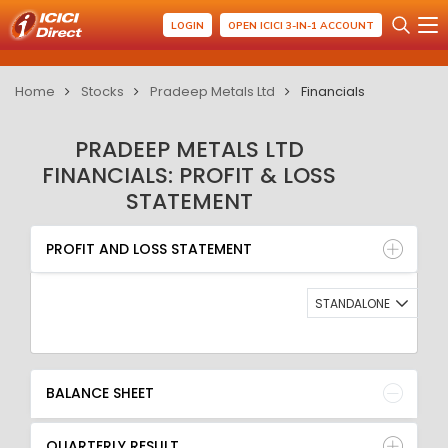
LOGIN
OPEN ICICI 3-IN-1 ACCOUNT
Home
Stocks
Pradeep Metals Ltd
Financials
PRADEEP METALS LTD
FINANCIALS: PROFIT & LOSS
STATEMENT
PROFIT AND LOSS STATEMENT
BALANCE SHEET
PROFIT AND LOSS STATEMENT
QUARTERLY RESULT
RATIO
STANDALONE
BALANCE SHEET
QUARTERLY RESULT