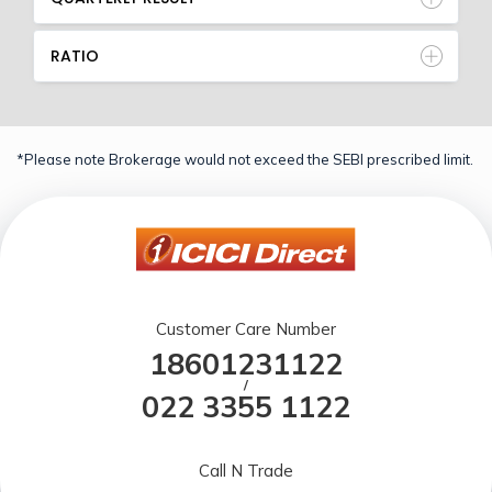
RATIO
*Please note Brokerage would not exceed the SEBI prescribed limit.
Customer Care Number
18601231122
/
022 3355 1122
Call N Trade