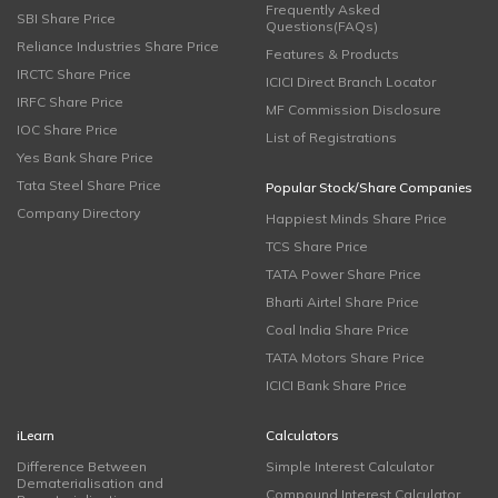
Frequently Asked
SBI Share Price
Questions(FAQs)
Reliance Industries Share Price
Features & Products
IRCTC Share Price
ICICI Direct Branch Locator
IRFC Share Price
MF Commission Disclosure
IOC Share Price
List of Registrations
Yes Bank Share Price
Tata Steel Share Price
Popular Stock/Share Companies
Company Directory
Happiest Minds Share Price
TCS Share Price
TATA Power Share Price
Bharti Airtel Share Price
Coal India Share Price
TATA Motors Share Price
ICICI Bank Share Price
iLearn
Calculators
Difference Between
Simple Interest Calculator
Dematerialisation and
Compound Interest Calculator