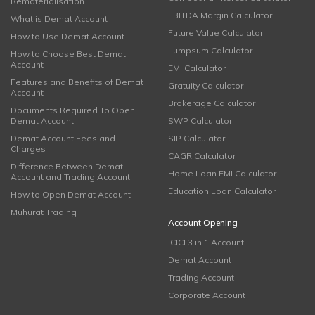
Rematerialisation
EBITDA Margin Calculator
What is Demat Account
Future Value Calculator
How to Use Demat Account
Lumpsum Calculator
How to Choose Best Demat
Account
EMI Calculator
Features and Benefits of Demat
Gratuity Calculator
Account
Brokerage Calculator
Documents Required To Open
Demat Account
SWP Calculator
Demat Account Fees and
SIP Calculator
Charges
CAGR Calculator
Difference Between Demat
Home Loan EMI Calculator
Account and Trading Account
Education Loan Calculator
How to Open Demat Account
Muhurat Trading
Account Opening
ICICI 3 in 1 Account
Demat Account
Trading Account
Corporate Account