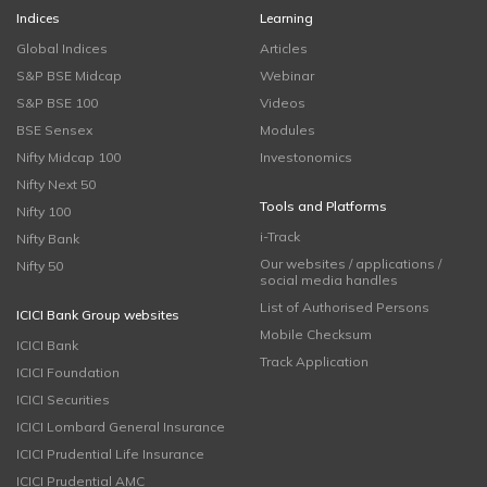
Indices
Learning
Global Indices
Articles
S&P BSE Midcap
Webinar
S&P BSE 100
Videos
BSE Sensex
Modules
Nifty Midcap 100
Investonomics
Nifty Next 50
Tools and Platforms
Nifty 100
i-Track
Nifty Bank
Our websites / applications /
Nifty 50
social media handles
List of Authorised Persons
ICICI Bank Group websites
Mobile Checksum
ICICI Bank
Track Application
ICICI Foundation
ICICI Securities
ICICI Lombard General Insurance
ICICI Prudential Life Insurance
ICICI Prudential AMC