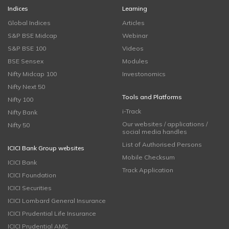
Indices
Learning
Global Indices
Articles
S&P BSE Midcap
Webinar
S&P BSE 100
Videos
BSE Sensex
Modules
Nifty Midcap 100
Investonomics
Nifty Next 50
Tools and Platforms
Nifty 100
i-Track
Nifty Bank
Our websites / applications /
Nifty 50
social media handles
List of Authorised Persons
ICICI Bank Group websites
Mobile Checksum
ICICI Bank
Track Application
ICICI Foundation
ICICI Securities
ICICI Lombard General Insurance
ICICI Prudential Life Insurance
ICICI Prudential AMC