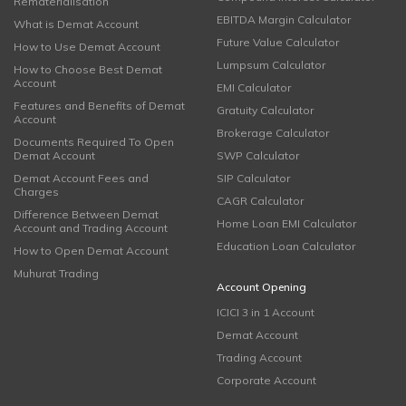
Rematerialisation
EBITDA Margin Calculator
What is Demat Account
Future Value Calculator
How to Use Demat Account
Lumpsum Calculator
How to Choose Best Demat
Account
EMI Calculator
Features and Benefits of Demat
Gratuity Calculator
Account
Brokerage Calculator
Documents Required To Open
Demat Account
SWP Calculator
Demat Account Fees and
SIP Calculator
Charges
CAGR Calculator
Difference Between Demat
Home Loan EMI Calculator
Account and Trading Account
Education Loan Calculator
How to Open Demat Account
Muhurat Trading
Account Opening
ICICI 3 in 1 Account
Demat Account
Trading Account
Corporate Account