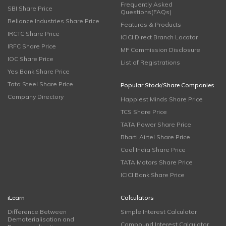
Frequently Asked
SBI Share Price
Questions(FAQs)
Reliance Industries Share Price
Features & Products
IRCTC Share Price
ICICI Direct Branch Locator
IRFC Share Price
MF Commission Disclosure
IOC Share Price
List of Registrations
Yes Bank Share Price
Tata Steel Share Price
Popular Stock/Share Companies
Company Directory
Happiest Minds Share Price
TCS Share Price
TATA Power Share Price
Bharti Airtel Share Price
Coal India Share Price
TATA Motors Share Price
ICICI Bank Share Price
iLearn
Calculators
Difference Between
Simple Interest Calculator
Dematerialisation and
Compound Interest Calculator