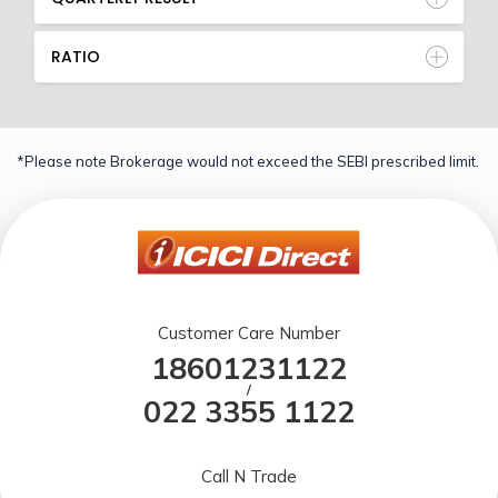
RATIO
*Please note Brokerage would not exceed the SEBI prescribed limit.
Customer Care Number
18601231122
/
022 3355 1122
Call N Trade