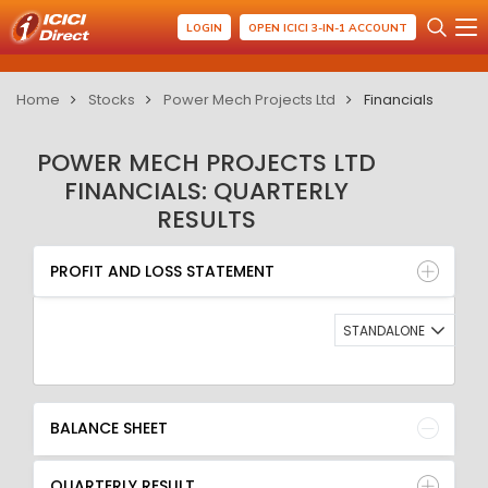
LOGIN
OPEN ICICI 3-IN-1 ACCOUNT
Home
Stocks
Power Mech Projects Ltd
Financials
POWER MECH PROJECTS LTD
FINANCIALS: QUARTERLY
RESULTS
PROFIT AND LOSS STATEMENT
BALANCE SHEET
PROFIT AND LOSS STATEMENT
QUARTERLY RESULT
RATIO
STANDALONE
BALANCE SHEET
QUARTERLY RESULT