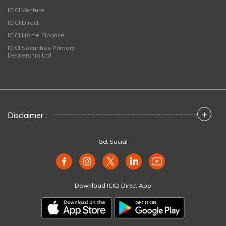
ICICI Venture
ICICI Direct
ICICI Home Finance
ICICI Securities Primary
Dealership Ltd
+
Disclaimer :
Get Social
Download ICICI Direct App