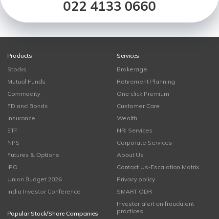
022 4133 0660
Products
Services
Stocks
Brokerage
Mutual Funds
Retirement Planning
Commodity
One click Premium
FD and Bonds
Customer Care
Insurance
Wealth
ETF
NRI Services
NPS
Corporate Services
Futures & Options
About Us
IPO
Contact Us-Escalation Matrix
Union Budget 2026
Privacy policy
India Investor Conference
SMART ODR
Investor alert on fraudulent
practices
Popular Stock/Share Companies