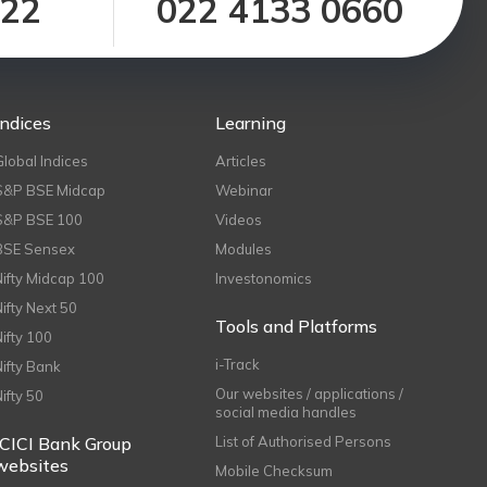
122
022 4133 0660
Indices
Learning
Global Indices
Articles
S&P BSE Midcap
Webinar
S&P BSE 100
Videos
BSE Sensex
Modules
Nifty Midcap 100
Investonomics
Nifty Next 50
Tools and Platforms
Nifty 100
i-Track
Nifty Bank
Our websites / applications /
Nifty 50
social media handles
ICICI Bank Group
List of Authorised Persons
websites
Mobile Checksum