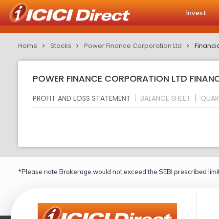
Invest
Home
Stocks
Power Finance Corporation Ltd
Financi
POWER FINANCE CORPORATION LTD FINANCI
PROFIT AND LOSS STATEMENT
BALANCE SHEET
QUAR
*Please note Brokerage would not exceed the SEBI prescribed limit