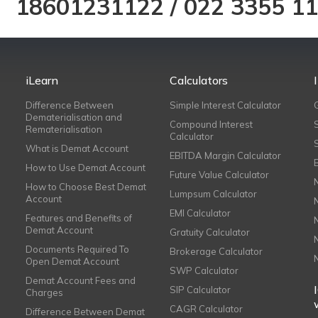
18601231122
/
022 3355 1
iLearn
Calculators
Difference Between
Simple Interest Calculator
Dematerialisation and
Compound Interest
Rematerialisation
Calculator
What is Demat Account
EBITDA Margin Calculator
How to Use Demat Account
Future Value Calculator
How to Choose Best Demat
Lumpsum Calculator
Account
EMI Calculator
Features and Benefits of
Demat Account
Gratuity Calculator
Documents Required To
Brokerage Calculator
Open Demat Account
SWP Calculator
Demat Account Fees and
SIP Calculator
Charges
CAGR Calculator
Difference Between Demat