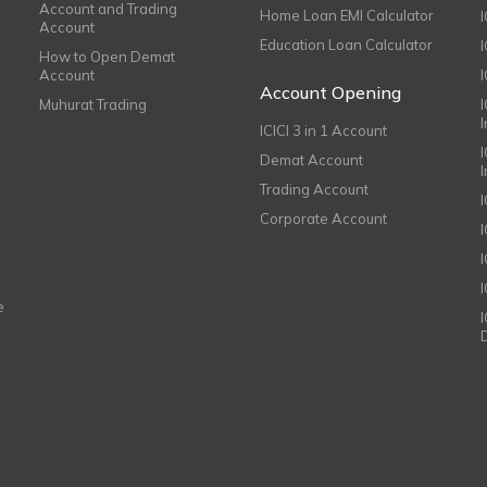
Account and Trading
Home Loan EMI Calculator
Account
Education Loan Calculator
How to Open Demat
Account
I
Account Opening
Muhurat Trading
ICICI 3 in 1 Account
I
Demat Account
Trading Account
Corporate Account
I
e