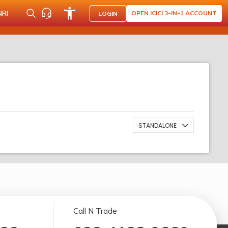
NRI
OPEN ICICI 3-IN-1 ACCOUNT
LOGIN
STANDALONE
Call N Trade