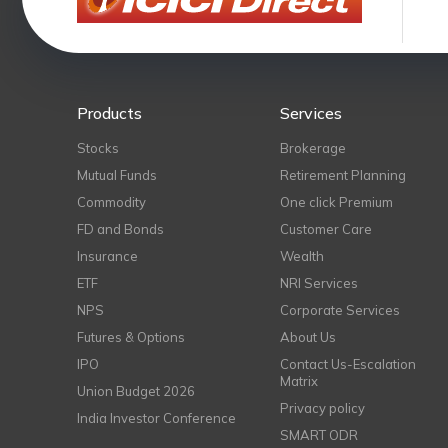
Products
Services
Stocks
Brokerage
Mutual Funds
Retirement Planning
Commodity
One click Premium
FD and Bonds
Customer Care
Insurance
Wealth
ETF
NRI Services
NPS
Corporate Services
Futures & Options
About Us
IPO
Contact Us-Escalation
Matrix
Union Budget 2026
Privacy policy
India Investor Conference
SMART ODR