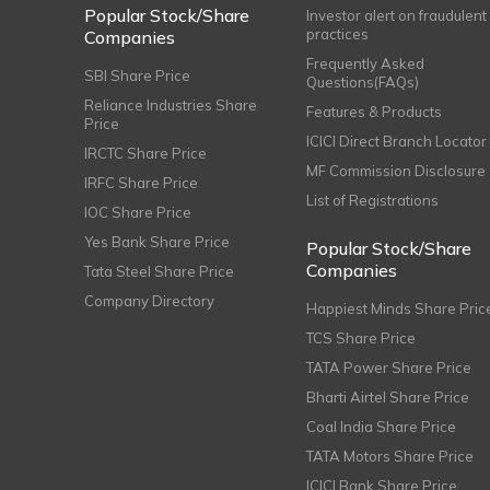
Popular Stock/Share
Investor alert on fraudulent
practices
Companies
Frequently Asked
SBI Share Price
Questions(FAQs)
Reliance Industries Share
Features & Products
Price
ICICI Direct Branch Locator
IRCTC Share Price
MF Commission Disclosure
IRFC Share Price
List of Registrations
IOC Share Price
Yes Bank Share Price
Popular Stock/Share
Companies
Tata Steel Share Price
Company Directory
Happiest Minds Share Pric
TCS Share Price
TATA Power Share Price
Bharti Airtel Share Price
Coal India Share Price
TATA Motors Share Price
ICICI Bank Share Price