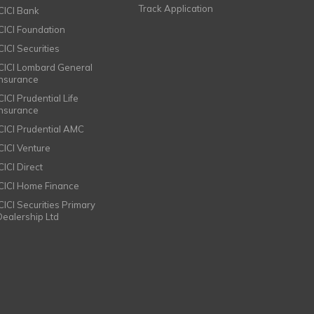
Track Application
ICICI Bank
ICICI Foundation
CICI Securities
ICICI Lombard General
Insurance
CICI Prudential Life
Insurance
ICICI Prudential AMC
ICICI Venture
CICI Direct
ICICI Home Finance
ICICI Securities Primary
Dealership Ltd