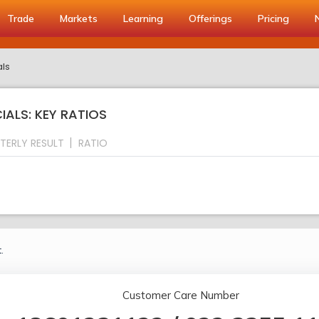
Trade
Markets
Learning
Offerings
Pricing
als
ALS: KEY RATIOS
TERLY RESULT
RATIO
.
Customer Care Number