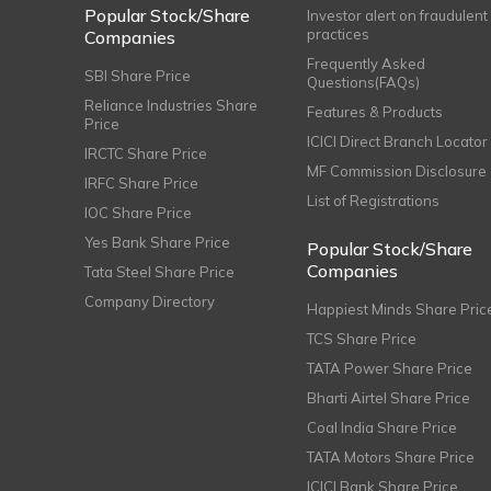
Popular Stock/Share
Investor alert on fraudulent
practices
Companies
Frequently Asked
SBI Share Price
Questions(FAQs)
Reliance Industries Share
Features & Products
Price
ICICI Direct Branch Locator
IRCTC Share Price
MF Commission Disclosure
IRFC Share Price
List of Registrations
IOC Share Price
Yes Bank Share Price
Popular Stock/Share
Companies
Tata Steel Share Price
Company Directory
Happiest Minds Share Pric
TCS Share Price
TATA Power Share Price
Bharti Airtel Share Price
Coal India Share Price
TATA Motors Share Price
ICICI Bank Share Price