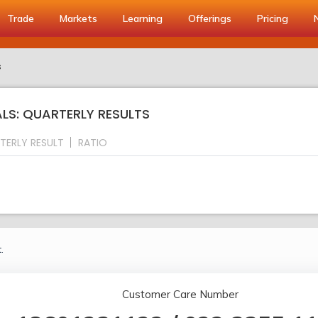
Trade
Markets
Learning
Offerings
Pricing
s
S: QUARTERLY RESULTS
TERLY RESULT
RATIO
.
Customer Care Number