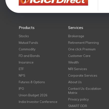
Products
Services
Stocks
Brokerage
Mutual Funds
Retirement Planning
Commodity
One click Premium
FD and Bonds
Customer Care
Insurance
Wealth
ETF
NRI Services
NPS
Corporate Services
Futures & Options
About Us
IPO
Contact Us-Escalation
Matrix
Union Budget 2026
Privacy policy
India Investor Conference
SMART ODR