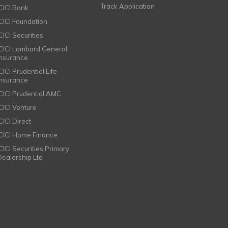
Track Application
ICICI Bank
ICICI Foundation
CICI Securities
ICICI Lombard General
Insurance
CICI Prudential Life
Insurance
ICICI Prudential AMC
ICICI Venture
CICI Direct
ICICI Home Finance
ICICI Securities Primary
Dealership Ltd