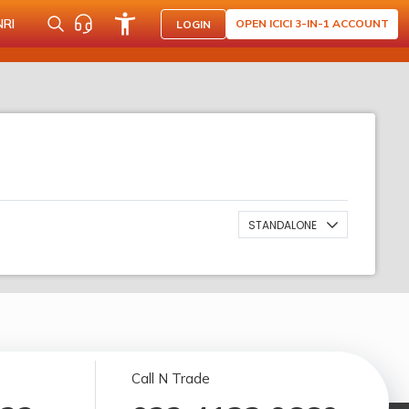
NRI
OPEN ICICI 3-IN-1 ACCOUNT
LOGIN
STANDALONE
Call N Trade