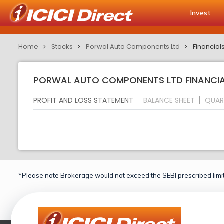
Invest
Home
Stocks
Porwal Auto Components Ltd
Financial
PORWAL AUTO COMPONENTS LTD FINANCIAL
PROFIT AND LOSS STATEMENT
BALANCE SHEET
QUAR
*Please note Brokerage would not exceed the SEBI prescribed limit