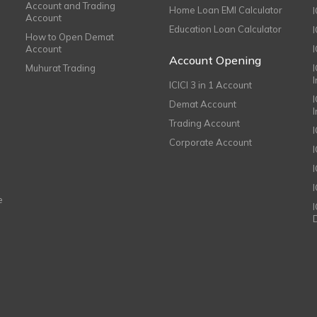
Account and Trading
Home Loan EMI Calculator
Account
Education Loan Calculator
How to Open Demat
Account
I
Account Opening
Muhurat Trading
ICICI 3 in 1 Account
I
Demat Account
Trading Account
Corporate Account
I
e