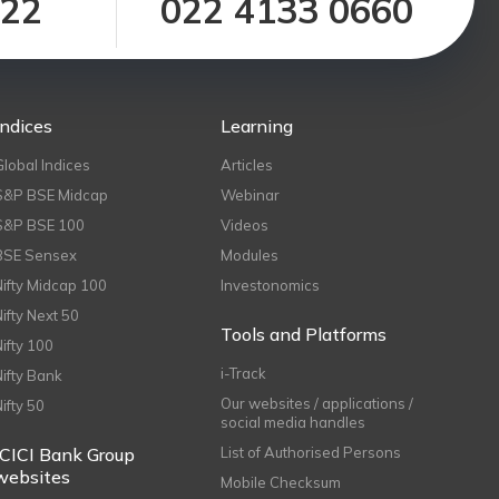
122
022 4133 0660
Indices
Learning
Global Indices
Articles
S&P BSE Midcap
Webinar
S&P BSE 100
Videos
BSE Sensex
Modules
Nifty Midcap 100
Investonomics
Nifty Next 50
Tools and Platforms
Nifty 100
i-Track
Nifty Bank
Our websites / applications /
Nifty 50
social media handles
ICICI Bank Group
List of Authorised Persons
websites
Mobile Checksum