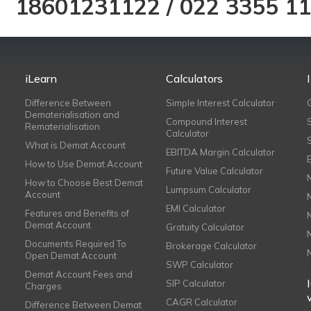
18601231122
/
022 3355 1
iLearn
Calculators
Difference Between
Simple Interest Calculator
Dematerialisation and
Compound Interest
Rematerialisation
Calculator
What is Demat Account
EBITDA Margin Calculator
How to Use Demat Account
Future Value Calculator
How to Choose Best Demat
Lumpsum Calculator
Account
EMI Calculator
Features and Benefits of
Demat Account
Gratuity Calculator
Documents Required To
Brokerage Calculator
Open Demat Account
SWP Calculator
Demat Account Fees and
SIP Calculator
Charges
CAGR Calculator
Difference Between Demat