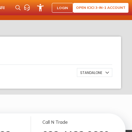
NRI
OPEN ICICI 3-IN-1 ACCOUNT
LOGIN
STANDALONE
Call N Trade