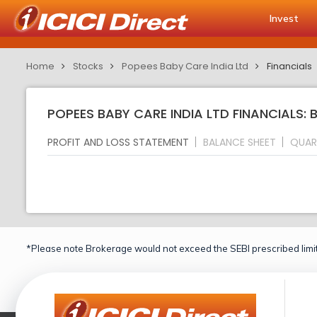
Invest
Home
Stocks
Popees Baby Care India Ltd
Financials
POPEES BABY CARE INDIA LTD FINANCIALS: 
PROFIT AND LOSS STATEMENT
BALANCE SHEET
QUAR
*Please note Brokerage would not exceed the SEBI prescribed limit