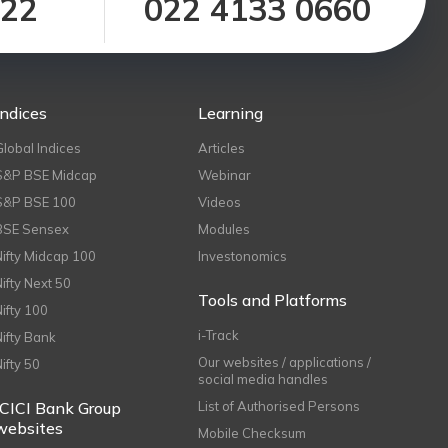
122
022 4133 0660
Indices
Learning
Global Indices
Articles
S&P BSE Midcap
Webinar
S&P BSE 100
Videos
BSE Sensex
Modules
Nifty Midcap 100
Investonomics
Nifty Next 50
Tools and Platforms
Nifty 100
i-Track
Nifty Bank
Our websites / applications /
Nifty 50
social media handles
ICICI Bank Group
List of Authorised Persons
websites
Mobile Checksum