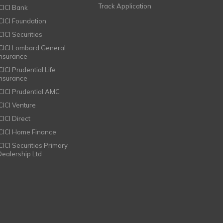
Track Application
ICICI Bank
ICICI Foundation
CICI Securities
ICICI Lombard General
Insurance
CICI Prudential Life
Insurance
ICICI Prudential AMC
ICICI Venture
CICI Direct
ICICI Home Finance
ICICI Securities Primary
Dealership Ltd