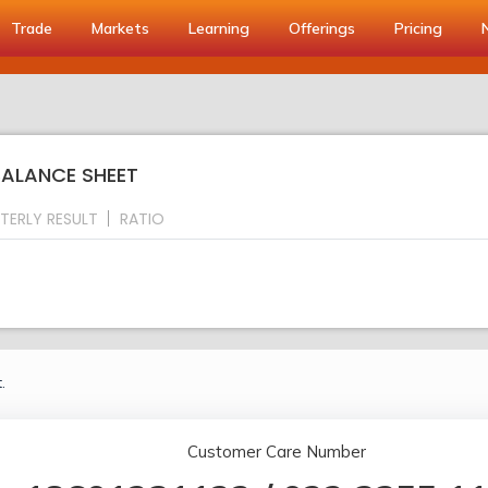
Trade
Markets
Learning
Offerings
Pricing
BALANCE SHEET
TERLY RESULT
RATIO
.
Customer Care Number