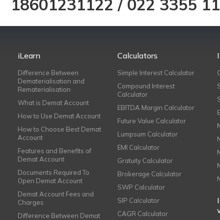
18601231122
/
022 3355 1
iLearn
Calculators
Difference Between
Simple Interest Calculator
Dematerialisation and
Compound Interest
Rematerialisation
Calculator
What is Demat Account
EBITDA Margin Calculator
How to Use Demat Account
Future Value Calculator
How to Choose Best Demat
Lumpsum Calculator
Account
EMI Calculator
Features and Benefits of
Demat Account
Gratuity Calculator
Documents Required To
Brokerage Calculator
Open Demat Account
SWP Calculator
Demat Account Fees and
SIP Calculator
Charges
CAGR Calculator
Difference Between Demat