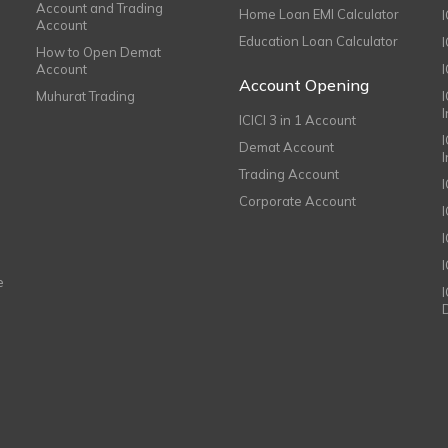
Account and Trading
Home Loan EMI Calculator
Account
Education Loan Calculator
How to Open Demat
Account
I
Account Opening
Muhurat Trading
ICICI 3 in 1 Account
I
Demat Account
Trading Account
Corporate Account
I
e