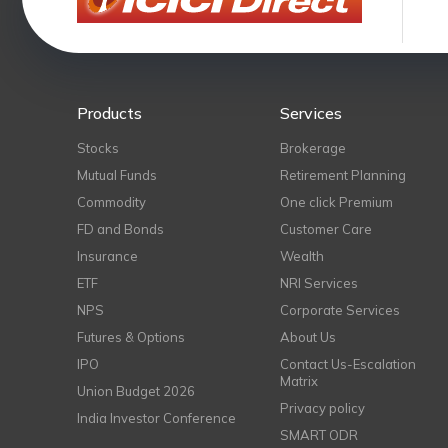
Products
Services
Stocks
Brokerage
Mutual Funds
Retirement Planning
Commodity
One click Premium
FD and Bonds
Customer Care
Insurance
Wealth
ETF
NRI Services
NPS
Corporate Services
Futures & Options
About Us
IPO
Contact Us-Escalation
Matrix
Union Budget 2026
Privacy policy
India Investor Conference
SMART ODR