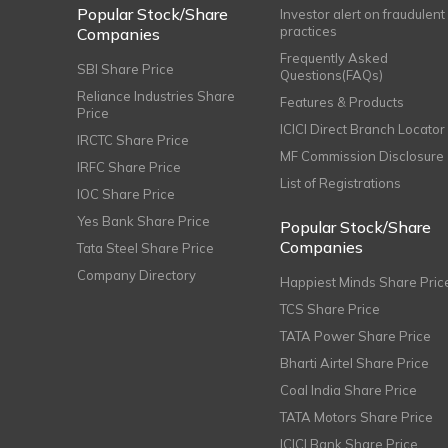
Popular Stock/Share
Investor alert on fraudulent
practices
Companies
Frequently Asked
SBI Share Price
Questions(FAQs)
Reliance Industries Share
Features & Products
Price
ICICI Direct Branch Locator
IRCTC Share Price
MF Commission Disclosure
IRFC Share Price
List of Registrations
IOC Share Price
Yes Bank Share Price
Popular Stock/Share
Companies
Tata Steel Share Price
Company Directory
Happiest Minds Share Pric
TCS Share Price
TATA Power Share Price
Bharti Airtel Share Price
Coal India Share Price
TATA Motors Share Price
ICICI Bank Share Price