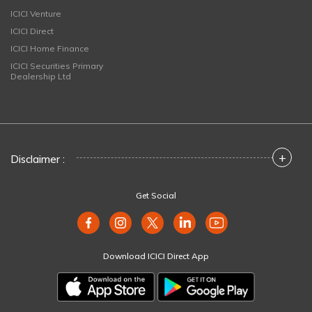
ICICI Venture
ICICI Direct
ICICI Home Finance
ICICI Securities Primary
Dealership Ltd
+
Disclaimer :
Get Social
Download ICICI Direct App