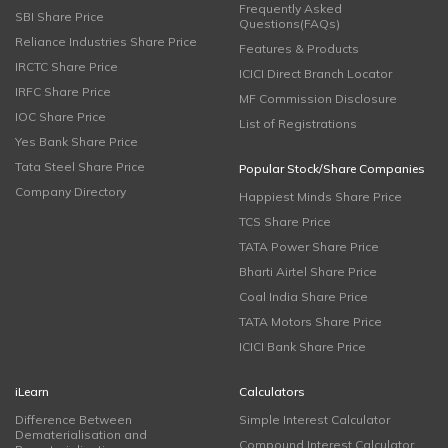
Frequently Asked
SBI Share Price
Questions(FAQs)
Reliance Industries Share Price
Features & Products
IRCTC Share Price
ICICI Direct Branch Locator
IRFC Share Price
MF Commission Disclosure
IOC Share Price
List of Registrations
Yes Bank Share Price
Tata Steel Share Price
Popular Stock/Share Companies
Company Directory
Happiest Minds Share Price
TCS Share Price
TATA Power Share Price
Bharti Airtel Share Price
Coal India Share Price
TATA Motors Share Price
ICICI Bank Share Price
iLearn
Calculators
Difference Between
Simple Interest Calculator
Dematerialisation and
Compound Interest Calculator