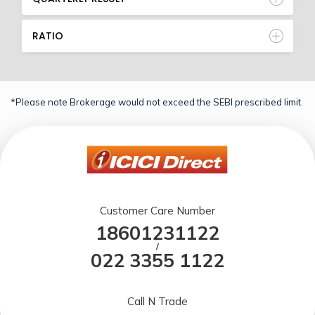
RATIO
*Please note Brokerage would not exceed the SEBI prescribed limit.
Customer Care Number
18601231122
/
022 3355 1122
Call N Trade