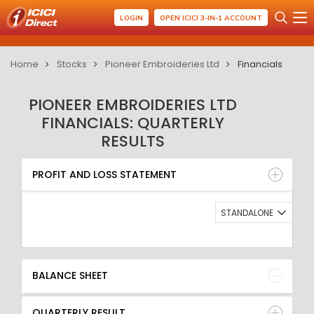
LOGIN
OPEN ICICI 3-IN-1 ACCOUNT
Home
Stocks
Pioneer Embroideries Ltd
Financials
PIONEER EMBROIDERIES LTD
FINANCIALS: QUARTERLY
RESULTS
PROFIT AND LOSS STATEMENT
BALANCE SHEET
PROFIT AND LOSS STATEMENT
QUARTERLY RESULT
RATIO
STANDALONE
BALANCE SHEET
QUARTERLY RESULT