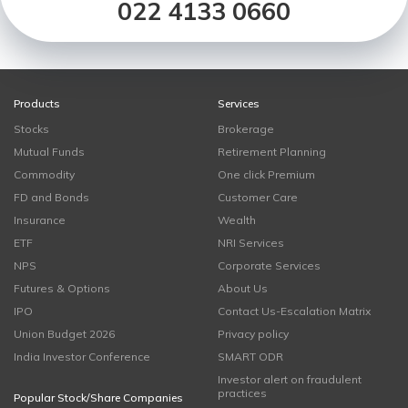
022 4133 0660
Products
Services
Stocks
Brokerage
Mutual Funds
Retirement Planning
Commodity
One click Premium
FD and Bonds
Customer Care
Insurance
Wealth
ETF
NRI Services
NPS
Corporate Services
Futures & Options
About Us
IPO
Contact Us-Escalation Matrix
Union Budget 2026
Privacy policy
India Investor Conference
SMART ODR
Investor alert on fraudulent
practices
Popular Stock/Share Companies