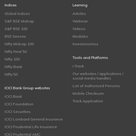
Indices
Learning
Global Indices
Articles
S&P BSE Midcap
Webinar
S&P BSE 100
Videos
BSE Sensex
Modules
Nifty Midcap 100
Investonomics
Nifty Next 50
Tools and Platforms
Nifty 100
i-Track
Nifty Bank
Our websites / applications /
Nifty 50
social media handles
List of Authorised Persons
ICICI Bank Group websites
Mobile Checksum
ICICI Bank
Track Application
ICICI Foundation
ICICI Securities
ICICI Lombard General Insurance
ICICI Prudential Life Insurance
ICICI Prudential AMC