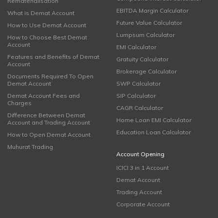
Rematerialisation
EBITDA Margin Calculator
What is Demat Account
Future Value Calculator
How to Use Demat Account
Lumpsum Calculator
How to Choose Best Demat
Account
EMI Calculator
Features and Benefits of Demat
Gratuity Calculator
Account
Brokerage Calculator
Documents Required To Open
Demat Account
SWP Calculator
Demat Account Fees and
SIP Calculator
Charges
CAGR Calculator
Difference Between Demat
Home Loan EMI Calculator
Account and Trading Account
Education Loan Calculator
How to Open Demat Account
Muhurat Trading
Account Opening
ICICI 3 in 1 Account
Demat Account
Trading Account
Corporate Account