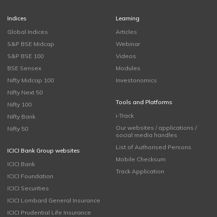
Indices
Learning
Global Indices
Articles
S&P BSE Midcap
Webinar
S&P BSE 100
Videos
BSE Sensex
Modules
Nifty Midcap 100
Investonomics
Nifty Next 50
Tools and Platforms
Nifty 100
i-Track
Nifty Bank
Our websites / applications /
Nifty 50
social media handles
List of Authorised Persons
ICICI Bank Group websites
Mobile Checksum
ICICI Bank
Track Application
ICICI Foundation
ICICI Securities
ICICI Lombard General Insurance
ICICI Prudential Life Insurance