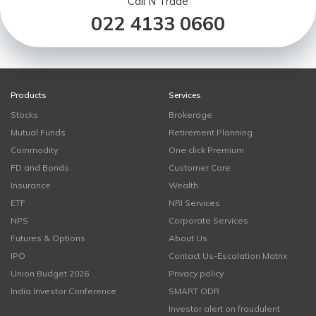
Call N Trade
022 4133 0660
Products
Services
Stocks
Brokerage
Mutual Funds
Retirement Planning
Commodity
One click Premium
FD and Bonds
Customer Care
Insurance
Wealth
ETF
NRI Services
NPS
Corporate Services
Futures & Options
About Us
IPO
Contact Us-Escalation Matrix
Union Budget 2026
Privacy policy
India Investor Conference
SMART ODR
Investor alert on fraudulent