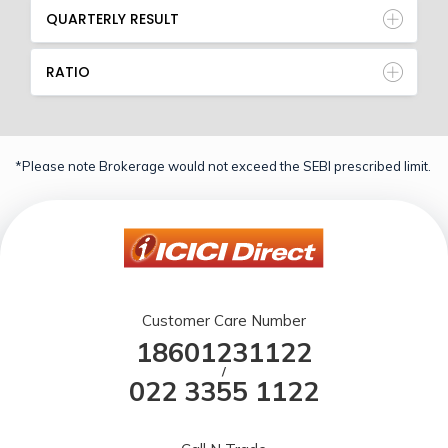
QUARTERLY RESULT
RATIO
*Please note Brokerage would not exceed the SEBI prescribed limit.
Customer Care Number
18601231122
/
022 3355 1122