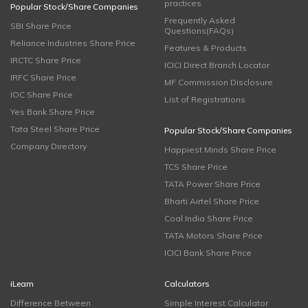
practices
Popular Stock/Share Companies
Frequently Asked
SBI Share Price
Questions(FAQs)
Reliance Industries Share Price
Features & Products
IRCTC Share Price
ICICI Direct Branch Locator
IRFC Share Price
MF Commission Disclosure
IOC Share Price
List of Registrations
Yes Bank Share Price
Tata Steel Share Price
Popular Stock/Share Companies
Company Directory
Happiest Minds Share Price
TCS Share Price
TATA Power Share Price
Bharti Airtel Share Price
Coal India Share Price
TATA Motors Share Price
ICICI Bank Share Price
iLearn
Calculators
Difference Between
Simple Interest Calculator