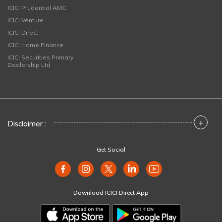
ICICI Prudential AMC
ICICI Venture
ICICI Direct
ICICI Home Finance
ICICI Securities Primary
Dealership Ltd
+
Disclaimer :
Get Social
Download ICICI Direct App