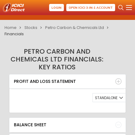
LOGIN
OPEN ICICI 3-IN-1 ACCOUNT
Home
Stocks
Petro Carbon & Chemicals Ltd
Financials
PETRO CARBON AND
CHEMICALS LTD FINANCIALS:
KEY RATIOS
PROFIT AND LOSS STATEMENT
BALANCE SHEET
PROFIT AND LOSS STATEMENT
QUARTERLY RESULT
RATIO
STANDALONE
BALANCE SHEET