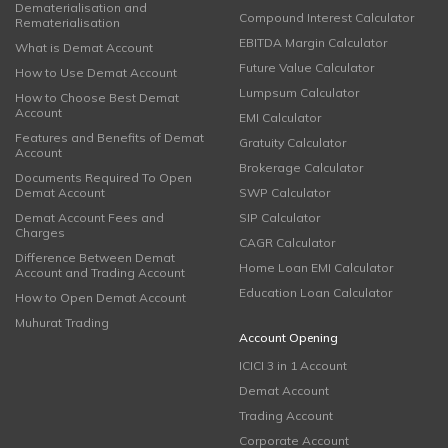
Dematerialisation and
Compound Interest Calculator
Rematerialisation
EBITDA Margin Calculator
What is Demat Account
Future Value Calculator
How to Use Demat Account
Lumpsum Calculator
How to Choose Best Demat
Account
EMI Calculator
Features and Benefits of Demat
Gratuity Calculator
Account
Brokerage Calculator
Documents Required To Open
Demat Account
SWP Calculator
Demat Account Fees and
SIP Calculator
Charges
CAGR Calculator
Difference Between Demat
Home Loan EMI Calculator
Account and Trading Account
Education Loan Calculator
How to Open Demat Account
Muhurat Trading
Account Opening
ICICI 3 in 1 Account
Demat Account
Trading Account
Corporate Account