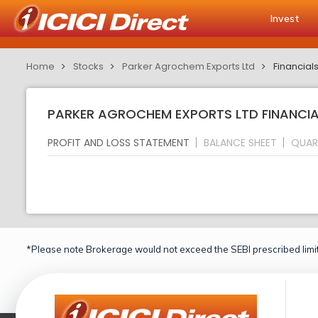
Invest
Home
Stocks
Parker Agrochem Exports Ltd
Financial
PARKER AGROCHEM EXPORTS LTD FINANCIAL
PROFIT AND LOSS STATEMENT
BALANCE SHEET
QUAR
*Please note Brokerage would not exceed the SEBI prescribed limit