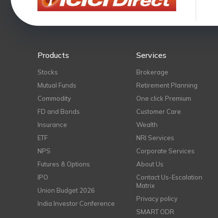
Products
Services
Stocks
Brokerage
Mutual Funds
Retirement Planning
Commodity
One click Premium
FD and Bonds
Customer Care
Insurance
Wealth
ETF
NRI Services
NPS
Corporate Services
Futures & Options
About Us
IPO
Contact Us-Escalation
Matrix
Union Budget 2026
Privacy policy
India Investor Conference
SMART ODR