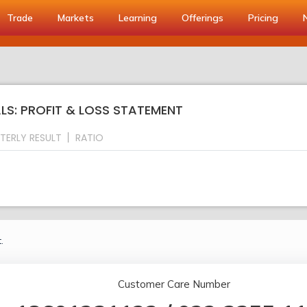
Trade
Markets
Learning
Offerings
Pricing
s
S: PROFIT & LOSS STATEMENT
TERLY RESULT
RATIO
.
Customer Care Number