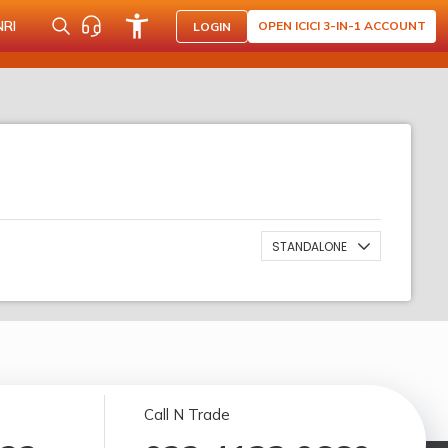
NRI
OPEN ICICI 3-IN-1 ACCOUNT
LOGIN
STANDALONE
Call N Trade