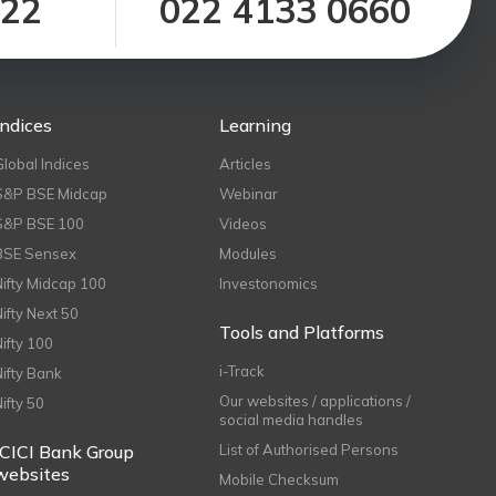
122
022 4133 0660
Indices
Learning
Global Indices
Articles
S&P BSE Midcap
Webinar
S&P BSE 100
Videos
BSE Sensex
Modules
Nifty Midcap 100
Investonomics
Nifty Next 50
Tools and Platforms
Nifty 100
i-Track
Nifty Bank
Our websites / applications /
Nifty 50
social media handles
ICICI Bank Group
List of Authorised Persons
websites
Mobile Checksum