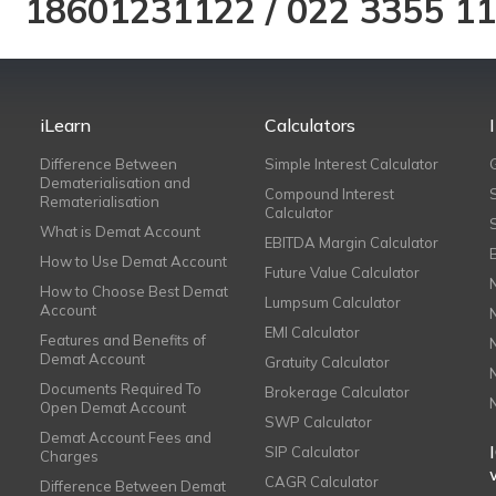
18601231122
/
022 3355 1
iLearn
Calculators
Difference Between
Simple Interest Calculator
Dematerialisation and
Compound Interest
Rematerialisation
Calculator
What is Demat Account
EBITDA Margin Calculator
How to Use Demat Account
Future Value Calculator
How to Choose Best Demat
Lumpsum Calculator
Account
EMI Calculator
Features and Benefits of
Demat Account
Gratuity Calculator
Documents Required To
Brokerage Calculator
Open Demat Account
SWP Calculator
Demat Account Fees and
SIP Calculator
Charges
CAGR Calculator
Difference Between Demat