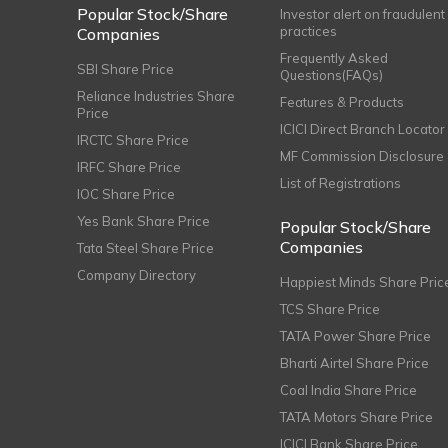
Popular Stock/Share
Investor alert on fraudulent
practices
Companies
Frequently Asked
SBI Share Price
Questions(FAQs)
Reliance Industries Share
Features & Products
Price
ICICI Direct Branch Locator
IRCTC Share Price
MF Commission Disclosure
IRFC Share Price
List of Registrations
IOC Share Price
Yes Bank Share Price
Popular Stock/Share
Companies
Tata Steel Share Price
Company Directory
Happiest Minds Share Pric
TCS Share Price
TATA Power Share Price
Bharti Airtel Share Price
Coal India Share Price
TATA Motors Share Price
ICICI Bank Share Price