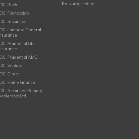
Track Application
ICICI Bank
ICICI Foundation
CICI Securities
ICICI Lombard General
Insurance
CICI Prudential Life
Insurance
ICICI Prudential AMC
ICICI Venture
CICI Direct
ICICI Home Finance
ICICI Securities Primary
Dealership Ltd