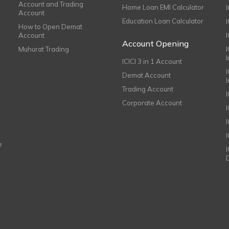
Account and Trading
Home Loan EMI Calculator
Account
Education Loan Calculator
How to Open Demat
Account
I
Account Opening
Muhurat Trading
ICICI 3 in 1 Account
I
Demat Account
Trading Account
Corporate Account
I
e