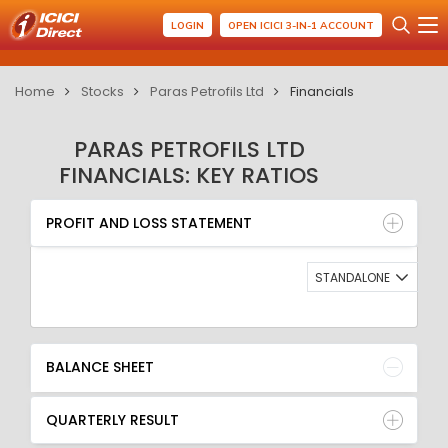
LOGIN
OPEN ICICI 3-IN-1 ACCOUNT
Home
Stocks
Paras Petrofils Ltd
Financials
PARAS PETROFILS LTD
FINANCIALS: KEY RATIOS
PROFIT AND LOSS STATEMENT
BALANCE SHEET
PROFIT AND LOSS STATEMENT
QUARTERLY RESULT
RATIO
STANDALONE
BALANCE SHEET
QUARTERLY RESULT