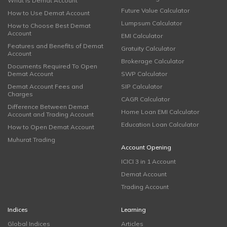
What is Demat Account
Future Value Calculator
How to Use Demat Account
Lumpsum Calculator
How to Choose Best Demat
Account
EMI Calculator
Features and Benefits of Demat
Gratuity Calculator
Account
Brokerage Calculator
Documents Required To Open
Demat Account
SWP Calculator
Demat Account Fees and
SIP Calculator
Charges
CAGR Calculator
Difference Between Demat
Home Loan EMI Calculator
Account and Trading Account
Education Loan Calculator
How to Open Demat Account
Muhurat Trading
Account Opening
ICICI 3 in 1 Account
Demat Account
Trading Account
Indices
Learning
Global Indices
Articles