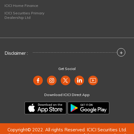
ICICI Home Finance
ICICI Securities Primary
Dealership Ltd
+
Disclaimer :
Get Social
Download ICICI Direct App
Copyright© 2022. All rights Reserved. ICICI Securities Ltd.