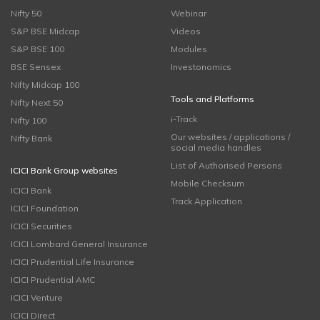
Nifty 50
Webinar
S&P BSE Midcap
Videos
S&P BSE 100
Modules
BSE Sensex
Investonomics
Nifty Midcap 100
Tools and Platforms
Nifty Next 50
i-Track
Nifty 100
Our websites / applications /
Nifty Bank
social media handles
List of Authorised Persons
ICICI Bank Group websites
Mobile Checksum
ICICI Bank
Track Application
ICICI Foundation
ICICI Securities
ICICI Lombard General Insurance
ICICI Prudential Life Insurance
ICICI Prudential AMC
ICICI Venture
ICICI Direct