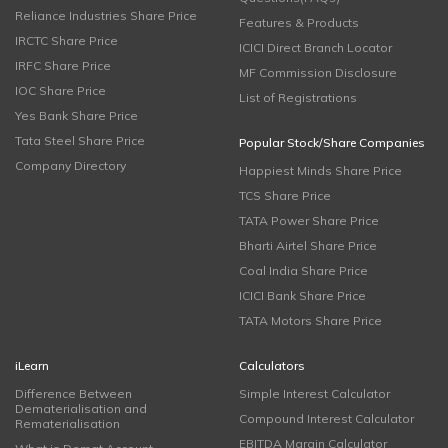
Reliance Industries Share Price
Features & Products
IRCTC Share Price
ICICI Direct Branch Locator
IRFC Share Price
MF Commission Disclosure
IOC Share Price
List of Registrations
Yes Bank Share Price
Tata Steel Share Price
Popular Stock/Share Companies
Company Directory
Happiest Minds Share Price
TCS Share Price
TATA Power Share Price
Bharti Airtel Share Price
Coal India Share Price
ICICI Bank Share Price
TATA Motors Share Price
iLearn
Calculators
Difference Between
Simple Interest Calculator
Dematerialisation and
Compound Interest Calculator
Rematerialisation
EBITDA Margin Calculator