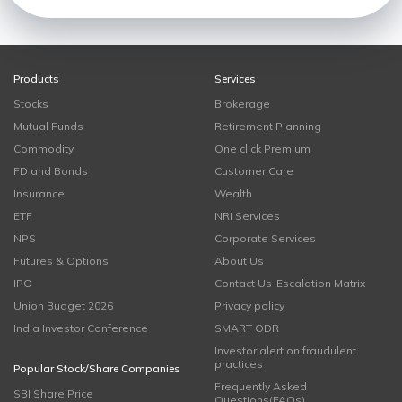
Products
Services
Stocks
Brokerage
Mutual Funds
Retirement Planning
Commodity
One click Premium
FD and Bonds
Customer Care
Insurance
Wealth
ETF
NRI Services
NPS
Corporate Services
Futures & Options
About Us
IPO
Contact Us-Escalation Matrix
Union Budget 2026
Privacy policy
India Investor Conference
SMART ODR
Investor alert on fraudulent
practices
Popular Stock/Share Companies
Frequently Asked
SBI Share Price
Questions(FAQs)