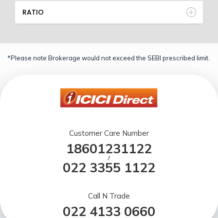
RATIO
*Please note Brokerage would not exceed the SEBI prescribed limit.
Customer Care Number
18601231122
/
022 3355 1122
Call N Trade
022 4133 0660