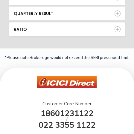
QUARTERLY RESULT
RATIO
*Please note Brokerage would not exceed the SEBI prescribed limit.
Customer Care Number
18601231122
/
022 3355 1122