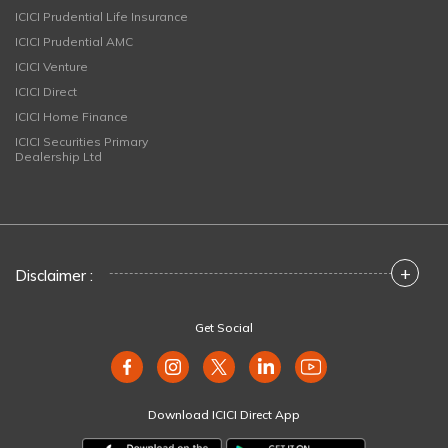
ICICI Prudential Life Insurance
ICICI Prudential AMC
ICICI Venture
ICICI Direct
ICICI Home Finance
ICICI Securities Primary
Dealership Ltd
+
Disclaimer :
Get Social
Download ICICI Direct App