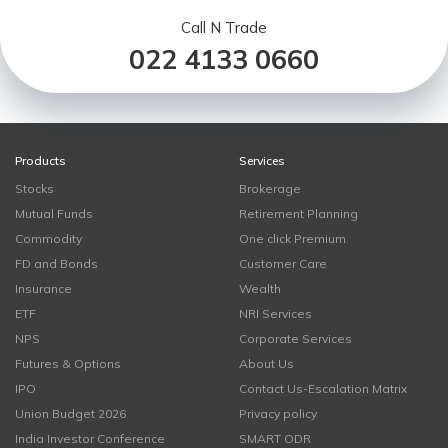
Call N Trade
022 4133 0660
Products
Services
Stocks
Brokerage
Mutual Funds
Retirement Planning
Commodity
One click Premium
FD and Bonds
Customer Care
Insurance
Wealth
ETF
NRI Services
NPS
Corporate Services
Futures & Options
About Us
IPO
Contact Us-Escalation Matrix
Union Budget 2026
Privacy policy
India Investor Conference
SMART ODR