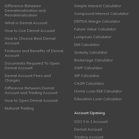
Difference Between
Simple Interest Calculator
Dematerialisation and
Compound Interest Calculator
Rematerialisation
EBITDA Margin Calculator
What is Demat Account
Future Value Calculator
How to Use Demat Account
Lumpsum Calculator
How to Choose Best Demat
Account
EMI Calculator
Features and Benefits of Demat
Gratuity Calculator
Account
Brokerage Calculator
Documents Required To Open
Demat Account
SWP Calculator
Demat Account Fees and
SIP Calculator
Charges
CAGR Calculator
Difference Between Demat
Home Loan EMI Calculator
Account and Trading Account
Education Loan Calculator
How to Open Demat Account
Muhurat Trading
Account Opening
ICICI 3 in 1 Account
Demat Account
Trading Account