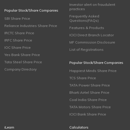
Investor alert on fraudulent
practices
Popular Stock/Share Companies
Frequently Asked
SBI Share Price
Questions(FAQs)
Reliance Industries Share Price
Features & Products
IRCTC Share Price
ICICI Direct Branch Locator
IRFC Share Price
MF Commission Disclosure
IOC Share Price
List of Registrations
Yes Bank Share Price
Tata Steel Share Price
Popular Stock/Share Companies
Company Directory
Happiest Minds Share Price
TCS Share Price
TATA Power Share Price
Bharti Airtel Share Price
Coal India Share Price
TATA Motors Share Price
ICICI Bank Share Price
iLearn
Calculators