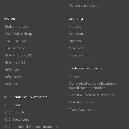
Corporate Account
Indices
Learning
Global Indices
Articles
S&P BSE Midcap
Webinar
S&P BSE 100
Videos
BSE Sensex
Modules
Nifty Midcap 100
Investonomics
Nifty Next 50
Tools and Platforms
Nifty 100
i-Track
Nifty Bank
Our websites / applications /
Nifty 50
social media handles
List of Authorised Persons
ICICI Bank Group websites
Mobile Checksum
ICICI Bank
Track Application
ICICI Foundation
ICICI Securities
ICICI Lombard General Insurance