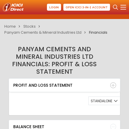
LOGIN
OPEN ICICI 3-IN-1 ACCOUNT
Home
Stocks
Panyam Cements & Mineral Industries Ltd
Financials
PANYAM CEMENTS AND
MINERAL INDUSTRIES LTD
FINANCIALS: PROFIT & LOSS
STATEMENT
PROFIT AND LOSS STATEMENT
BALANCE SHEET
PROFIT AND LOSS STATEMENT
QUARTERLY RESULT
RATIO
STANDALONE
BALANCE SHEET