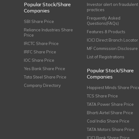
Popular Stock/Share
Investor alert on fraudulent
practices
Companies
Frequently Asked
SBI Share Price
Questions(FAQs)
Reliance Industries Share
Features & Products
Price
ICICI Direct Branch Locator
IRCTC Share Price
MF Commission Disclosure
IRFC Share Price
List of Registrations
IOC Share Price
Yes Bank Share Price
Popular Stock/Share
Companies
Tata Steel Share Price
Company Directory
Happiest Minds Share Pric
TCS Share Price
TATA Power Share Price
Bharti Airtel Share Price
Coal India Share Price
TATA Motors Share Price
ICICI Bank Share Price