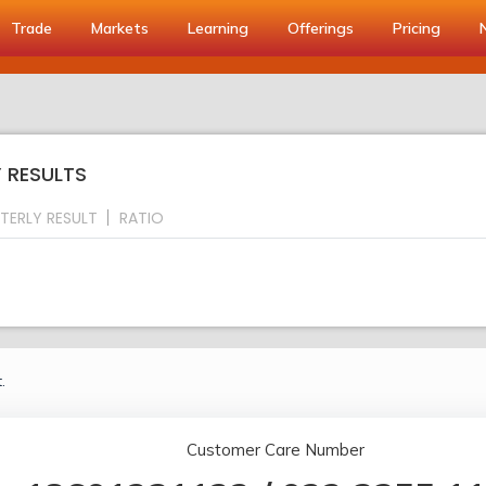
Trade
Markets
Learning
Offerings
Pricing
Y RESULTS
TERLY RESULT
RATIO
.
Customer Care Number