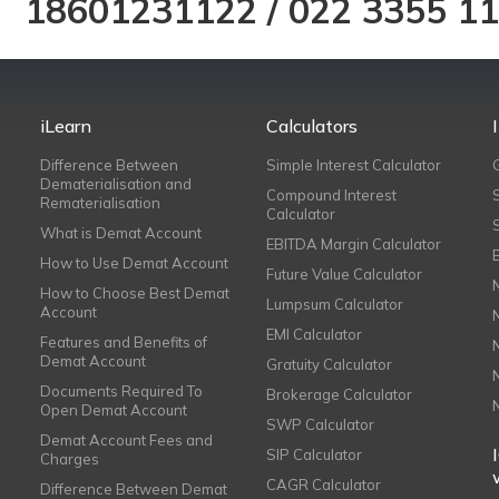
18601231122
/
022 3355 1
iLearn
Calculators
Difference Between
Simple Interest Calculator
Dematerialisation and
Compound Interest
Rematerialisation
Calculator
What is Demat Account
EBITDA Margin Calculator
How to Use Demat Account
Future Value Calculator
How to Choose Best Demat
Lumpsum Calculator
Account
EMI Calculator
Features and Benefits of
Demat Account
Gratuity Calculator
Documents Required To
Brokerage Calculator
Open Demat Account
SWP Calculator
Demat Account Fees and
SIP Calculator
Charges
CAGR Calculator
Difference Between Demat