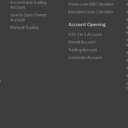
Account and Trading
Home Loan EMI Calculator
Account
Education Loan Calculator
How to Open Demat
Account
I
Account Opening
Muhurat Trading
ICICI 3 in 1 Account
I
Demat Account
Trading Account
Corporate Account
I
e