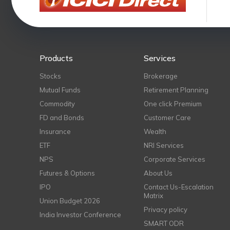
Products
Services
Stocks
Brokerage
Mutual Funds
Retirement Planning
Commodity
One click Premium
FD and Bonds
Customer Care
Insurance
Wealth
ETF
NRI Services
NPS
Corporate Services
Futures & Options
About Us
IPO
Contact Us-Escalation
Matrix
Union Budget 2026
Privacy policy
India Investor Conference
SMART ODR