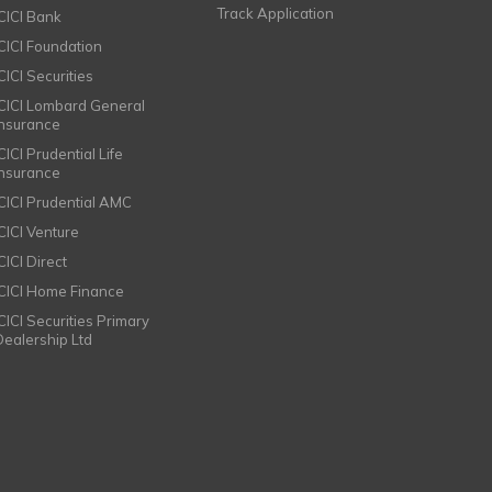
Track Application
ICICI Bank
ICICI Foundation
CICI Securities
ICICI Lombard General
Insurance
CICI Prudential Life
Insurance
ICICI Prudential AMC
ICICI Venture
CICI Direct
ICICI Home Finance
ICICI Securities Primary
Dealership Ltd