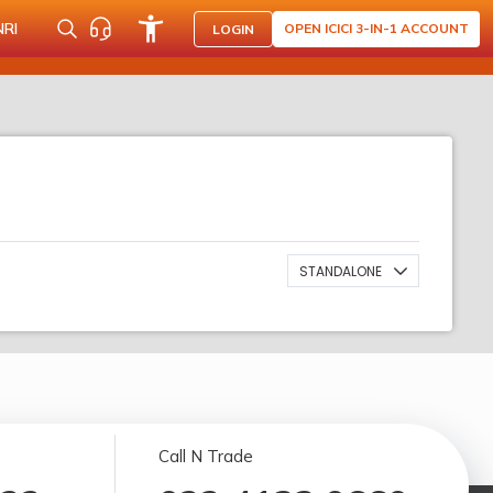
NRI
OPEN ICICI 3-IN-1 ACCOUNT
LOGIN
STANDALONE
Call N Trade