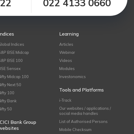
122
022 4133 0660
Indices
Learning
Global Indices
Articles
S&P BSE Midcap
Webinar
S&P BSE 100
Videos
BSE Sensex
Modules
Nifty Midcap 100
Investonomics
Nifty Next 50
Tools and Platforms
Nifty 100
i-Track
Nifty Bank
Our websites / applications /
Nifty 50
social media handles
ICICI Bank Group
List of Authorised Persons
websites
Mobile Checksum