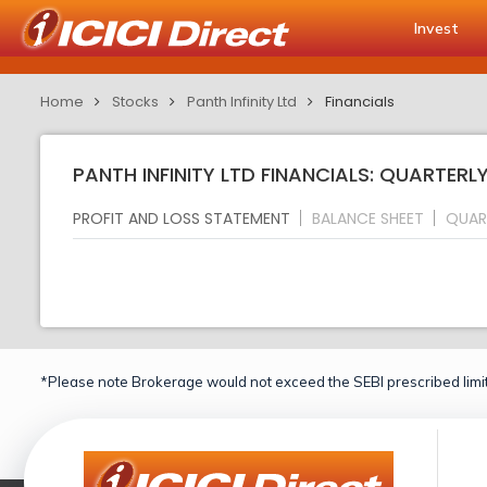
Invest
Home
Stocks
Panth Infinity Ltd
Financials
PANTH INFINITY LTD FINANCIALS: QUARTERL
PROFIT AND LOSS STATEMENT
BALANCE SHEET
QUAR
*Please note Brokerage would not exceed the SEBI prescribed limit