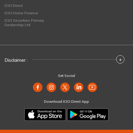
ICICI Direct
ICICI Home Finance
ICICI Securities Primary
Dealership Ltd
+
Disclaimer :
Get Social
Download ICICI Direct App