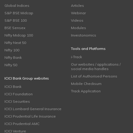
Global Indices
Articles
S&P BSE Midcap
Webinar
S&P BSE 100
Videos
BSE Sensex
Modules
Nifty Midcap 100
Investonomics
Nifty Next 50
Tools and Platforms
Nifty 100
i-Track
Nifty Bank
Our websites / applications /
Nifty 50
social media handles
List of Authorised Persons
ICICI Bank Group websites
Mobile Checksum
ICICI Bank
Track Application
ICICI Foundation
ICICI Securities
ICICI Lombard General Insurance
ICICI Prudential Life Insurance
ICICI Prudential AMC
ICICI Venture