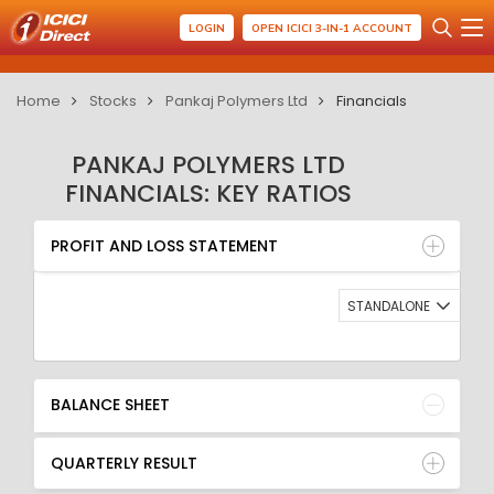
LOGIN
OPEN ICICI 3-IN-1 ACCOUNT
Home
Stocks
Pankaj Polymers Ltd
Financials
PANKAJ POLYMERS LTD
FINANCIALS: KEY RATIOS
PROFIT AND LOSS STATEMENT
BALANCE SHEET
PROFIT AND LOSS STATEMENT
QUARTERLY RESULT
RATIO
STANDALONE
BALANCE SHEET
QUARTERLY RESULT