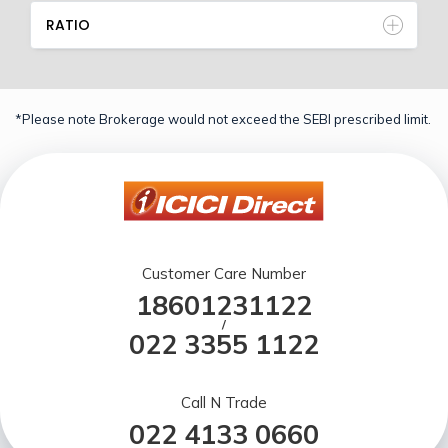
RATIO
*Please note Brokerage would not exceed the SEBI prescribed limit.
Customer Care Number
18601231122
/
022 3355 1122
Call N Trade
022 4133 0660