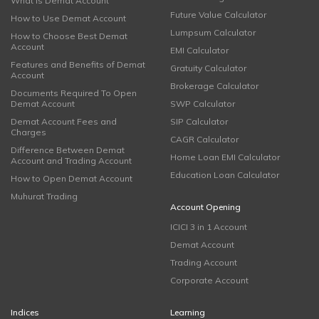
What is Demat Account
Future Value Calculator
How to Use Demat Account
Lumpsum Calculator
How to Choose Best Demat
Account
EMI Calculator
Features and Benefits of Demat
Gratuity Calculator
Account
Brokerage Calculator
Documents Required To Open
Demat Account
SWP Calculator
Demat Account Fees and
SIP Calculator
Charges
CAGR Calculator
Difference Between Demat
Home Loan EMI Calculator
Account and Trading Account
Education Loan Calculator
How to Open Demat Account
Muhurat Trading
Account Opening
ICICI 3 in 1 Account
Demat Account
Trading Account
Corporate Account
Indices
Learning