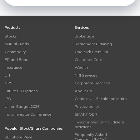
Products
Services
Stocks
Brokerage
Mutual Funds
Retirement Planning
Commodity
One click Premium
FD and Bonds
Customer Care
Insurance
Wealth
ETF
NRI Services
NPS
Corporate Services
Futures & Options
About Us
IPO
Contact Us-Escalation Matrix
Union Budget 2026
Privacy policy
India Investor Conference
SMART ODR
Investor alert on fraudulent
practices
Popular Stock/Share Companies
Frequently Asked
SBI Share Price
Questions(FAQs)