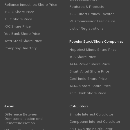
Reliance Industries Share Price
Features & Products
IRCTC Share Price
ICICI Direct Branch Locator
IRFC Share Price
MF Commission Disclosure
IOC Share Price
List of Registrations
Yes Bank Share Price
Tata Steel Share Price
Popular Stock/Share Companies
Company Directory
Happiest Minds Share Price
TCS Share Price
TATA Power Share Price
Bharti Airtel Share Price
Coal India Share Price
TATA Motors Share Price
ICICI Bank Share Price
iLearn
Calculators
Difference Between
Simple Interest Calculator
Dematerialisation and
Compound Interest Calculator
Rematerialisation
EBITDA Margin Calculator