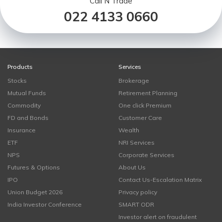
Call N Trade
022 4133 0660
Products
Services
Stocks
Brokerage
Mutual Funds
Retirement Planning
Commodity
One click Premium
FD and Bonds
Customer Care
Insurance
Wealth
ETF
NRI Services
NPS
Corporate Services
Futures & Options
About Us
IPO
Contact Us-Escalation Matrix
Union Budget 2026
Privacy policy
India Investor Conference
SMART ODR
Investor alert on fraudulent