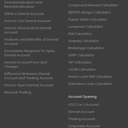
Dematerialisation and
Compound Interest Calculator
Rematerialisation
EBITDA Margin Calculator
What is Demat Account
Future Value Calculator
How to Use Demat Account
Lumpsum Calculator
How to Choose Best Demat
Account
EMI Calculator
Features and Benefits of Demat
Gratuity Calculator
Account
Brokerage Calculator
Documents Required To Open
Demat Account
SWP Calculator
Demat Account Fees and
SIP Calculator
Charges
CAGR Calculator
Difference Between Demat
Home Loan EMI Calculator
Account and Trading Account
Education Loan Calculator
How to Open Demat Account
Muhurat Trading
Account Opening
ICICI 3 in 1 Account
Demat Account
Trading Account
Corporate Account