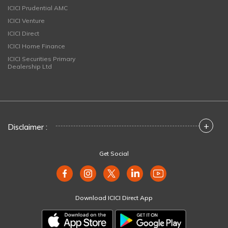
ICICI Prudential AMC
ICICI Venture
ICICI Direct
ICICI Home Finance
ICICI Securities Primary
Dealership Ltd
+
Disclaimer :
Get Social
Download ICICI Direct App