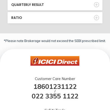
QUARTERLY RESULT
RATIO
*Please note Brokerage would not exceed the SEBI prescribed limit.
Customer Care Number
18601231122
/
022 3355 1122