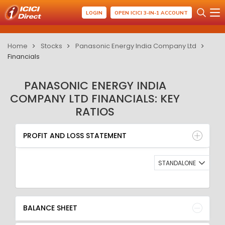
LOGIN
OPEN ICICI 3-IN-1 ACCOUNT
Home
Stocks
Panasonic Energy India Company Ltd
Financials
PANASONIC ENERGY INDIA
COMPANY LTD FINANCIALS: KEY
RATIOS
PROFIT AND LOSS STATEMENT
BALANCE SHEET
PROFIT AND LOSS STATEMENT
QUARTERLY RESULT
RATIO
STANDALONE
BALANCE SHEET