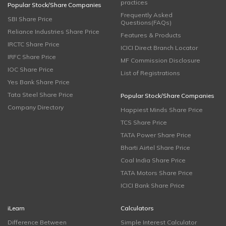
practices
Popular Stock/Share Companies
Frequently Asked
SBI Share Price
Questions(FAQs)
Reliance Industries Share Price
Features & Products
IRCTC Share Price
ICICI Direct Branch Locator
IRFC Share Price
MF Commission Disclosure
IOC Share Price
List of Registrations
Yes Bank Share Price
Tata Steel Share Price
Popular Stock/Share Companies
Company Directory
Happiest Minds Share Price
TCS Share Price
TATA Power Share Price
Bharti Airtel Share Price
Coal India Share Price
TATA Motors Share Price
ICICI Bank Share Price
iLearn
Calculators
Difference Between
Simple Interest Calculator