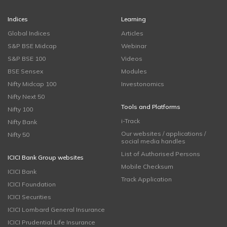
Indices
Learning
Global Indices
Articles
S&P BSE Midcap
Webinar
S&P BSE 100
Videos
BSE Sensex
Modules
Nifty Midcap 100
Investonomics
Nifty Next 50
Tools and Platforms
Nifty 100
i-Track
Nifty Bank
Our websites / applications /
Nifty 50
social media handles
List of Authorised Persons
ICICI Bank Group websites
Mobile Checksum
ICICI Bank
Track Application
ICICI Foundation
ICICI Securities
ICICI Lombard General Insurance
ICICI Prudential Life Insurance