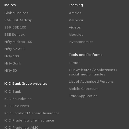
Indices
Learning
Global Indices
Articles
S&P BSE Midcap
Webinar
S&P BSE 100
Videos
BSE Sensex
Modules
Nifty Midcap 100
Investonomics
Nifty Next 50
Tools and Platforms
Nifty 100
i-Track
Nifty Bank
Our websites / applications /
Nifty 50
social media handles
List of Authorised Persons
ICICI Bank Group websites
Mobile Checksum
ICICI Bank
Track Application
ICICI Foundation
ICICI Securities
ICICI Lombard General Insurance
ICICI Prudential Life Insurance
ICICI Prudential AMC