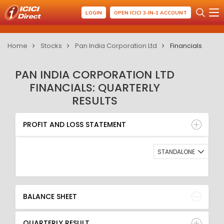
LOGIN
OPEN ICICI 3-IN-1 ACCOUNT
Home
Stocks
Pan India Corporation Ltd
Financials
PAN INDIA CORPORATION LTD
FINANCIALS: QUARTERLY
RESULTS
PROFIT AND LOSS STATEMENT
BALANCE SHEET
PROFIT AND LOSS STATEMENT
QUARTERLY RESULT
RATIO
STANDALONE
BALANCE SHEET
QUARTERLY RESULT