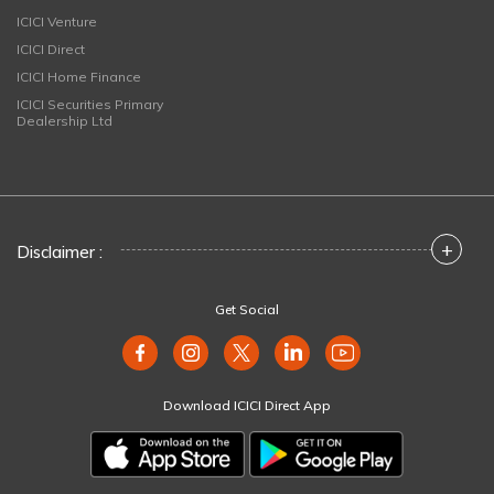
ICICI Venture
ICICI Direct
ICICI Home Finance
ICICI Securities Primary
Dealership Ltd
+
Disclaimer :
Get Social
Download ICICI Direct App