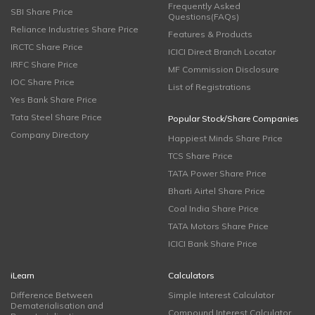
Frequently Asked
SBI Share Price
Questions(FAQs)
Reliance Industries Share Price
Features & Products
IRCTC Share Price
ICICI Direct Branch Locator
IRFC Share Price
MF Commission Disclosure
IOC Share Price
List of Registrations
Yes Bank Share Price
Tata Steel Share Price
Popular Stock/Share Companies
Company Directory
Happiest Minds Share Price
TCS Share Price
TATA Power Share Price
Bharti Airtel Share Price
Coal India Share Price
TATA Motors Share Price
ICICI Bank Share Price
iLearn
Calculators
Difference Between
Simple Interest Calculator
Dematerialisation and
Compound Interest Calculator