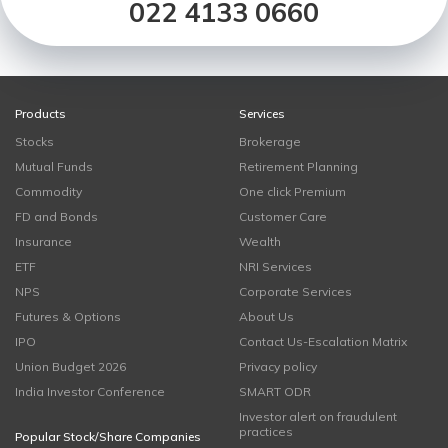
022 4133 0660
Products
Services
Stocks
Brokerage
Mutual Funds
Retirement Planning
Commodity
One click Premium
FD and Bonds
Customer Care
Insurance
Wealth
ETF
NRI Services
NPS
Corporate Services
Futures & Options
About Us
IPO
Contact Us-Escalation Matrix
Union Budget 2026
Privacy policy
India Investor Conference
SMART ODR
Investor alert on fraudulent
practices
Popular Stock/Share Companies