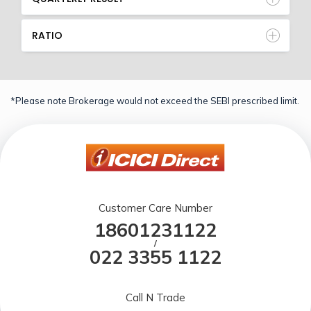
RATIO
*Please note Brokerage would not exceed the SEBI prescribed limit.
Customer Care Number
18601231122
/
022 3355 1122
Call N Trade