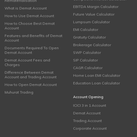
Rematerialisation
EBITDA Margin Calculator
What is Demat Account
Future Value Calculator
How to Use Demat Account
Lumpsum Calculator
How to Choose Best Demat
Account
EMI Calculator
Features and Benefits of Demat
Gratuity Calculator
Account
Brokerage Calculator
Documents Required To Open
Demat Account
SWP Calculator
Demat Account Fees and
SIP Calculator
Charges
CAGR Calculator
Difference Between Demat
Home Loan EMI Calculator
Account and Trading Account
Education Loan Calculator
How to Open Demat Account
Muhurat Trading
Account Opening
ICICI 3 in 1 Account
Demat Account
Trading Account
Corporate Account