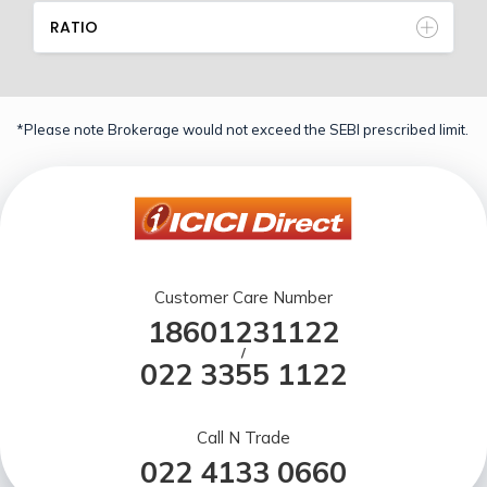
RATIO
*Please note Brokerage would not exceed the SEBI prescribed limit.
Customer Care Number
18601231122
/
022 3355 1122
Call N Trade
022 4133 0660