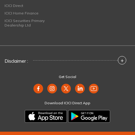
ICICI Direct
ICICI Home Finance
ICICI Securities Primary
Dealership Ltd
+
Disclaimer :
Get Social
Download ICICI Direct App