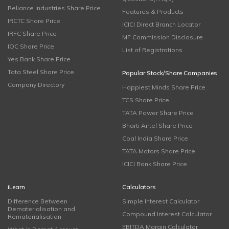
Reliance Industries Share Price
Features & Products
IRCTC Share Price
ICICI Direct Branch Locator
IRFC Share Price
MF Commission Disclosure
IOC Share Price
List of Registrations
Yes Bank Share Price
Tata Steel Share Price
Popular Stock/Share Companies
Company Directory
Happiest Minds Share Price
TCS Share Price
TATA Power Share Price
Bharti Airtel Share Price
Coal India Share Price
TATA Motors Share Price
ICICI Bank Share Price
iLearn
Calculators
Difference Between
Simple Interest Calculator
Dematerialisation and
Compound Interest Calculator
Rematerialisation
EBITDA Margin Calculator