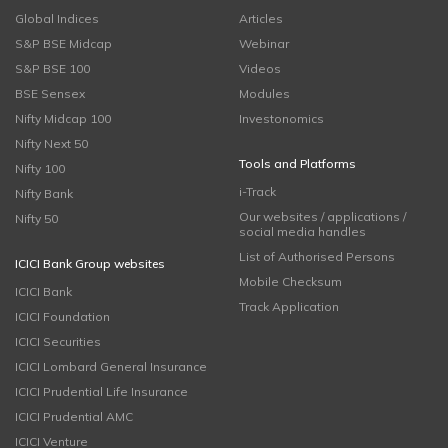
Global Indices
Articles
S&P BSE Midcap
Webinar
S&P BSE 100
Videos
BSE Sensex
Modules
Nifty Midcap 100
Investonomics
Nifty Next 50
Tools and Platforms
Nifty 100
i-Track
Nifty Bank
Our websites / applications /
Nifty 50
social media handles
List of Authorised Persons
ICICI Bank Group websites
Mobile Checksum
ICICI Bank
Track Application
ICICI Foundation
ICICI Securities
ICICI Lombard General Insurance
ICICI Prudential Life Insurance
ICICI Prudential AMC
ICICI Venture