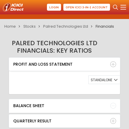
LOGIN
OPEN ICICI 3-IN-1 ACCOUNT
Home
Stocks
Palred Technologies Ltd
Financials
PALRED TECHNOLOGIES LTD
FINANCIALS: KEY RATIOS
PROFIT AND LOSS STATEMENT
BALANCE SHEET
PROFIT AND LOSS STATEMENT
QUARTERLY RESULT
RATIO
STANDALONE
BALANCE SHEET
QUARTERLY RESULT