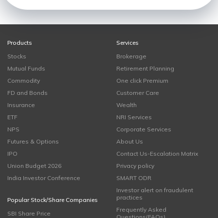
Products
Services
Stocks
Brokerage
Mutual Funds
Retirement Planning
Commodity
One click Premium
FD and Bonds
Customer Care
Insurance
Wealth
ETF
NRI Services
NPS
Corporate Services
Futures & Options
About Us
IPO
Contact Us-Escalation Matrix
Union Budget 2026
Privacy policy
India Investor Conference
SMART ODR
Investor alert on fraudulent
practices
Popular Stock/Share Companies
Frequently Asked
SBI Share Price
Questions(FAQs)