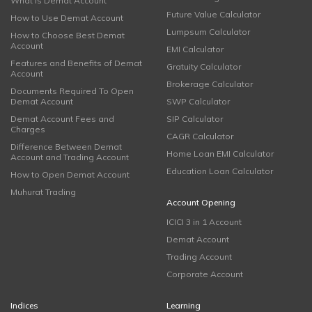
What is Demat Account
Future Value Calculator
How to Use Demat Account
Lumpsum Calculator
How to Choose Best Demat
Account
EMI Calculator
Features and Benefits of Demat
Gratuity Calculator
Account
Brokerage Calculator
Documents Required To Open
Demat Account
SWP Calculator
Demat Account Fees and
SIP Calculator
Charges
CAGR Calculator
Difference Between Demat
Home Loan EMI Calculator
Account and Trading Account
Education Loan Calculator
How to Open Demat Account
Muhurat Trading
Account Opening
ICICI 3 in 1 Account
Demat Account
Trading Account
Corporate Account
Indices
Learning