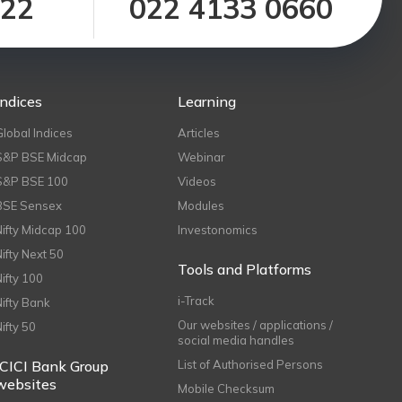
122
022 4133 0660
Indices
Learning
Global Indices
Articles
S&P BSE Midcap
Webinar
S&P BSE 100
Videos
BSE Sensex
Modules
Nifty Midcap 100
Investonomics
Nifty Next 50
Tools and Platforms
Nifty 100
i-Track
Nifty Bank
Our websites / applications /
Nifty 50
social media handles
ICICI Bank Group
List of Authorised Persons
websites
Mobile Checksum