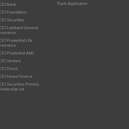
Track Application
ICICI Bank
ICICI Foundation
CICI Securities
ICICI Lombard General
Insurance
CICI Prudential Life
Insurance
ICICI Prudential AMC
ICICI Venture
CICI Direct
ICICI Home Finance
ICICI Securities Primary
Dealership Ltd