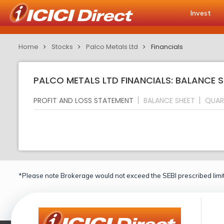
Invest
Home
Stocks
Palco Metals Ltd
Financials
PALCO METALS LTD FINANCIALS: BALANCE S
PROFIT AND LOSS STATEMENT
BALANCE SHEET
QUAR
*Please note Brokerage would not exceed the SEBI prescribed limit