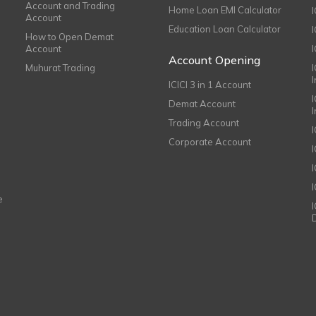
Account and Trading
Home Loan EMI Calculator
Account
Education Loan Calculator
How to Open Demat
Account
I
Account Opening
Muhurat Trading
ICICI 3 in 1 Account
I
Demat Account
Trading Account
Corporate Account
I
e