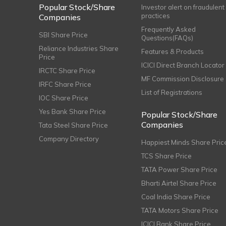
Popular Stock/Share
Investor alert on fraudulent
practices
Companies
Frequently Asked
SBI Share Price
Questions(FAQs)
Reliance Industries Share
Features & Products
Price
ICICI Direct Branch Locator
IRCTC Share Price
MF Commission Disclosure
IRFC Share Price
List of Registrations
IOC Share Price
Yes Bank Share Price
Popular Stock/Share
Companies
Tata Steel Share Price
Company Directory
Happiest Minds Share Pric
TCS Share Price
TATA Power Share Price
Bharti Airtel Share Price
Coal India Share Price
TATA Motors Share Price
ICICI Bank Share Price