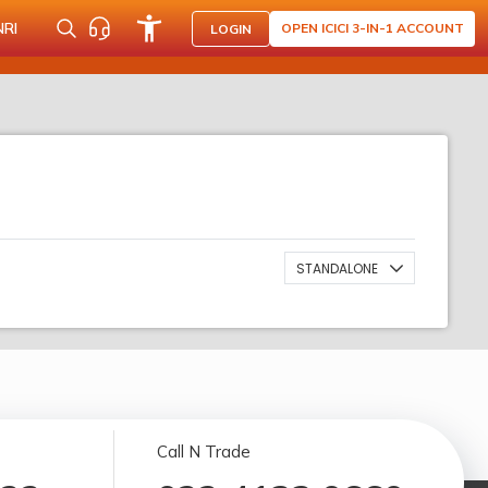
NRI
OPEN ICICI 3-IN-1 ACCOUNT
LOGIN
STANDALONE
Call N Trade