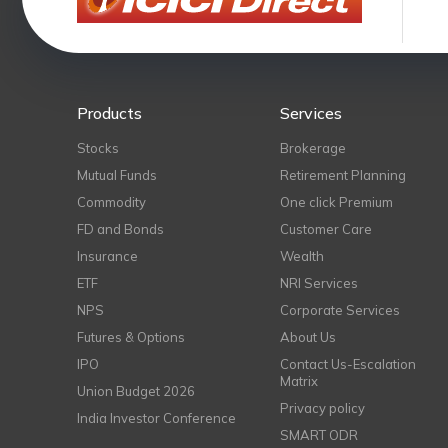
Products
Services
Stocks
Brokerage
Mutual Funds
Retirement Planning
Commodity
One click Premium
FD and Bonds
Customer Care
Insurance
Wealth
ETF
NRI Services
NPS
Corporate Services
Futures & Options
About Us
IPO
Contact Us-Escalation
Matrix
Union Budget 2026
Privacy policy
India Investor Conference
SMART ODR