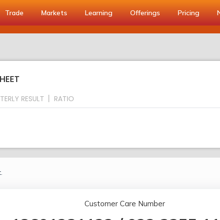
Trade
Markets
Learning
Offerings
Pricing
HEET
TERLY RESULT
RATIO
.
Customer Care Number