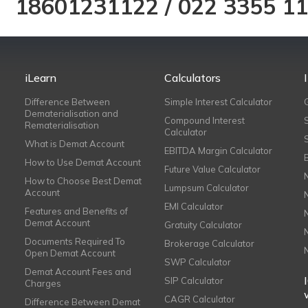
18601231122
/
022 3355 1
iLearn
Calculators
Difference Between
Simple Interest Calculator
Dematerialisation and
Compound Interest
Rematerialisation
Calculator
What is Demat Account
EBITDA Margin Calculator
How to Use Demat Account
Future Value Calculator
How to Choose Best Demat
Lumpsum Calculator
Account
EMI Calculator
Features and Benefits of
Demat Account
Gratuity Calculator
Documents Required To
Brokerage Calculator
Open Demat Account
SWP Calculator
Demat Account Fees and
SIP Calculator
Charges
CAGR Calculator
Difference Between Demat