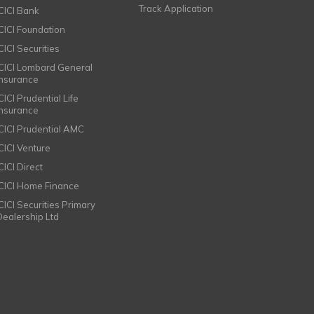
Track Application
ICICI Bank
ICICI Foundation
CICI Securities
ICICI Lombard General
Insurance
CICI Prudential Life
Insurance
ICICI Prudential AMC
ICICI Venture
CICI Direct
ICICI Home Finance
ICICI Securities Primary
Dealership Ltd