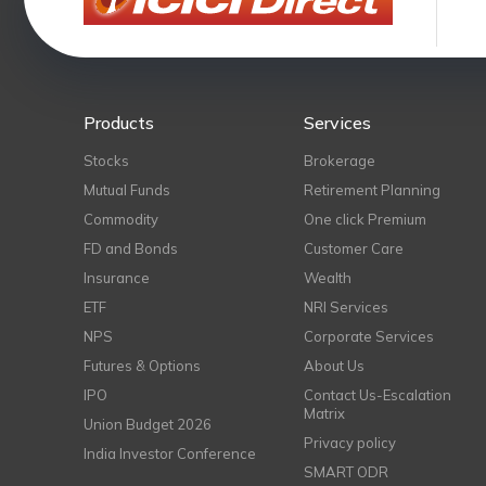
Products
Services
Stocks
Brokerage
Mutual Funds
Retirement Planning
Commodity
One click Premium
FD and Bonds
Customer Care
Insurance
Wealth
ETF
NRI Services
NPS
Corporate Services
Futures & Options
About Us
IPO
Contact Us-Escalation
Matrix
Union Budget 2026
Privacy policy
India Investor Conference
SMART ODR