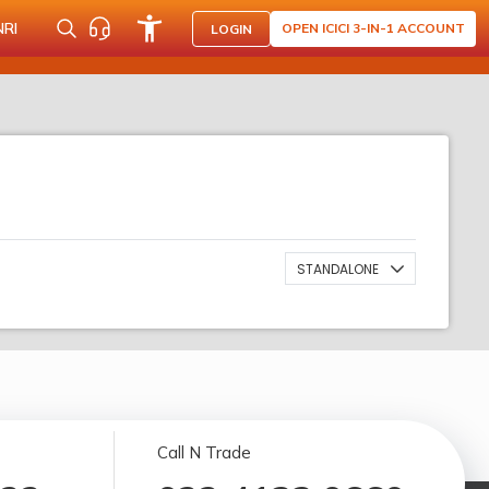
NRI
OPEN ICICI 3-IN-1 ACCOUNT
LOGIN
STANDALONE
Call N Trade