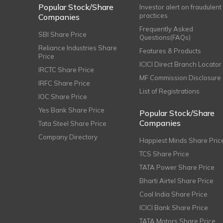
Popular Stock/Share
Investor alert on fraudulent
practices
Companies
Frequently Asked
SBI Share Price
Questions(FAQs)
Reliance Industries Share
Features & Products
Price
ICICI Direct Branch Locator
IRCTC Share Price
MF Commission Disclosure
IRFC Share Price
List of Registrations
IOC Share Price
Yes Bank Share Price
Popular Stock/Share
Companies
Tata Steel Share Price
Company Directory
Happiest Minds Share Pric
TCS Share Price
TATA Power Share Price
Bharti Airtel Share Price
Coal India Share Price
ICICI Bank Share Price
TATA Motors Share Price