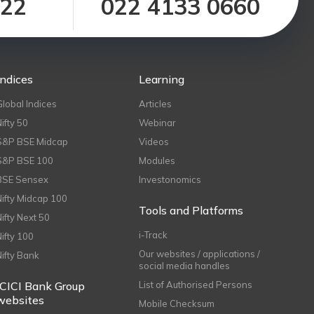
122
022 4133 0660
Indices
Learning
Global Indices
Articles
Nifty 50
Webinar
S&P BSE Midcap
Videos
S&P BSE 100
Modules
BSE Sensex
Investonomics
Nifty Midcap 100
Tools and Platforms
Nifty Next 50
i-Track
Nifty 100
Our websites / applications /
Nifty Bank
social media handles
ICICI Bank Group
List of Authorised Persons
websites
Mobile Checksum