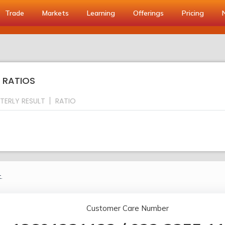
Trade
Markets
Learning
Offerings
Pricing
Y RATIOS
TERLY RESULT
RATIO
.
Customer Care Number