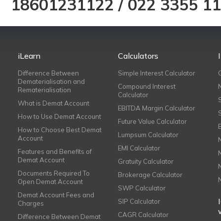
18601231122
/
022 3355 1
iLearn
Calculators
Difference Between
Simple Interest Calculator
Dematerialisation and
Compound Interest
Rematerialisation
Calculator
What is Demat Account
EBITDA Margin Calculator
How to Use Demat Account
Future Value Calculator
How to Choose Best Demat
Lumpsum Calculator
Account
EMI Calculator
Features and Benefits of
Demat Account
Gratuity Calculator
Documents Required To
Brokerage Calculator
Open Demat Account
SWP Calculator
Demat Account Fees and
SIP Calculator
Charges
CAGR Calculator
Difference Between Demat