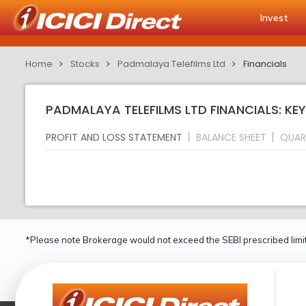
Invest
Home
Stocks
Padmalaya Telefilms Ltd
Financials
PADMALAYA TELEFILMS LTD FINANCIALS: KE
PROFIT AND LOSS STATEMENT
BALANCE SHEET
QUAR
*Please note Brokerage would not exceed the SEBI prescribed limit