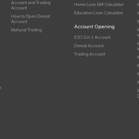
Account and Trading
Home Loan EMI Calculator
Account
Education Loan Calculator
How to Open Demat
Account
I
Account Opening
Muhurat Trading
ICICI 3 in 1 Account
I
Demat Account
Trading Account
I
e