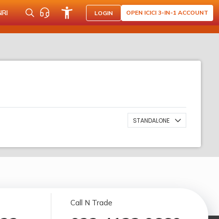
NRI
OPEN ICICI 3-IN-1 ACCOUNT
LOGIN
STANDALONE
Call N Trade