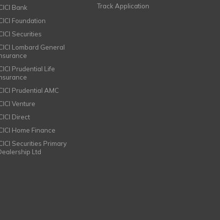
Track Application
ICICI Bank
ICICI Foundation
CICI Securities
ICICI Lombard General
Insurance
CICI Prudential Life
Insurance
ICICI Prudential AMC
ICICI Venture
CICI Direct
ICICI Home Finance
ICICI Securities Primary
Dealership Ltd