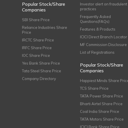
Popular Stock/Share
Investor alert on fraudulent
practices
Companies
Frequently Asked
SBI Share Price
Questions(FAQs)
Reliance Industries Share
Features & Products
Price
ICICI Direct Branch Locator
IRCTC Share Price
MF Commission Disclosure
IRFC Share Price
List of Registrations
IOC Share Price
Yes Bank Share Price
Popular Stock/Share
Companies
Tata Steel Share Price
Company Directory
Happiest Minds Share Pric
TCS Share Price
TATA Power Share Price
Bharti Airtel Share Price
Coal India Share Price
TATA Motors Share Price
ICICI Bank Share Price