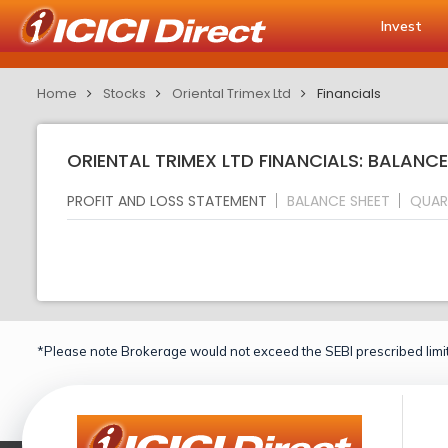
Invest
Home
Stocks
Oriental Trimex Ltd
Financials
ORIENTAL TRIMEX LTD FINANCIALS: BALANCE
PROFIT AND LOSS STATEMENT
BALANCE SHEET
QUAR
*Please note Brokerage would not exceed the SEBI prescribed limit