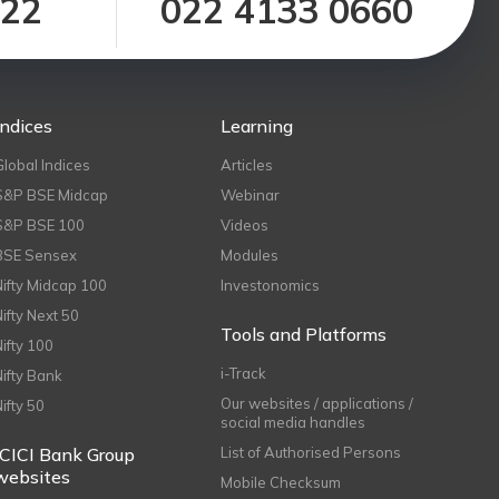
122
022 4133 0660
Indices
Learning
Global Indices
Articles
S&P BSE Midcap
Webinar
S&P BSE 100
Videos
BSE Sensex
Modules
Nifty Midcap 100
Investonomics
Nifty Next 50
Tools and Platforms
Nifty 100
i-Track
Nifty Bank
Our websites / applications /
Nifty 50
social media handles
ICICI Bank Group
List of Authorised Persons
websites
Mobile Checksum