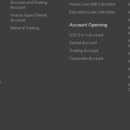
Account and Trading
Home Loan EMI Calculator
Account
Education Loan Calculator
How to Open Demat
Account
I
Account Opening
Muhurat Trading
ICICI 3 in 1 Account
I
Demat Account
Trading Account
Corporate Account
I
e