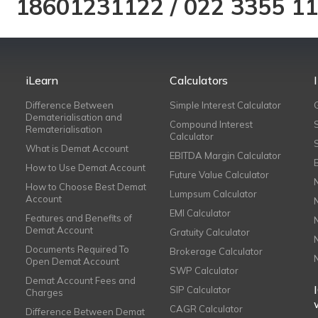
18601231122
/
022 3355 1
iLearn
Calculators
Difference Between
Simple Interest Calculator
Dematerialisation and
Compound Interest
Rematerialisation
Calculator
What is Demat Account
EBITDA Margin Calculator
How to Use Demat Account
Future Value Calculator
How to Choose Best Demat
Lumpsum Calculator
Account
EMI Calculator
Features and Benefits of
Demat Account
Gratuity Calculator
Documents Required To
Brokerage Calculator
Open Demat Account
SWP Calculator
Demat Account Fees and
SIP Calculator
Charges
CAGR Calculator
Difference Between Demat