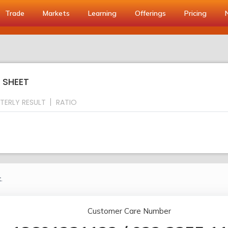
Trade
Markets
Learning
Offerings
Pricing
 SHEET
TERLY RESULT
RATIO
.
Customer Care Number