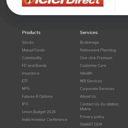
Products
Services
Stocks
Brokerage
Mutual Funds
Retirement Planning
Commodity
One click Premium
FD and Bonds
Customer Care
Insurance
Wealth
ETF
NRI Services
NPS
Corporate Services
Futures & Options
About Us
IPO
Contact Us-Escalation
Matrix
Union Budget 2026
Privacy policy
India Investor Conference
SMART ODR