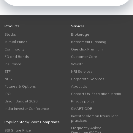
Products
Services
Stocks
Brokerage
Mutual Funds
Retirement Planning
Commodity
One click Premium
FD and Bonds
Customer Care
Insurance
Wealth
ETF
NRI Services
NPS
Corporate Services
Futures & Options
About Us
IPO
Contact Us-Escalation Matrix
Union Budget 2026
Privacy policy
India Investor Conference
SMART ODR
Investor alert on fraudulent
practices
Popular Stock/Share Companies
Frequently Asked
SBI Share Price
Questions(FAQs)