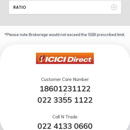
RATIO
*Please note Brokerage would not exceed the SEBI prescribed limit.
Customer Care Number
18601231122
/
022 3355 1122
Call N Trade
022 4133 0660