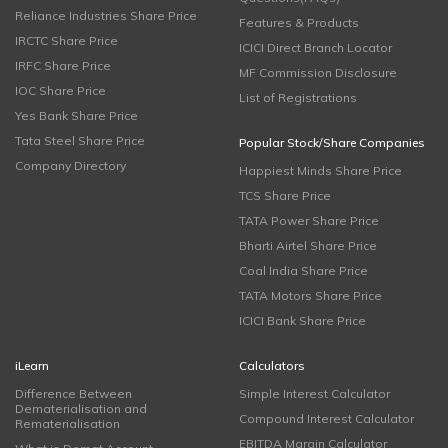
Reliance Industries Share Price
Features & Products
IRCTC Share Price
ICICI Direct Branch Locator
IRFC Share Price
MF Commission Disclosure
IOC Share Price
List of Registrations
Yes Bank Share Price
Tata Steel Share Price
Popular Stock/Share Companies
Company Directory
Happiest Minds Share Price
TCS Share Price
TATA Power Share Price
Bharti Airtel Share Price
Coal India Share Price
TATA Motors Share Price
ICICI Bank Share Price
iLearn
Calculators
Difference Between
Simple Interest Calculator
Dematerialisation and
Compound Interest Calculator
Rematerialisation
EBITDA Margin Calculator