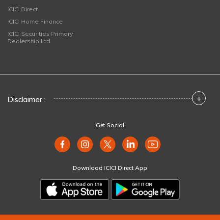
ICICI Direct
ICICI Home Finance
ICICI Securities Primary
Dealership Ltd
+
Disclaimer :
Get Social
Download ICICI Direct App