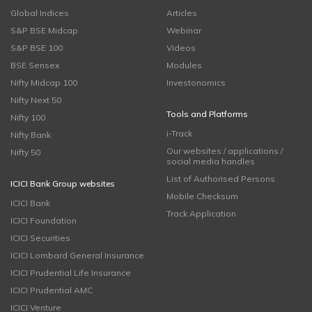
Global Indices
Articles
S&P BSE Midcap
Webinar
S&P BSE 100
Videos
BSE Sensex
Modules
Nifty Midcap 100
Investonomics
Nifty Next 50
Tools and Platforms
Nifty 100
i-Track
Nifty Bank
Our websites / applications /
Nifty 50
social media handles
List of Authorised Persons
ICICI Bank Group websites
Mobile Checksum
ICICI Bank
Track Application
ICICI Foundation
ICICI Securities
ICICI Lombard General Insurance
ICICI Prudential Life Insurance
ICICI Prudential AMC
ICICI Venture