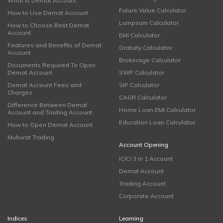
What is Demat Account
Future Value Calculator
How to Use Demat Account
Lumpsum Calculator
How to Choose Best Demat
Account
EMI Calculator
Features and Benefits of Demat
Gratuity Calculator
Account
Brokerage Calculator
Documents Required To Open
Demat Account
SWP Calculator
Demat Account Fees and
SIP Calculator
Charges
CAGR Calculator
Difference Between Demat
Home Loan EMI Calculator
Account and Trading Account
Education Loan Calculator
How to Open Demat Account
Muhurat Trading
Account Opening
ICICI 3 in 1 Account
Demat Account
Trading Account
Corporate Account
Indices
Learning