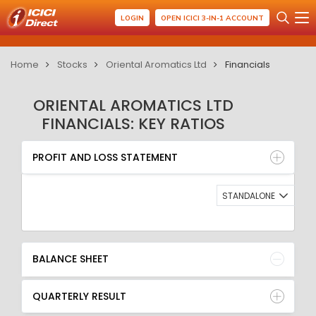
LOGIN
OPEN ICICI 3-IN-1 ACCOUNT
Home
Stocks
Oriental Aromatics Ltd
Financials
ORIENTAL AROMATICS LTD
FINANCIALS: KEY RATIOS
PROFIT AND LOSS STATEMENT
BALANCE SHEET
PROFIT AND LOSS STATEMENT
QUARTERLY RESULT
RATIO
STANDALONE
BALANCE SHEET
QUARTERLY RESULT