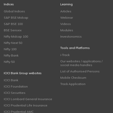
Indices
Learning
Global Indices
Articles
S&P BSE Midcap
Webinar
S&P BSE 100
Videos
BSE Sensex
Modules
Nifty Midcap 100
Investonomics
Nifty Next 50
Tools and Platforms
Nifty 100
i-Track
Nifty Bank
Our websites / applications /
Nifty 50
social media handles
List of Authorised Persons
ICICI Bank Group websites
Mobile Checksum
ICICI Bank
Track Application
ICICI Foundation
ICICI Securities
ICICI Lombard General Insurance
ICICI Prudential Life Insurance
ICICI Prudential AMC