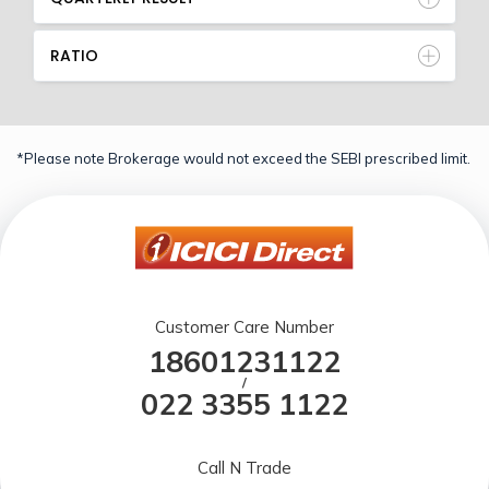
RATIO
*Please note Brokerage would not exceed the SEBI prescribed limit.
Customer Care Number
18601231122
/
022 3355 1122
Call N Trade