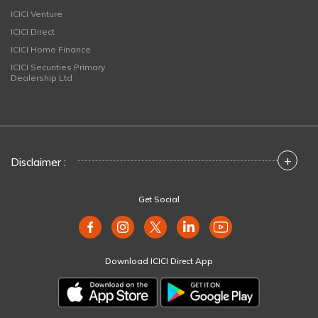
ICICI Venture
ICICI Direct
ICICI Home Finance
ICICI Securities Primary
Dealership Ltd
+
Disclaimer :
Get Social
Download ICICI Direct App