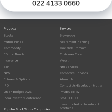
022 4133 0660
Products
Services
Stocks
Brokerage
Mutual Funds
Retirement Planning
Commodity
One click Premium
FD and Bonds
Customer Care
Insurance
Wealth
ETF
NRI Services
NPS
Corporate Services
Futures & Options
About Us
IPO
Contact Us-Escalation Matrix
Union Budget 2026
Privacy policy
India Investor Conference
SMART ODR
Investor alert on fraudulent
practices
Popular Stock/Share Companies