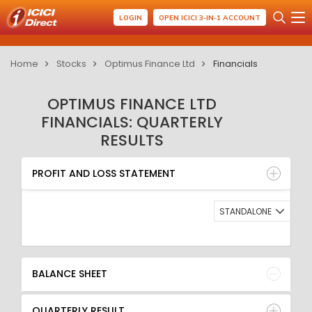
LOGIN
OPEN ICICI 3-IN-1 ACCOUNT
Home
Stocks
Optimus Finance Ltd
Financials
OPTIMUS FINANCE LTD
FINANCIALS: QUARTERLY
RESULTS
PROFIT AND LOSS STATEMENT
BALANCE SHEET
PROFIT AND LOSS STATEMENT
QUARTERLY RESULT
RATIO
STANDALONE
BALANCE SHEET
QUARTERLY RESULT