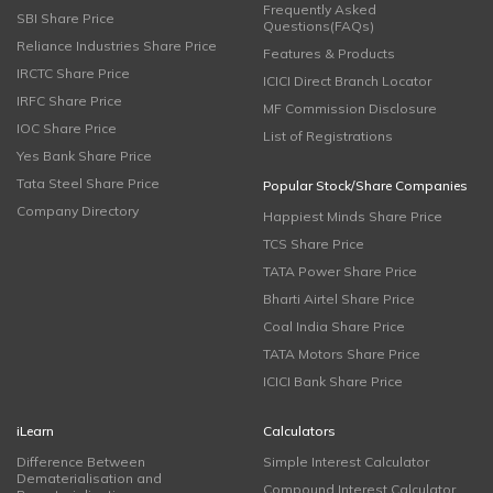
Frequently Asked
SBI Share Price
Questions(FAQs)
Reliance Industries Share Price
Features & Products
IRCTC Share Price
ICICI Direct Branch Locator
IRFC Share Price
MF Commission Disclosure
IOC Share Price
List of Registrations
Yes Bank Share Price
Tata Steel Share Price
Popular Stock/Share Companies
Company Directory
Happiest Minds Share Price
TCS Share Price
TATA Power Share Price
Bharti Airtel Share Price
Coal India Share Price
TATA Motors Share Price
ICICI Bank Share Price
iLearn
Calculators
Difference Between
Simple Interest Calculator
Dematerialisation and
Compound Interest Calculator