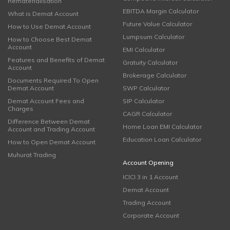
Rematerialisation
EBITDA Margin Calculator
What is Demat Account
Future Value Calculator
How to Use Demat Account
Lumpsum Calculator
How to Choose Best Demat
Account
EMI Calculator
Features and Benefits of Demat
Gratuity Calculator
Account
Brokerage Calculator
Documents Required To Open
Demat Account
SWP Calculator
Demat Account Fees and
SIP Calculator
Charges
CAGR Calculator
Difference Between Demat
Home Loan EMI Calculator
Account and Trading Account
Education Loan Calculator
How to Open Demat Account
Muhurat Trading
Account Opening
ICICI 3 in 1 Account
Demat Account
Trading Account
Corporate Account