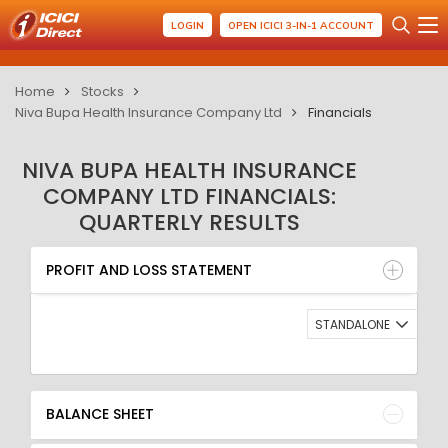
LOGIN
OPEN ICICI 3-IN-1 ACCOUNT
Home
Stocks
Niva Bupa Health Insurance Company Ltd
Financials
NIVA BUPA HEALTH INSURANCE
COMPANY LTD FINANCIALS:
QUARTERLY RESULTS
PROFIT AND LOSS STATEMENT
BALANCE SHEET
PROFIT AND LOSS STATEMENT
QUARTERLY RESULT
RATIO
STANDALONE
BALANCE SHEET