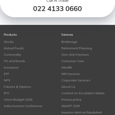
Call N Trade
022 4133 0660
Products
Services
Stocks
Brokerage
Mutual Funds
Retirement Planning
Commodity
One click Premium
FD and Bonds
Customer Care
Insurance
Wealth
ETF
NRI Services
NPS
Corporate Services
Futures & Options
About Us
IPO
Contact Us-Escalation Matrix
Union Budget 2026
Privacy policy
India Investor Conference
SMART ODR
Investor alert on fraudulent