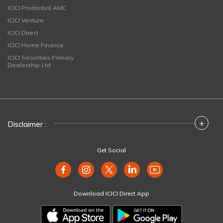
ICICI Prudential AMC
ICICI Venture
ICICI Direct
ICICI Home Finance
ICICI Securities Primary
Dealership Ltd
+
Disclaimer :
Get Social
Download ICICI Direct App