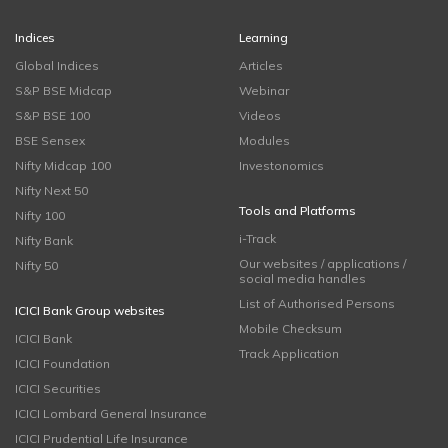
Indices
Learning
Global Indices
Articles
S&P BSE Midcap
Webinar
S&P BSE 100
Videos
BSE Sensex
Modules
Nifty Midcap 100
Investonomics
Nifty Next 50
Tools and Platforms
Nifty 100
i-Track
Nifty Bank
Our websites / applications /
Nifty 50
social media handles
List of Authorised Persons
ICICI Bank Group websites
Mobile Checksum
ICICI Bank
Track Application
ICICI Foundation
ICICI Securities
ICICI Lombard General Insurance
ICICI Prudential Life Insurance