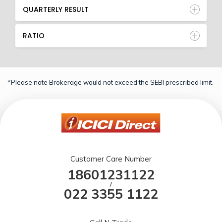
QUARTERLY RESULT
RATIO
*Please note Brokerage would not exceed the SEBI prescribed limit.
Customer Care Number
18601231122
/
022 3355 1122