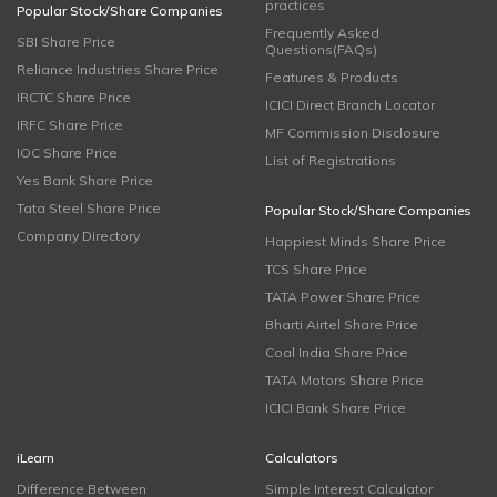
practices
Popular Stock/Share Companies
Frequently Asked
SBI Share Price
Questions(FAQs)
Reliance Industries Share Price
Features & Products
IRCTC Share Price
ICICI Direct Branch Locator
IRFC Share Price
MF Commission Disclosure
IOC Share Price
List of Registrations
Yes Bank Share Price
Tata Steel Share Price
Popular Stock/Share Companies
Company Directory
Happiest Minds Share Price
TCS Share Price
TATA Power Share Price
Bharti Airtel Share Price
Coal India Share Price
TATA Motors Share Price
ICICI Bank Share Price
iLearn
Calculators
Difference Between
Simple Interest Calculator