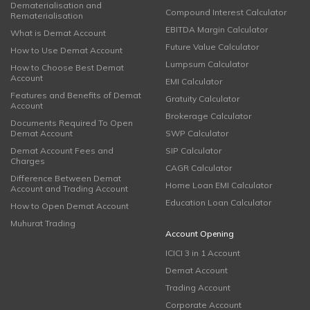
Dematerialisation and
Compound Interest Calculator
Rematerialisation
EBITDA Margin Calculator
What is Demat Account
Future Value Calculator
How to Use Demat Account
Lumpsum Calculator
How to Choose Best Demat
Account
EMI Calculator
Features and Benefits of Demat
Gratuity Calculator
Account
Brokerage Calculator
Documents Required To Open
Demat Account
SWP Calculator
Demat Account Fees and
SIP Calculator
Charges
CAGR Calculator
Difference Between Demat
Home Loan EMI Calculator
Account and Trading Account
Education Loan Calculator
How to Open Demat Account
Muhurat Trading
Account Opening
ICICI 3 in 1 Account
Demat Account
Trading Account
Corporate Account