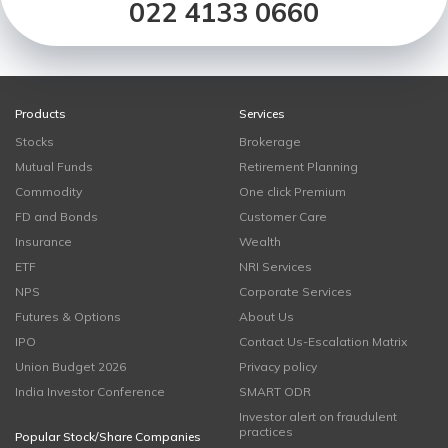
022 4133 0660
Products
Services
Stocks
Brokerage
Mutual Funds
Retirement Planning
Commodity
One click Premium
FD and Bonds
Customer Care
Insurance
Wealth
ETF
NRI Services
NPS
Corporate Services
Futures & Options
About Us
IPO
Contact Us-Escalation Matrix
Union Budget 2026
Privacy policy
India Investor Conference
SMART ODR
Investor alert on fraudulent
practices
Popular Stock/Share Companies