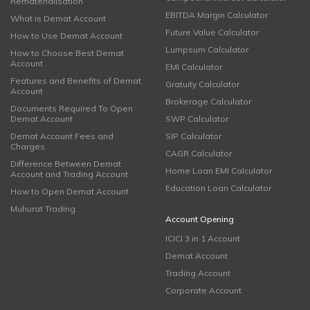
Rematerialisation
EBITDA Margin Calculator
What is Demat Account
Future Value Calculator
How to Use Demat Account
Lumpsum Calculator
How to Choose Best Demat
Account
EMI Calculator
Features and Benefits of Demat
Gratuity Calculator
Account
Brokerage Calculator
Documents Required To Open
Demat Account
SWP Calculator
Demat Account Fees and
SIP Calculator
Charges
CAGR Calculator
Difference Between Demat
Home Loan EMI Calculator
Account and Trading Account
Education Loan Calculator
How to Open Demat Account
Muhurat Trading
Account Opening
ICICI 3 in 1 Account
Demat Account
Trading Account
Corporate Account