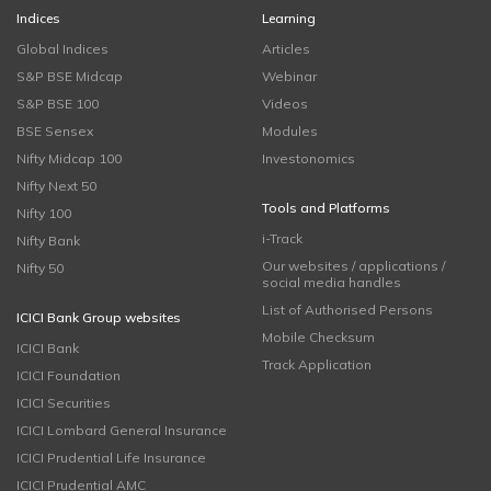
Indices
Learning
Global Indices
Articles
S&P BSE Midcap
Webinar
S&P BSE 100
Videos
BSE Sensex
Modules
Nifty Midcap 100
Investonomics
Nifty Next 50
Tools and Platforms
Nifty 100
i-Track
Nifty Bank
Our websites / applications /
Nifty 50
social media handles
List of Authorised Persons
ICICI Bank Group websites
Mobile Checksum
ICICI Bank
Track Application
ICICI Foundation
ICICI Securities
ICICI Lombard General Insurance
ICICI Prudential Life Insurance
ICICI Prudential AMC