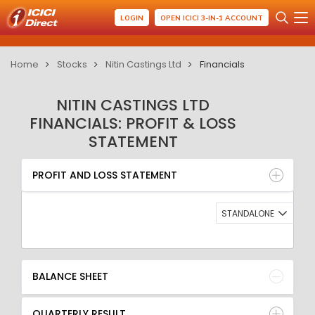
LOGIN
OPEN ICICI 3-IN-1 ACCOUNT
Home
Stocks
Nitin Castings Ltd
Financials
NITIN CASTINGS LTD
FINANCIALS: PROFIT & LOSS
STATEMENT
PROFIT AND LOSS STATEMENT
BALANCE SHEET
PROFIT AND LOSS STATEMENT
QUARTERLY RESULT
RATIO
STANDALONE
BALANCE SHEET
QUARTERLY RESULT