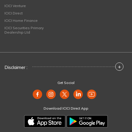
ICICI Venture
ICICI Direct
ICICI Home Finance
ICICI Securities Primary
Dealership Ltd
+
Disclaimer :
Get Social
Download ICICI Direct App