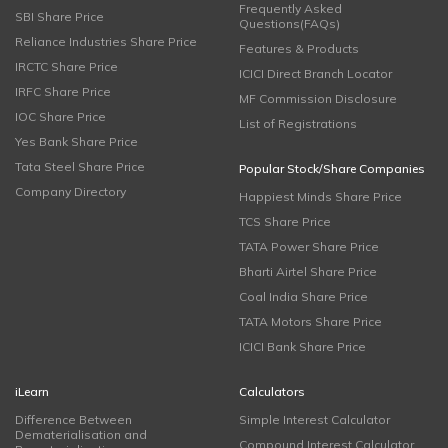
Frequently Asked
SBI Share Price
Questions(FAQs)
Reliance Industries Share Price
Features & Products
IRCTC Share Price
ICICI Direct Branch Locator
IRFC Share Price
MF Commission Disclosure
IOC Share Price
List of Registrations
Yes Bank Share Price
Tata Steel Share Price
Popular Stock/Share Companies
Company Directory
Happiest Minds Share Price
TCS Share Price
TATA Power Share Price
Bharti Airtel Share Price
Coal India Share Price
TATA Motors Share Price
ICICI Bank Share Price
iLearn
Calculators
Difference Between
Simple Interest Calculator
Dematerialisation and
Compound Interest Calculator