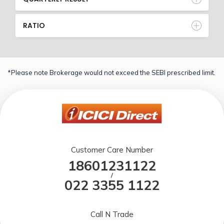
RATIO
*Please note Brokerage would not exceed the SEBI prescribed limit.
Customer Care Number
18601231122
/
022 3355 1122
Call N Trade