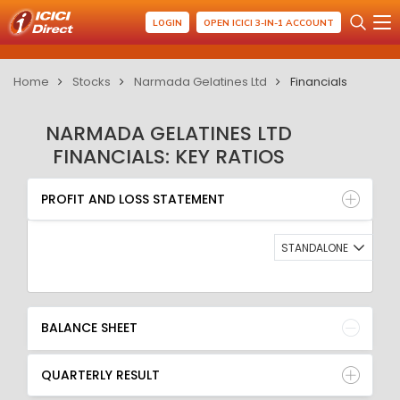
LOGIN
OPEN ICICI 3-IN-1 ACCOUNT
Home
Stocks
Narmada Gelatines Ltd
Financials
NARMADA GELATINES LTD
FINANCIALS: KEY RATIOS
PROFIT AND LOSS STATEMENT
BALANCE SHEET
PROFIT AND LOSS STATEMENT
QUARTERLY RESULT
RATIO
STANDALONE
BALANCE SHEET
QUARTERLY RESULT