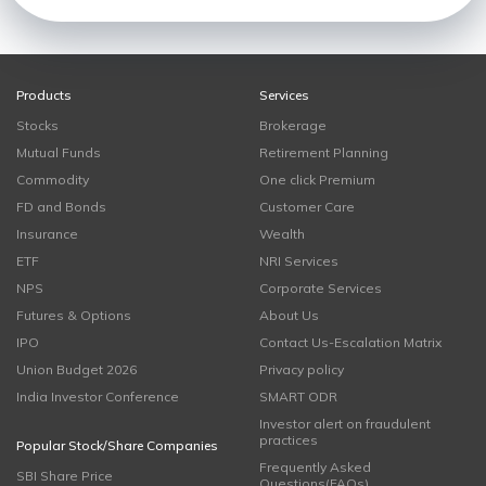
Products
Services
Stocks
Brokerage
Mutual Funds
Retirement Planning
Commodity
One click Premium
FD and Bonds
Customer Care
Insurance
Wealth
ETF
NRI Services
NPS
Corporate Services
Futures & Options
About Us
IPO
Contact Us-Escalation Matrix
Union Budget 2026
Privacy policy
India Investor Conference
SMART ODR
Investor alert on fraudulent
practices
Popular Stock/Share Companies
Frequently Asked
SBI Share Price
Questions(FAQs)