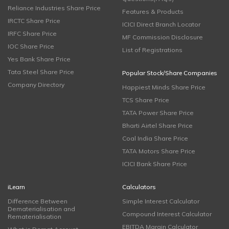
Reliance Industries Share Price
Features & Products
IRCTC Share Price
ICICI Direct Branch Locator
IRFC Share Price
MF Commission Disclosure
IOC Share Price
List of Registrations
Yes Bank Share Price
Tata Steel Share Price
Popular Stock/Share Companies
Company Directory
Happiest Minds Share Price
TCS Share Price
TATA Power Share Price
Bharti Airtel Share Price
Coal India Share Price
TATA Motors Share Price
ICICI Bank Share Price
iLearn
Calculators
Difference Between
Simple Interest Calculator
Dematerialisation and
Compound Interest Calculator
Rematerialisation
EBITDA Margin Calculator