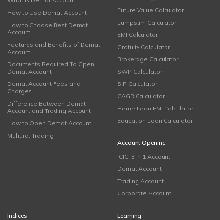
What is Demat Account
Future Value Calculator
How to Use Demat Account
Lumpsum Calculator
How to Choose Best Demat
Account
EMI Calculator
Features and Benefits of Demat
Gratuity Calculator
Account
Brokerage Calculator
Documents Required To Open
Demat Account
SWP Calculator
Demat Account Fees and
SIP Calculator
Charges
CAGR Calculator
Difference Between Demat
Home Loan EMI Calculator
Account and Trading Account
Education Loan Calculator
How to Open Demat Account
Muhurat Trading
Account Opening
ICICI 3 in 1 Account
Demat Account
Trading Account
Corporate Account
Indices
Learning