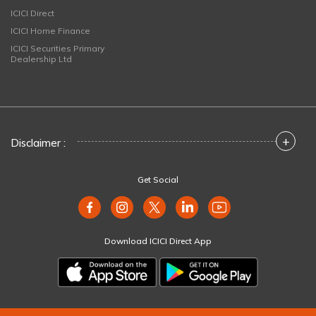
ICICI Direct
ICICI Home Finance
ICICI Securities Primary
Dealership Ltd
+
Disclaimer :
Get Social
Download ICICI Direct App