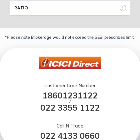
RATIO
*Please note Brokerage would not exceed the SEBI prescribed limit.
Customer Care Number
18601231122
/
022 3355 1122
Call N Trade
022 4133 0660