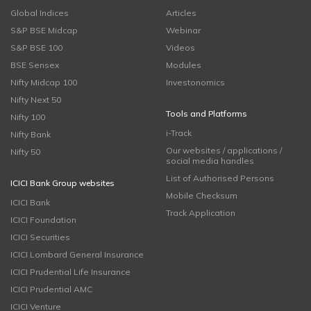
Global Indices
Articles
S&P BSE Midcap
Webinar
S&P BSE 100
Videos
BSE Sensex
Modules
Nifty Midcap 100
Investonomics
Nifty Next 50
Tools and Platforms
Nifty 100
i-Track
Nifty Bank
Our websites / applications /
Nifty 50
social media handles
List of Authorised Persons
ICICI Bank Group websites
Mobile Checksum
ICICI Bank
Track Application
ICICI Foundation
ICICI Securities
ICICI Lombard General Insurance
ICICI Prudential Life Insurance
ICICI Prudential AMC
ICICI Venture