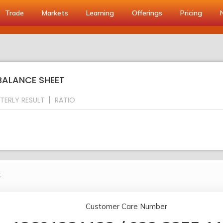
Trade
Markets
Learning
Offerings
Pricing
BALANCE SHEET
TERLY RESULT
RATIO
.
Customer Care Number