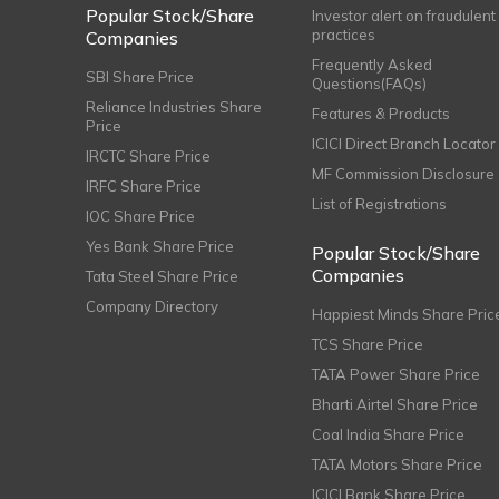
Popular Stock/Share
Investor alert on fraudulent
practices
Companies
Frequently Asked
SBI Share Price
Questions(FAQs)
Reliance Industries Share
Features & Products
Price
ICICI Direct Branch Locator
IRCTC Share Price
MF Commission Disclosure
IRFC Share Price
List of Registrations
IOC Share Price
Yes Bank Share Price
Popular Stock/Share
Companies
Tata Steel Share Price
Company Directory
Happiest Minds Share Pric
TCS Share Price
TATA Power Share Price
Bharti Airtel Share Price
Coal India Share Price
TATA Motors Share Price
ICICI Bank Share Price