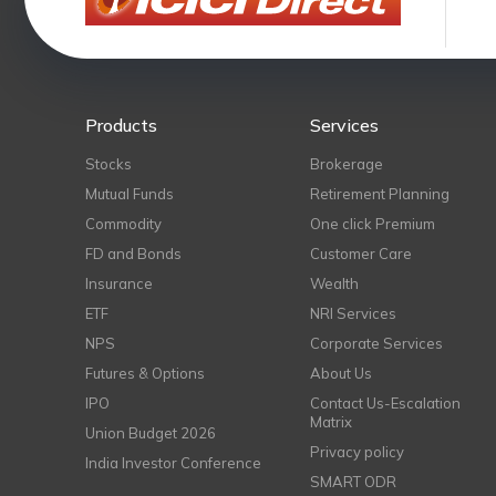
Products
Services
Stocks
Brokerage
Mutual Funds
Retirement Planning
Commodity
One click Premium
FD and Bonds
Customer Care
Insurance
Wealth
ETF
NRI Services
NPS
Corporate Services
Futures & Options
About Us
IPO
Contact Us-Escalation
Matrix
Union Budget 2026
Privacy policy
India Investor Conference
SMART ODR