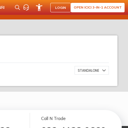
NRI
OPEN ICICI 3-IN-1 ACCOUNT
LOGIN
STANDALONE
Call N Trade