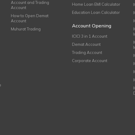
Account and Trading
Home Loan EMI Calculator
Account
Education Loan Calculator
How to Open Demat
Account
I
Account Opening
Muhurat Trading
ICICI 3 in 1 Account
I
Demat Account
Trading Account
Corporate Account
I
e