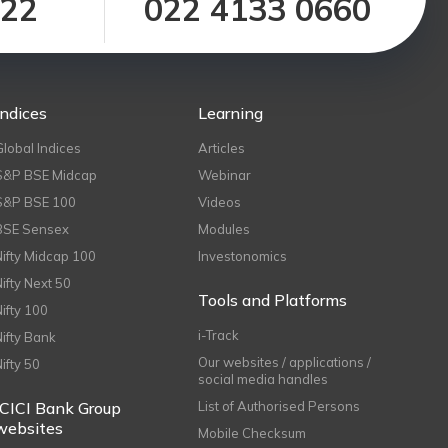
122
022 4133 0660
Indices
Learning
Global Indices
Articles
S&P BSE Midcap
Webinar
S&P BSE 100
Videos
BSE Sensex
Modules
Nifty Midcap 100
Investonomics
Nifty Next 50
Tools and Platforms
Nifty 100
i-Track
Nifty Bank
Our websites / applications /
Nifty 50
social media handles
ICICI Bank Group
List of Authorised Persons
websites
Mobile Checksum