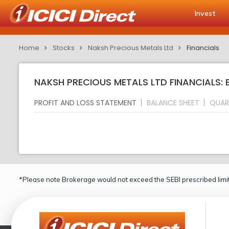
Invest
Home
Stocks
Naksh Precious Metals Ltd
Financials
NAKSH PRECIOUS METALS LTD FINANCIALS: 
PROFIT AND LOSS STATEMENT
BALANCE SHEET
QUAR
*Please note Brokerage would not exceed the SEBI prescribed limit