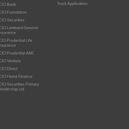
Track Application
ICICI Bank
ICICI Foundation
CICI Securities
ICICI Lombard General
Insurance
CICI Prudential Life
Insurance
ICICI Prudential AMC
ICICI Venture
CICI Direct
ICICI Home Finance
ICICI Securities Primary
Dealership Ltd