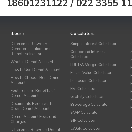
18601231122
/
022 3355 1
iLearn
Calculators
Difference Between
Simple Interest Calculator
Dematerialisation and
Compound Interest
Rematerialisation
Calculator
What is Demat Account
EBITDA Margin Calculator
How to Use Demat Account
Future Value Calculator
How to Choose Best Demat
Lumpsum Calculator
Account
EMI Calculator
Features and Benefits of
Demat Account
Gratuity Calculator
Documents Required To
Brokerage Calculator
Open Demat Account
SWP Calculator
Demat Account Fees and
SIP Calculator
Charges
CAGR Calculator
Difference Between Demat