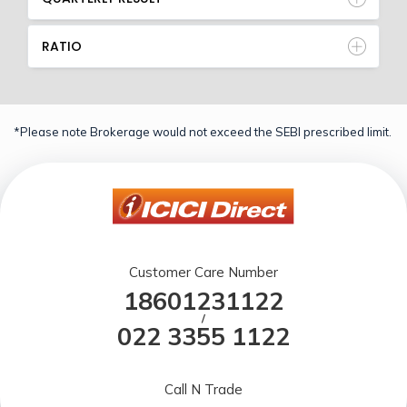
RATIO
*Please note Brokerage would not exceed the SEBI prescribed limit.
Customer Care Number
18601231122
/
022 3355 1122
Call N Trade