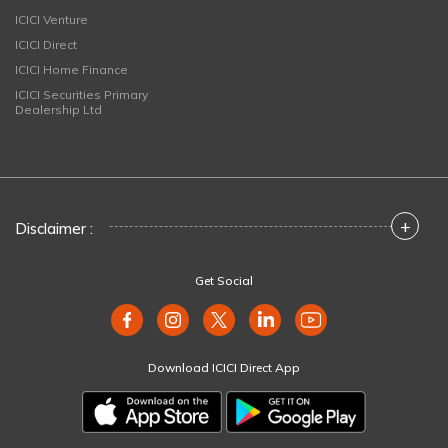
ICICI Venture
ICICI Direct
ICICI Home Finance
ICICI Securities Primary
Dealership Ltd
+
Disclaimer :
Get Social
Download ICICI Direct App