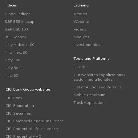
Indices
Learning
Global Indices
Articles
S&P BSE Midcap
Webinar
S&P BSE 100
Videos
BSE Sensex
Modules
Nifty Midcap 100
Investonomics
Nifty Next 50
Tools and Platforms
Nifty 100
i-Track
Nifty Bank
Our websites / applications /
Nifty 50
social media handles
List of Authorised Persons
ICICI Bank Group websites
Mobile Checksum
ICICI Bank
Track Application
ICICI Foundation
ICICI Securities
ICICI Lombard General Insurance
ICICI Prudential Life Insurance
ICICI Prudential AMC