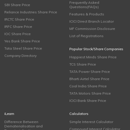
Frequently Asked
SBI Share Price
Questions(FAQs)
Reliance Industries Share Price
Features & Products
IRCTC Share Price
ICICI Direct Branch Locator
IRFC Share Price
MF Commission Disclosure
IOC Share Price
List of Registrations
Yes Bank Share Price
Tata Steel Share Price
Popular Stock/Share Companies
Company Directory
Happiest Minds Share Price
TCS Share Price
TATA Power Share Price
Bharti Airtel Share Price
Coal India Share Price
TATA Motors Share Price
ICICI Bank Share Price
iLearn
Calculators
Difference Between
Simple Interest Calculator
Dematerialisation and
Compound Interest Calculator