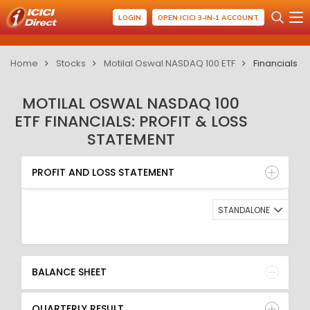
LOGIN
OPEN ICICI 3-IN-1 ACCOUNT
Home
Stocks
Motilal Oswal NASDAQ 100 ETF
Financials
MOTILAL OSWAL NASDAQ 100
ETF FINANCIALS: PROFIT & LOSS
STATEMENT
PROFIT AND LOSS STATEMENT
BALANCE SHEET
PROFIT AND LOSS STATEMENT
QUARTERLY RESULT
RATIO
STANDALONE
BALANCE SHEET
QUARTERLY RESULT