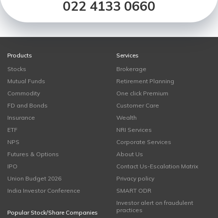
022 4133 0660
Products
Services
Stocks
Brokerage
Mutual Funds
Retirement Planning
Commodity
One click Premium
FD and Bonds
Customer Care
Insurance
Wealth
ETF
NRI Services
NPS
Corporate Services
Futures & Options
About Us
IPO
Contact Us-Escalation Matrix
Union Budget 2026
Privacy policy
India Investor Conference
SMART ODR
Investor alert on fraudulent
practices
Popular Stock/Share Companies