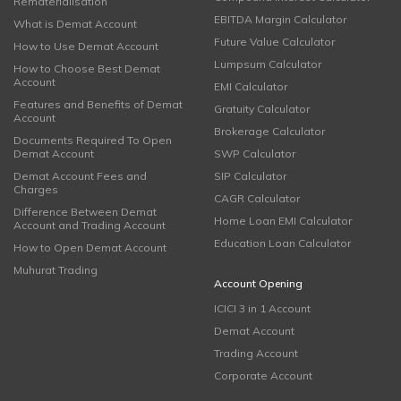
Rematerialisation
EBITDA Margin Calculator
What is Demat Account
Future Value Calculator
How to Use Demat Account
Lumpsum Calculator
How to Choose Best Demat
Account
EMI Calculator
Features and Benefits of Demat
Gratuity Calculator
Account
Brokerage Calculator
Documents Required To Open
Demat Account
SWP Calculator
Demat Account Fees and
SIP Calculator
Charges
CAGR Calculator
Difference Between Demat
Home Loan EMI Calculator
Account and Trading Account
Education Loan Calculator
How to Open Demat Account
Muhurat Trading
Account Opening
ICICI 3 in 1 Account
Demat Account
Trading Account
Corporate Account