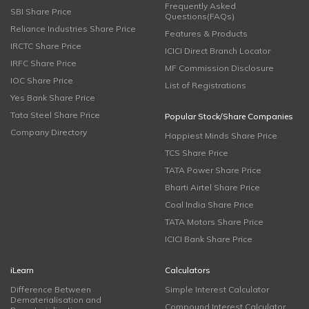
Frequently Asked
SBI Share Price
Questions(FAQs)
Reliance Industries Share Price
Features & Products
IRCTC Share Price
ICICI Direct Branch Locator
IRFC Share Price
MF Commission Disclosure
IOC Share Price
List of Registrations
Yes Bank Share Price
Tata Steel Share Price
Popular Stock/Share Companies
Company Directory
Happiest Minds Share Price
TCS Share Price
TATA Power Share Price
Bharti Airtel Share Price
Coal India Share Price
TATA Motors Share Price
ICICI Bank Share Price
iLearn
Calculators
Difference Between
Simple Interest Calculator
Dematerialisation and
Compound Interest Calculator