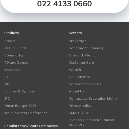
022 4133 0660
Products
Services
Stocks
Brokerage
Mutual Funds
Retirement Planning
Commodity
One click Premium
FD and Bonds
Customer Care
Insurance
Wealth
ETF
NRI Services
NPS
Corporate Services
Futures & Options
About Us
IPO
Contact Us-Escalation Matrix
Union Budget 2026
Privacy policy
India Investor Conference
SMART ODR
Investor alert on fraudulent
practices
Popular Stock/Share Companies