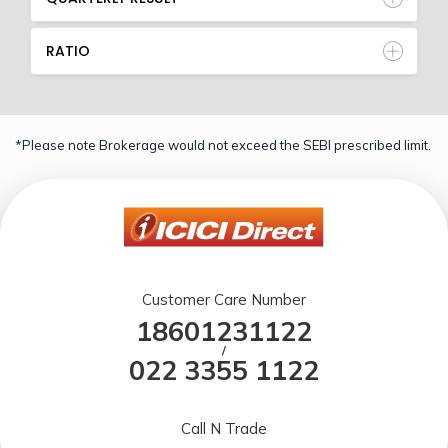
RATIO
*Please note Brokerage would not exceed the SEBI prescribed limit.
Customer Care Number
18601231122
/
022 3355 1122
Call N Trade