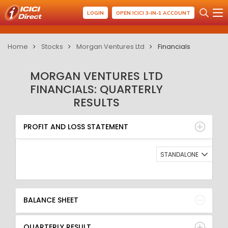
LOGIN
OPEN ICICI 3-IN-1 ACCOUNT
Home
Stocks
Morgan Ventures Ltd
Financials
MORGAN VENTURES LTD
FINANCIALS: QUARTERLY
RESULTS
PROFIT AND LOSS STATEMENT
BALANCE SHEET
PROFIT AND LOSS STATEMENT
QUARTERLY RESULT
RATIO
STANDALONE
BALANCE SHEET
QUARTERLY RESULT