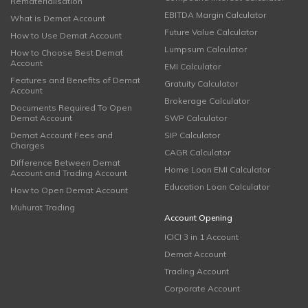
Rematerialisation
EBITDA Margin Calculator
What is Demat Account
Future Value Calculator
How to Use Demat Account
Lumpsum Calculator
How to Choose Best Demat
Account
EMI Calculator
Features and Benefits of Demat
Gratuity Calculator
Account
Brokerage Calculator
Documents Required To Open
Demat Account
SWP Calculator
Demat Account Fees and
SIP Calculator
Charges
CAGR Calculator
Difference Between Demat
Home Loan EMI Calculator
Account and Trading Account
Education Loan Calculator
How to Open Demat Account
Muhurat Trading
Account Opening
ICICI 3 in 1 Account
Demat Account
Trading Account
Corporate Account