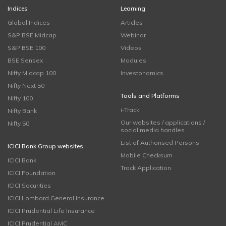
Indices
Learning
Global Indices
Articles
S&P BSE Midcap
Webinar
S&P BSE 100
Videos
BSE Sensex
Modules
Nifty Midcap 100
Investonomics
Nifty Next 50
Tools and Platforms
Nifty 100
i-Track
Nifty Bank
Our websites / applications /
Nifty 50
social media handles
List of Authorised Persons
ICICI Bank Group websites
Mobile Checksum
ICICI Bank
Track Application
ICICI Foundation
ICICI Securities
ICICI Lombard General Insurance
ICICI Prudential Life Insurance
ICICI Prudential AMC