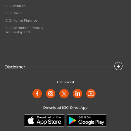
ICICI Venture
ICICI Direct
ICICI Home Finance
ICICI Securities Primary
Dealership Ltd
+
Disclaimer :
Get Social
Download ICICI Direct App