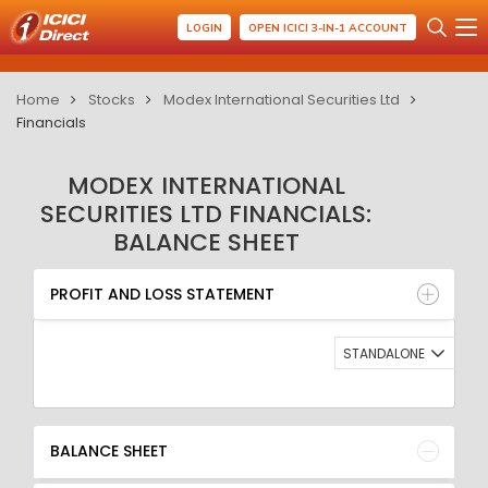
LOGIN
OPEN ICICI 3-IN-1 ACCOUNT
Home
Stocks
Modex International Securities Ltd
Financials
MODEX INTERNATIONAL
SECURITIES LTD FINANCIALS:
BALANCE SHEET
PROFIT AND LOSS STATEMENT
BALANCE SHEET
PROFIT AND LOSS STATEMENT
QUARTERLY RESULT
RATIO
STANDALONE
BALANCE SHEET