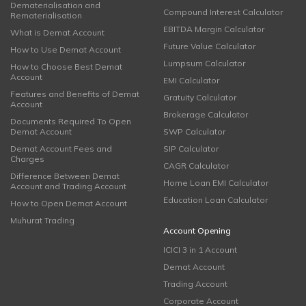
Dematerialisation and
Compound Interest Calculator
Rematerialisation
EBITDA Margin Calculator
What is Demat Account
Future Value Calculator
How to Use Demat Account
Lumpsum Calculator
How to Choose Best Demat
Account
EMI Calculator
Features and Benefits of Demat
Gratuity Calculator
Account
Brokerage Calculator
Documents Required To Open
Demat Account
SWP Calculator
Demat Account Fees and
SIP Calculator
Charges
CAGR Calculator
Difference Between Demat
Home Loan EMI Calculator
Account and Trading Account
Education Loan Calculator
How to Open Demat Account
Muhurat Trading
Account Opening
ICICI 3 in 1 Account
Demat Account
Trading Account
Corporate Account