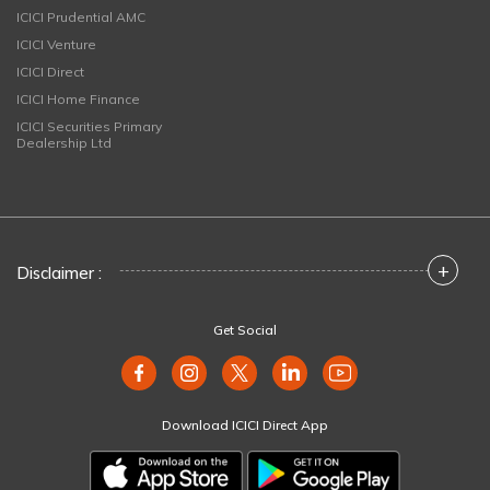
ICICI Prudential AMC
ICICI Venture
ICICI Direct
ICICI Home Finance
ICICI Securities Primary
Dealership Ltd
+
Disclaimer :
Get Social
Download ICICI Direct App