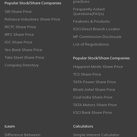
practices
Popular Stock/Share Companies
Frequently Asked
SBI Share Price
Questions(FAQs)
Reliance Industries Share Price
Features & Products
IRCTC Share Price
ICICI Direct Branch Locator
IRFC Share Price
MF Commission Disclosure
IOC Share Price
List of Registrations
Yes Bank Share Price
Tata Steel Share Price
Popular Stock/Share Companies
Company Directory
Happiest Minds Share Price
TCS Share Price
TATA Power Share Price
Bharti Airtel Share Price
Coal India Share Price
TATA Motors Share Price
ICICI Bank Share Price
iLearn
Calculators
Difference Between
Simple Interest Calculator