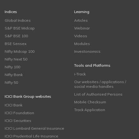
Indices
Learning
Global Indices
Articles
S&P BSE Midcap
Webinar
S&P BSE 100
Videos
BSE Sensex
Modules
Nifty Midcap 100
Investonomics
Nifty Next 50
Tools and Platforms
Nifty 100
i-Track
Nifty Bank
Our websites / applications /
Nifty 50
social media handles
List of Authorised Persons
ICICI Bank Group websites
Mobile Checksum
ICICI Bank
Track Application
ICICI Foundation
ICICI Securities
ICICI Lombard General Insurance
ICICI Prudential Life Insurance