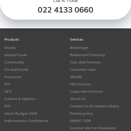
Call N Trade
022 4133 0660
Products
Services
Stocks
Brokerage
Mutual Funds
Retirement Planning
Commodity
One click Premium
FD and Bonds
Customer Care
Insurance
Wealth
ETF
NRI Services
NPS
Corporate Services
Futures & Options
About Us
IPO
Contact Us-Escalation Matrix
Union Budget 2026
Privacy policy
India Investor Conference
SMART ODR
Investor alert on fraudulent