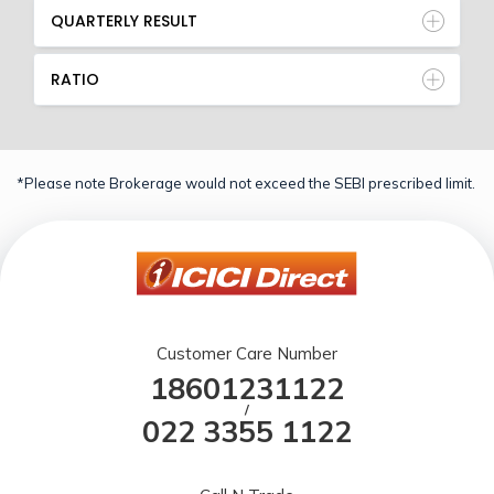
QUARTERLY RESULT
RATIO
*Please note Brokerage would not exceed the SEBI prescribed limit.
Customer Care Number
18601231122
/
022 3355 1122