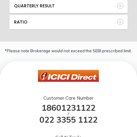
QUARTERLY RESULT
RATIO
*Please note Brokerage would not exceed the SEBI prescribed limit.
Customer Care Number
18601231122
/
022 3355 1122