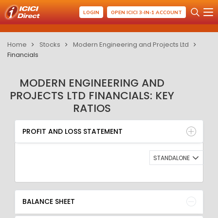
LOGIN
OPEN ICICI 3-IN-1 ACCOUNT
Home
Stocks
Modern Engineering and Projects Ltd
Financials
MODERN ENGINEERING AND
PROJECTS LTD FINANCIALS: KEY
RATIOS
PROFIT AND LOSS STATEMENT
BALANCE SHEET
PROFIT AND LOSS STATEMENT
QUARTERLY RESULT
RATIO
STANDALONE
BALANCE SHEET