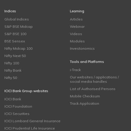
Indices
Learning
Global Indices
Articles
S&P BSE Midcap
Webinar
S&P BSE 100
Videos
BSE Sensex
Modules
Nifty Midcap 100
Investonomics
Nifty Next 50
Tools and Platforms
Nifty 100
i-Track
Nifty Bank
Our websites / applications /
Nifty 50
social media handles
List of Authorised Persons
ICICI Bank Group websites
Mobile Checksum
ICICI Bank
Track Application
ICICI Foundation
ICICI Securities
ICICI Lombard General Insurance
ICICI Prudential Life Insurance