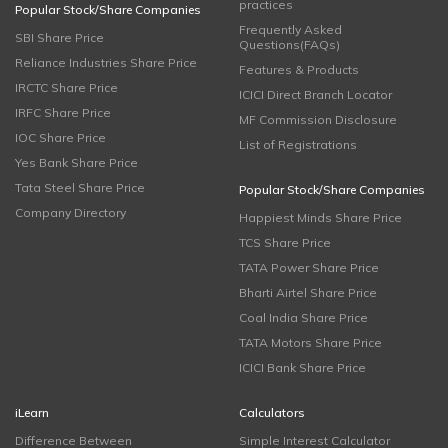
practices
Popular Stock/Share Companies
Frequently Asked
SBI Share Price
Questions(FAQs)
Reliance Industries Share Price
Features & Products
IRCTC Share Price
ICICI Direct Branch Locator
IRFC Share Price
MF Commission Disclosure
IOC Share Price
List of Registrations
Yes Bank Share Price
Tata Steel Share Price
Popular Stock/Share Companies
Company Directory
Happiest Minds Share Price
TCS Share Price
TATA Power Share Price
Bharti Airtel Share Price
Coal India Share Price
TATA Motors Share Price
ICICI Bank Share Price
iLearn
Calculators
Difference Between
Simple Interest Calculator