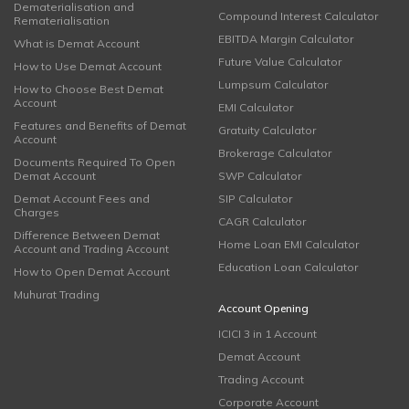
Dematerialisation and
Compound Interest Calculator
Rematerialisation
EBITDA Margin Calculator
What is Demat Account
Future Value Calculator
How to Use Demat Account
Lumpsum Calculator
How to Choose Best Demat
Account
EMI Calculator
Features and Benefits of Demat
Gratuity Calculator
Account
Brokerage Calculator
Documents Required To Open
Demat Account
SWP Calculator
Demat Account Fees and
SIP Calculator
Charges
CAGR Calculator
Difference Between Demat
Home Loan EMI Calculator
Account and Trading Account
Education Loan Calculator
How to Open Demat Account
Muhurat Trading
Account Opening
ICICI 3 in 1 Account
Demat Account
Trading Account
Corporate Account