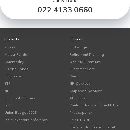
Call N Trade
022 4133 0660
Products
Services
Stocks
Brokerage
Mutual Funds
Retirement Planning
Commodity
One click Premium
FD and Bonds
Customer Care
Insurance
Wealth
ETF
NRI Services
NPS
Corporate Services
Futures & Options
About Us
IPO
Contact Us-Escalation Matrix
Union Budget 2026
Privacy policy
India Investor Conference
SMART ODR
Investor alert on fraudulent