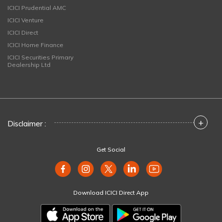
ICICI Prudential AMC
ICICI Venture
ICICI Direct
ICICI Home Finance
ICICI Securities Primary
Dealership Ltd
+
Disclaimer :
Get Social
Download ICICI Direct App