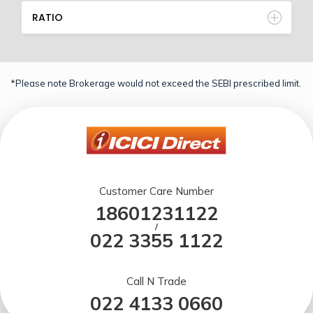
RATIO
*Please note Brokerage would not exceed the SEBI prescribed limit.
Customer Care Number
18601231122
/
022 3355 1122
Call N Trade
022 4133 0660