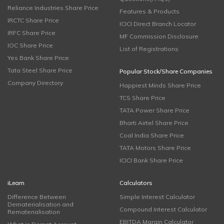
Reliance Industries Share Price
Features & Products
IRCTC Share Price
ICICI Direct Branch Locator
IRFC Share Price
MF Commission Disclosure
IOC Share Price
List of Registrations
Yes Bank Share Price
Tata Steel Share Price
Popular Stock/Share Companies
Company Directory
Happiest Minds Share Price
TCS Share Price
TATA Power Share Price
Bharti Airtel Share Price
Coal India Share Price
TATA Motors Share Price
ICICI Bank Share Price
iLearn
Calculators
Difference Between
Simple Interest Calculator
Dematerialisation and
Compound Interest Calculator
Rematerialisation
EBITDA Margin Calculator