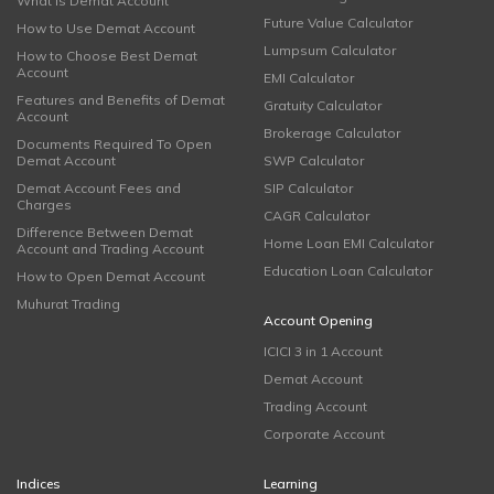
What is Demat Account
Future Value Calculator
How to Use Demat Account
Lumpsum Calculator
How to Choose Best Demat
Account
EMI Calculator
Features and Benefits of Demat
Gratuity Calculator
Account
Brokerage Calculator
Documents Required To Open
Demat Account
SWP Calculator
Demat Account Fees and
SIP Calculator
Charges
CAGR Calculator
Difference Between Demat
Home Loan EMI Calculator
Account and Trading Account
Education Loan Calculator
How to Open Demat Account
Muhurat Trading
Account Opening
ICICI 3 in 1 Account
Demat Account
Trading Account
Corporate Account
Indices
Learning