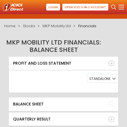
LOGIN
OPEN ICICI 3-IN-1 ACCOUNT
Home
Stocks
MKP Mobility Ltd
Financials
MKP MOBILITY LTD FINANCIALS:
BALANCE SHEET
PROFIT AND LOSS STATEMENT
BALANCE SHEET
PROFIT AND LOSS STATEMENT
QUARTERLY RESULT
RATIO
STANDALONE
BALANCE SHEET
QUARTERLY RESULT