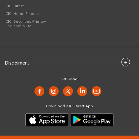
ICICI Direct
ICICI Home Finance
ICICI Securities Primary
Dealership Ltd
+
Disclaimer :
Get Social
Download ICICI Direct App