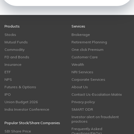
Products
Services
Stocks
Brokerage
Mutual Funds
Retirement Planning
Commodity
One click Premium
FD and Bonds
Customer Care
Insurance
Wealth
ETF
NRI Services
NPS
Corporate Services
Futures & Options
About Us
IPO
Contact Us-Escalation Matrix
Union Budget 2026
Privacy policy
India Investor Conference
SMART ODR
Investor alert on fraudulent
practices
Popular Stock/Share Companies
Frequently Asked
SBI Share Price
Questions(FAQs)