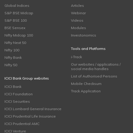
Global Indices
Articles
S&P BSE Midcap
Webinar
S&P BSE 100
Videos
BSE Sensex
Modules
Nifty Midcap 100
Investonomics
Nifty Next 50
Tools and Platforms
Nifty 100
i-Track
Nifty Bank
Our websites / applications /
Nifty 50
social media handles
List of Authorised Persons
ICICI Bank Group websites
Mobile Checksum
ICICI Bank
Track Application
ICICI Foundation
ICICI Securities
ICICI Lombard General Insurance
ICICI Prudential Life Insurance
ICICI Prudential AMC
ICICI Venture