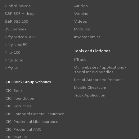
Global Indices
Articles
S&P BSE Midcap
Webinar
S&P BSE 100
Videos
BSE Sensex
Modules
Nifty Midcap 100
Investonomics
Nifty Next 50
Tools and Platforms
Nifty 100
i-Track
Nifty Bank
Our websites / applications /
Nifty 50
social media handles
List of Authorised Persons
ICICI Bank Group websites
Mobile Checksum
ICICI Bank
Track Application
ICICI Foundation
ICICI Securities
ICICI Lombard General Insurance
ICICI Prudential Life Insurance
ICICI Prudential AMC
ICICI Venture