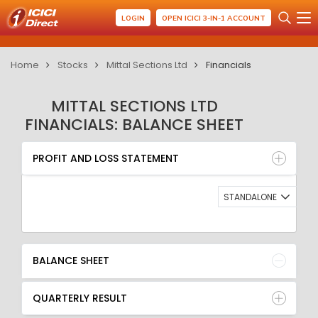
LOGIN
OPEN ICICI 3-IN-1 ACCOUNT
Home
Stocks
Mittal Sections Ltd
Financials
MITTAL SECTIONS LTD
FINANCIALS: BALANCE SHEET
PROFIT AND LOSS STATEMENT
BALANCE SHEET
PROFIT AND LOSS STATEMENT
QUARTERLY RESULT
RATIO
STANDALONE
BALANCE SHEET
QUARTERLY RESULT