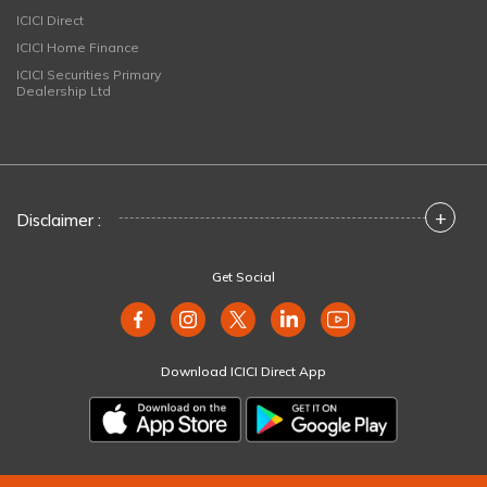
ICICI Direct
ICICI Home Finance
ICICI Securities Primary
Dealership Ltd
+
Disclaimer :
Get Social
Download ICICI Direct App