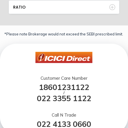
RATIO
*Please note Brokerage would not exceed the SEBI prescribed limit.
Customer Care Number
18601231122
/
022 3355 1122
Call N Trade
022 4133 0660