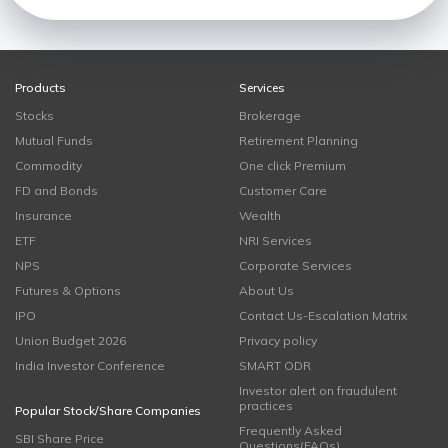
Products
Services
Stocks
Brokerage
Mutual Funds
Retirement Planning
Commodity
One click Premium
FD and Bonds
Customer Care
Insurance
Wealth
ETF
NRI Services
NPS
Corporate Services
Futures & Options
About Us
IPO
Contact Us-Escalation Matrix
Union Budget 2026
Privacy policy
India Investor Conference
SMART ODR
Investor alert on fraudulent
practices
Popular Stock/Share Companies
Frequently Asked
SBI Share Price
Questions(FAQs)