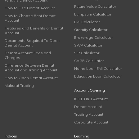
What is Demat Account
Future Value Calculator
How to Use Demat Account
Lumpsum Calculator
How to Choose Best Demat
Account
EMI Calculator
Features and Benefits of Demat
Gratuity Calculator
Account
Brokerage Calculator
Documents Required To Open
Demat Account
SWP Calculator
Demat Account Fees and
SIP Calculator
Charges
CAGR Calculator
Difference Between Demat
Home Loan EMI Calculator
Account and Trading Account
Education Loan Calculator
How to Open Demat Account
Muhurat Trading
Account Opening
ICICI 3 in 1 Account
Demat Account
Trading Account
Corporate Account
Indices
Learning