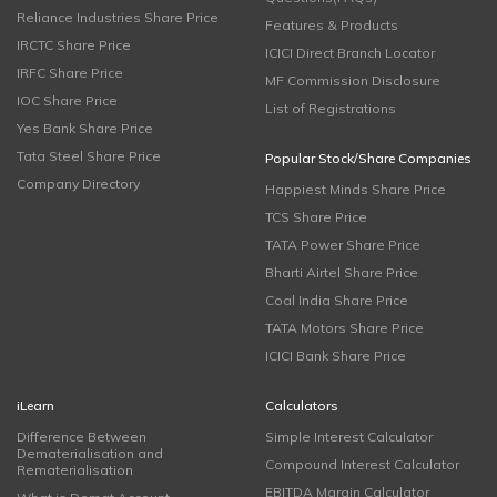
Reliance Industries Share Price
Features & Products
IRCTC Share Price
ICICI Direct Branch Locator
IRFC Share Price
MF Commission Disclosure
IOC Share Price
List of Registrations
Yes Bank Share Price
Tata Steel Share Price
Popular Stock/Share Companies
Company Directory
Happiest Minds Share Price
TCS Share Price
TATA Power Share Price
Bharti Airtel Share Price
Coal India Share Price
TATA Motors Share Price
ICICI Bank Share Price
iLearn
Calculators
Difference Between
Simple Interest Calculator
Dematerialisation and
Compound Interest Calculator
Rematerialisation
EBITDA Margin Calculator