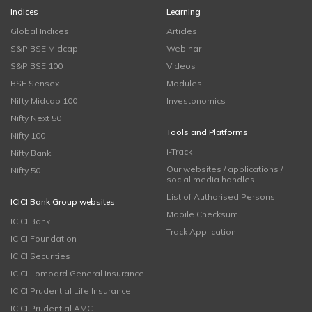
Indices
Learning
Global Indices
Articles
S&P BSE Midcap
Webinar
S&P BSE 100
Videos
BSE Sensex
Modules
Nifty Midcap 100
Investonomics
Nifty Next 50
Tools and Platforms
Nifty 100
i-Track
Nifty Bank
Our websites / applications /
Nifty 50
social media handles
List of Authorised Persons
ICICI Bank Group websites
Mobile Checksum
ICICI Bank
Track Application
ICICI Foundation
ICICI Securities
ICICI Lombard General Insurance
ICICI Prudential Life Insurance
ICICI Prudential AMC