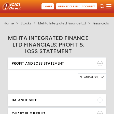
LOGIN
OPEN ICICI 3-IN-1 ACCOUNT
Home
Stocks
Mehta Integrated Finance Ltd
Financials
MEHTA INTEGRATED FINANCE
LTD FINANCIALS: PROFIT &
LOSS STATEMENT
PROFIT AND LOSS STATEMENT
BALANCE SHEET
PROFIT AND LOSS STATEMENT
QUARTERLY RESULT
RATIO
STANDALONE
BALANCE SHEET
QUARTERLY RESULT