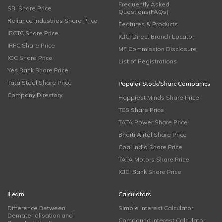
Frequently Asked
SBI Share Price
Questions(FAQs)
Reliance Industries Share Price
Features & Products
IRCTC Share Price
ICICI Direct Branch Locator
IRFC Share Price
MF Commission Disclosure
IOC Share Price
List of Registrations
Yes Bank Share Price
Tata Steel Share Price
Popular Stock/Share Companies
Company Directory
Happiest Minds Share Price
TCS Share Price
TATA Power Share Price
Bharti Airtel Share Price
Coal India Share Price
TATA Motors Share Price
ICICI Bank Share Price
iLearn
Calculators
Difference Between
Simple Interest Calculator
Dematerialisation and
Compound Interest Calculator