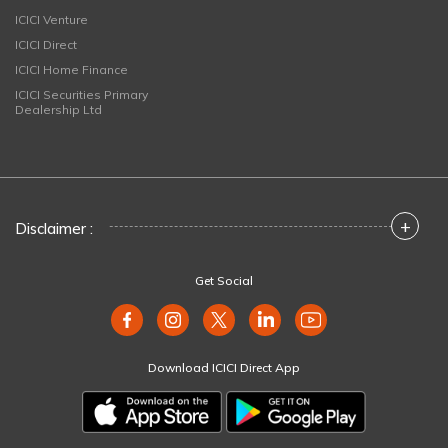
ICICI Venture
ICICI Direct
ICICI Home Finance
ICICI Securities Primary
Dealership Ltd
+
Disclaimer :
Get Social
Download ICICI Direct App