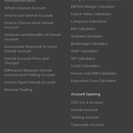
Rematerialisation
EBITDA Margin Calculator
What is Demat Account
Future Value Calculator
How to Use Demat Account
Lumpsum Calculator
How to Choose Best Demat
Account
EMI Calculator
Features and Benefits of Demat
Gratuity Calculator
Account
Brokerage Calculator
Documents Required To Open
Demat Account
SWP Calculator
Demat Account Fees and
SIP Calculator
Charges
CAGR Calculator
Difference Between Demat
Home Loan EMI Calculator
Account and Trading Account
Education Loan Calculator
How to Open Demat Account
Muhurat Trading
Account Opening
ICICI 3 in 1 Account
Demat Account
Trading Account
Corporate Account