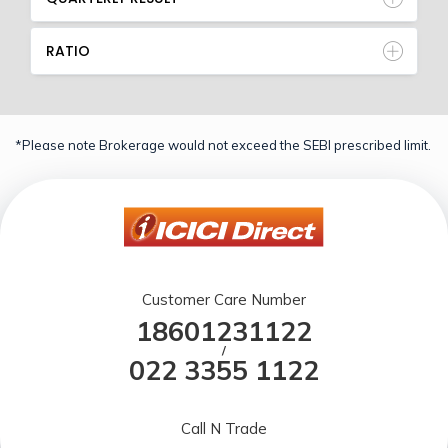
RATIO
*Please note Brokerage would not exceed the SEBI prescribed limit.
Customer Care Number
18601231122
/
022 3355 1122
Call N Trade