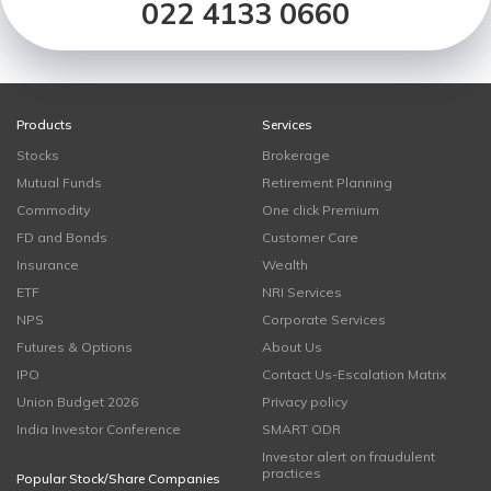
022 4133 0660
Products
Services
Stocks
Brokerage
Mutual Funds
Retirement Planning
Commodity
One click Premium
FD and Bonds
Customer Care
Insurance
Wealth
ETF
NRI Services
NPS
Corporate Services
Futures & Options
About Us
IPO
Contact Us-Escalation Matrix
Union Budget 2026
Privacy policy
India Investor Conference
SMART ODR
Investor alert on fraudulent
practices
Popular Stock/Share Companies