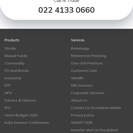
Call N Trade
022 4133 0660
Products
Services
Stocks
Brokerage
Mutual Funds
Retirement Planning
Commodity
One click Premium
FD and Bonds
Customer Care
Insurance
Wealth
ETF
NRI Services
NPS
Corporate Services
Futures & Options
About Us
IPO
Contact Us-Escalation Matrix
Union Budget 2026
Privacy policy
India Investor Conference
SMART ODR
Investor alert on fraudulent