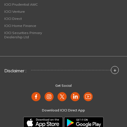
ICICI Prudential AMC
ICICI Venture
ICICI Direct
ICICI Home Finance
ICICI Securities Primary
Dealership Ltd
+
Disclaimer :
Get Social
Download ICICI Direct App