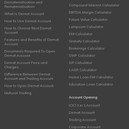
Dematerialisation and
Compound Interest Calculator
Rematerialisation
EBITDA Margin Calculator
What is Demat Account
Future Value Calculator
How to Use Demat Account
Lumpsum Calculator
How to Choose Best Demat
Account
EMI Calculator
Features and Benefits of Demat
Gratuity Calculator
Account
Brokerage Calculator
Documents Required To Open
Demat Account
SWP Calculator
Demat Account Fees and
SIP Calculator
Charges
CAGR Calculator
Difference Between Demat
Home Loan EMI Calculator
Account and Trading Account
Education Loan Calculator
How to Open Demat Account
Muhurat Trading
Account Opening
ICICI 3 in 1 Account
Demat Account
Trading Account
Corporate Account