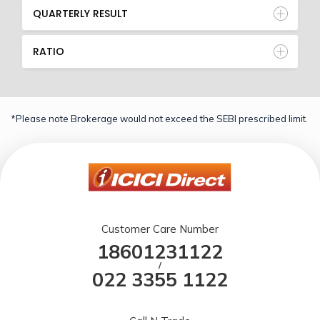
QUARTERLY RESULT
RATIO
*Please note Brokerage would not exceed the SEBI prescribed limit.
Customer Care Number
18601231122
/
022 3355 1122