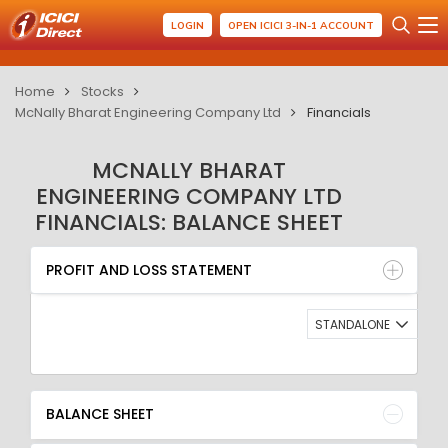
LOGIN
OPEN ICICI 3-IN-1 ACCOUNT
Home
Stocks
McNally Bharat Engineering Company Ltd
Financials
MCNALLY BHARAT
ENGINEERING COMPANY LTD
FINANCIALS: BALANCE SHEET
PROFIT AND LOSS STATEMENT
BALANCE SHEET
PROFIT AND LOSS STATEMENT
QUARTERLY RESULT
RATIO
STANDALONE
BALANCE SHEET