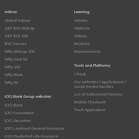
Indices
Learning
Global Indices
Articles
S&P BSE Midcap
Webinar
S&P BSE 100
Videos
BSE Sensex
Modules
Nifty Midcap 100
Investonomics
Nifty Next 50
Tools and Platforms
Nifty 100
i-Track
Nifty Bank
Our websites / applications /
Nifty 50
social media handles
List of Authorised Persons
ICICI Bank Group websites
Mobile Checksum
ICICI Bank
Track Application
ICICI Foundation
ICICI Securities
ICICI Lombard General Insurance
ICICI Prudential Life Insurance