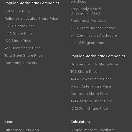
practices
Popular Stock/Share Companies
Frequently Asked
SBI Share Price
Questions(FAQs)
Reliance Industries Share Price
Features & Products
IRCTC Share Price
ICICI Direct Branch Locator
IRFC Share Price
MF Commission Disclosure
IOC Share Price
List of Registrations
Yes Bank Share Price
Tata Steel Share Price
Popular Stock/Share Companies
Company Directory
Happiest Minds Share Price
TCS Share Price
TATA Power Share Price
Bharti Airtel Share Price
Coal India Share Price
TATA Motors Share Price
ICICI Bank Share Price
iLearn
Calculators
Difference Between
Simple Interest Calculator