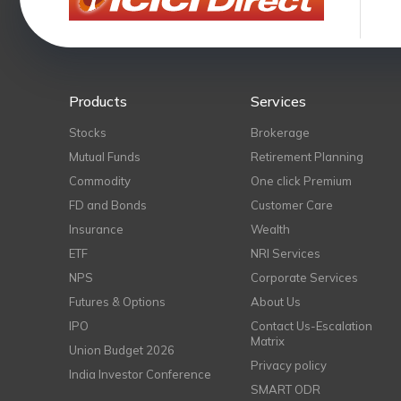
Products
Services
Stocks
Brokerage
Mutual Funds
Retirement Planning
Commodity
One click Premium
FD and Bonds
Customer Care
Insurance
Wealth
ETF
NRI Services
NPS
Corporate Services
Futures & Options
About Us
IPO
Contact Us-Escalation
Matrix
Union Budget 2026
Privacy policy
India Investor Conference
SMART ODR