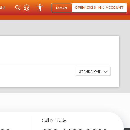
NRI
OPEN ICICI 3-IN-1 ACCOUNT
LOGIN
STANDALONE
Call N Trade