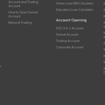
Account and Trading
Home Loan EMI Calculator
Account
Education Loan Calculator
How to Open Demat
Account
I
Account Opening
Muhurat Trading
ICICI 3 in 1 Account
I
Demat Account
Trading Account
Corporate Account
I
e