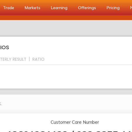
Trade
Markets
Learning
Offerings
Pricing
TIOS
TERLY RESULT
RATIO
.
Customer Care Number