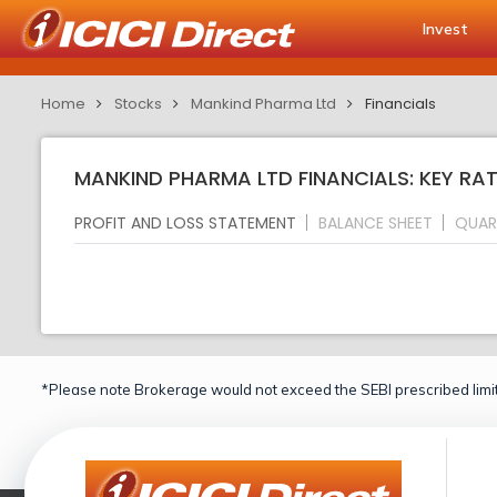
Invest
Home
Stocks
Mankind Pharma Ltd
Financials
MANKIND PHARMA LTD FINANCIALS: KEY RA
PROFIT AND LOSS STATEMENT
BALANCE SHEET
QUAR
*Please note Brokerage would not exceed the SEBI prescribed limit