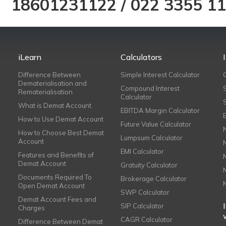
18601231122
/
022 3355 1
iLearn
Calculators
Difference Between
Simple Interest Calculator
Dematerialisation and
Compound Interest
Rematerialisation
Calculator
What is Demat Account
EBITDA Margin Calculator
How to Use Demat Account
Future Value Calculator
How to Choose Best Demat
Lumpsum Calculator
Account
EMI Calculator
Features and Benefits of
Demat Account
Gratuity Calculator
Documents Required To
Brokerage Calculator
Open Demat Account
SWP Calculator
Demat Account Fees and
SIP Calculator
Charges
CAGR Calculator
Difference Between Demat