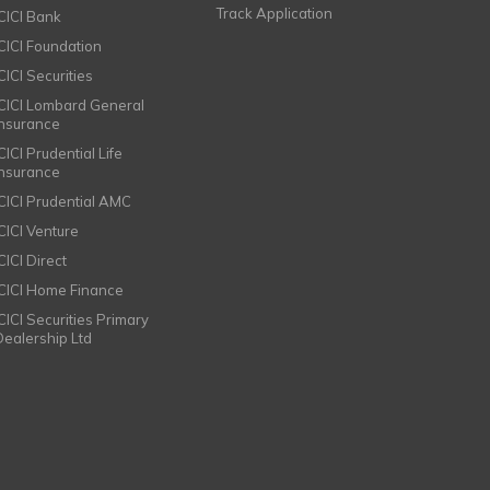
Track Application
ICICI Bank
ICICI Foundation
CICI Securities
ICICI Lombard General
Insurance
CICI Prudential Life
Insurance
ICICI Prudential AMC
ICICI Venture
CICI Direct
ICICI Home Finance
ICICI Securities Primary
Dealership Ltd