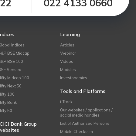
122
022 4133 0660
Indices
Learning
Global Indices
Articles
S&P BSE Midcap
Webinar
S&P BSE 100
Videos
BSE Sensex
Modules
Nifty Midcap 100
Investonomics
Nifty Next 50
Tools and Platforms
Nifty 100
i-Track
Nifty Bank
Our websites / applications /
Nifty 50
social media handles
ICICI Bank Group
List of Authorised Persons
websites
Mobile Checksum