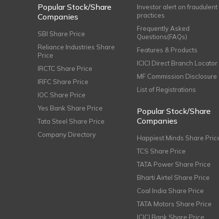
Popular Stock/Share
Investor alert on fraudulent
practices
Companies
Frequently Asked
SBI Share Price
Questions(FAQs)
Reliance Industries Share
Features & Products
Price
ICICI Direct Branch Locator
IRCTC Share Price
MF Commission Disclosure
IRFC Share Price
List of Registrations
IOC Share Price
Yes Bank Share Price
Popular Stock/Share
Companies
Tata Steel Share Price
Company Directory
Happiest Minds Share Pric
TCS Share Price
TATA Power Share Price
Bharti Airtel Share Price
Coal India Share Price
TATA Motors Share Price
ICICI Bank Share Price