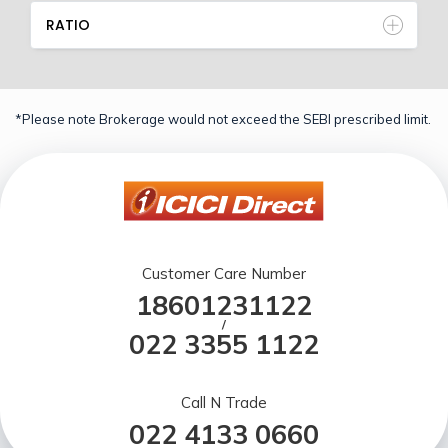
RATIO
*Please note Brokerage would not exceed the SEBI prescribed limit.
Customer Care Number
18601231122
/
022 3355 1122
Call N Trade
022 4133 0660