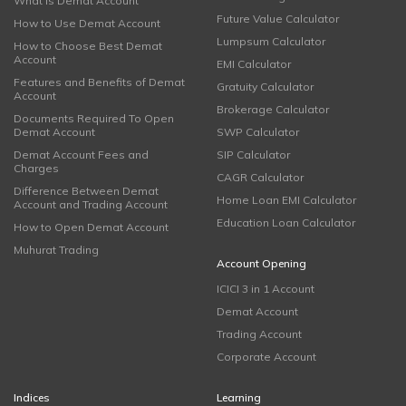
What is Demat Account
Future Value Calculator
How to Use Demat Account
Lumpsum Calculator
How to Choose Best Demat
Account
EMI Calculator
Features and Benefits of Demat
Gratuity Calculator
Account
Brokerage Calculator
Documents Required To Open
Demat Account
SWP Calculator
Demat Account Fees and
SIP Calculator
Charges
CAGR Calculator
Difference Between Demat
Home Loan EMI Calculator
Account and Trading Account
Education Loan Calculator
How to Open Demat Account
Muhurat Trading
Account Opening
ICICI 3 in 1 Account
Demat Account
Trading Account
Corporate Account
Indices
Learning