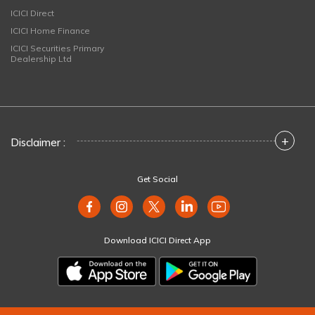
ICICI Direct
ICICI Home Finance
ICICI Securities Primary
Dealership Ltd
+
Disclaimer :
Get Social
Download ICICI Direct App