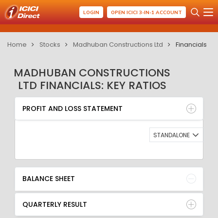
LOGIN
OPEN ICICI 3-IN-1 ACCOUNT
Home
Stocks
Madhuban Constructions Ltd
Financials
MADHUBAN CONSTRUCTIONS
LTD FINANCIALS: KEY RATIOS
PROFIT AND LOSS STATEMENT
BALANCE SHEET
PROFIT AND LOSS STATEMENT
QUARTERLY RESULT
RATIO
STANDALONE
BALANCE SHEET
QUARTERLY RESULT