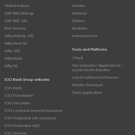
Global Indices
Articles
S&P BSE Midcap
Webinar
S&P BSE 100
Videos
BSE Sensex
Modules
Nifty Midcap 100
Investonomics
Nifty Next 50
Tools and Platforms
Nifty 100
i-Track
Nifty Bank
Our websites / applications /
Nifty 50
social media handles
List of Authorised Persons
ICICI Bank Group websites
Mobile Checksum
ICICI Bank
Track Application
ICICI Foundation
ICICI Securities
ICICI Lombard General Insurance
ICICI Prudential Life Insurance
ICICI Prudential AMC
ICICI Venture