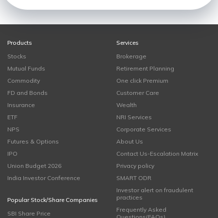
Products
Services
Stocks
Brokerage
Mutual Funds
Retirement Planning
Commodity
One click Premium
FD and Bonds
Customer Care
Insurance
Wealth
ETF
NRI Services
NPS
Corporate Services
Futures & Options
About Us
IPO
Contact Us-Escalation Matrix
Union Budget 2026
Privacy policy
India Investor Conference
SMART ODR
Investor alert on fraudulent
practices
Popular Stock/Share Companies
Frequently Asked
SBI Share Price
Questions(FAQs)