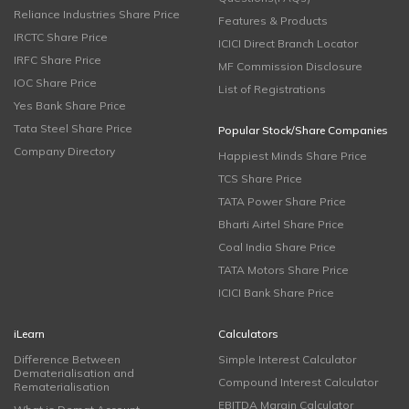
Reliance Industries Share Price
Features & Products
IRCTC Share Price
ICICI Direct Branch Locator
IRFC Share Price
MF Commission Disclosure
IOC Share Price
List of Registrations
Yes Bank Share Price
Tata Steel Share Price
Popular Stock/Share Companies
Company Directory
Happiest Minds Share Price
TCS Share Price
TATA Power Share Price
Bharti Airtel Share Price
Coal India Share Price
TATA Motors Share Price
ICICI Bank Share Price
iLearn
Calculators
Difference Between
Simple Interest Calculator
Dematerialisation and
Compound Interest Calculator
Rematerialisation
EBITDA Margin Calculator