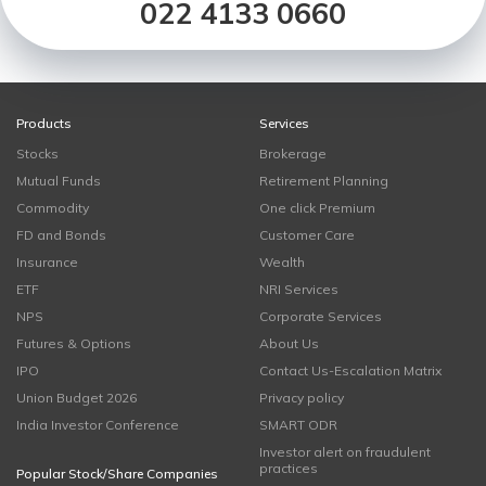
022 4133 0660
Products
Services
Stocks
Brokerage
Mutual Funds
Retirement Planning
Commodity
One click Premium
FD and Bonds
Customer Care
Insurance
Wealth
ETF
NRI Services
NPS
Corporate Services
Futures & Options
About Us
IPO
Contact Us-Escalation Matrix
Union Budget 2026
Privacy policy
India Investor Conference
SMART ODR
Investor alert on fraudulent
practices
Popular Stock/Share Companies