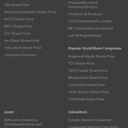
Frequently Asked
SBI Share Price
Questions(FAQs)
Reliance Industries Share Price
Features & Products
IRCTC Share Price
ICICI Direct Branch Locator
IRFC Share Price
MF Commission Disclosure
IOC Share Price
List of Registrations
Yes Bank Share Price
Tata Steel Share Price
Popular Stock/Share Companies
Company Directory
Happiest Minds Share Price
TCS Share Price
TATA Power Share Price
Bharti Airtel Share Price
Coal India Share Price
TATA Motors Share Price
ICICI Bank Share Price
iLearn
Calculators
Difference Between
Simple Interest Calculator
Dematerialisation and
Compound Interest Calculator