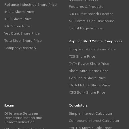
Reliance Industries Share Price
Features & Products
IRCTC Share Price
ICICI Direct Branch Locator
IRFC Share Price
MF Commission Disclosure
IOC Share Price
List of Registrations
Yes Bank Share Price
Tata Steel Share Price
Popular Stock/Share Companies
Company Directory
Happiest Minds Share Price
TCS Share Price
TATA Power Share Price
Bharti Airtel Share Price
Coal India Share Price
TATA Motors Share Price
ICICI Bank Share Price
iLearn
Calculators
Difference Between
Simple Interest Calculator
Dematerialisation and
Compound Interest Calculator
Rematerialisation
EBITDA Margin Calculator