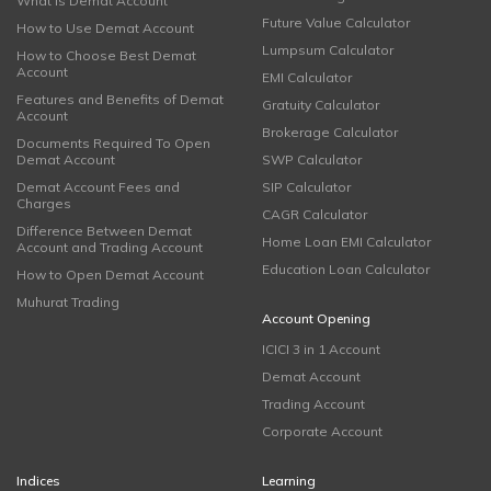
What is Demat Account
Future Value Calculator
How to Use Demat Account
Lumpsum Calculator
How to Choose Best Demat
Account
EMI Calculator
Features and Benefits of Demat
Gratuity Calculator
Account
Brokerage Calculator
Documents Required To Open
Demat Account
SWP Calculator
Demat Account Fees and
SIP Calculator
Charges
CAGR Calculator
Difference Between Demat
Home Loan EMI Calculator
Account and Trading Account
Education Loan Calculator
How to Open Demat Account
Muhurat Trading
Account Opening
ICICI 3 in 1 Account
Demat Account
Trading Account
Corporate Account
Indices
Learning