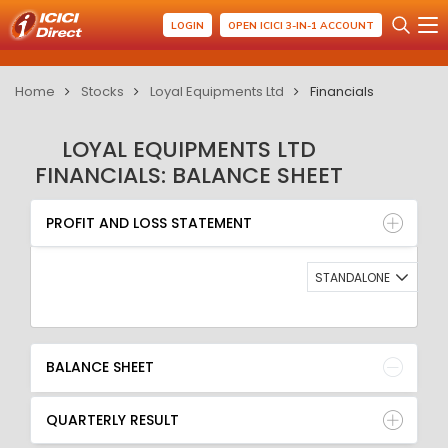
LOGIN
OPEN ICICI 3-IN-1 ACCOUNT
Home
Stocks
Loyal Equipments Ltd
Financials
LOYAL EQUIPMENTS LTD
FINANCIALS: BALANCE SHEET
PROFIT AND LOSS STATEMENT
BALANCE SHEET
PROFIT AND LOSS STATEMENT
QUARTERLY RESULT
RATIO
STANDALONE
BALANCE SHEET
QUARTERLY RESULT