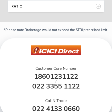
RATIO
*Please note Brokerage would not exceed the SEBI prescribed limit.
Customer Care Number
18601231122
/
022 3355 1122
Call N Trade
022 4133 0660