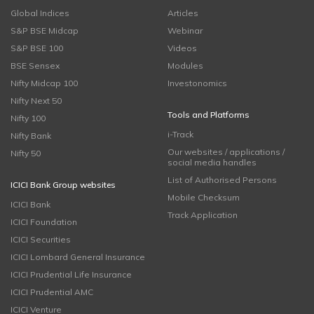
Global Indices
Articles
S&P BSE Midcap
Webinar
S&P BSE 100
Videos
BSE Sensex
Modules
Nifty Midcap 100
Investonomics
Nifty Next 50
Tools and Platforms
Nifty 100
i-Track
Nifty Bank
Our websites / applications /
Nifty 50
social media handles
List of Authorised Persons
ICICI Bank Group websites
Mobile Checksum
ICICI Bank
Track Application
ICICI Foundation
ICICI Securities
ICICI Lombard General Insurance
ICICI Prudential Life Insurance
ICICI Prudential AMC
ICICI Venture