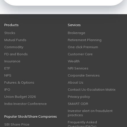
Products
Services
Stocks
Brokerage
Mutual Funds
Retirement Planning
Commodity
One click Premium
FD and Bonds
Customer Care
Insurance
Wealth
ETF
NRI Services
NPS
Corporate Services
Futures & Options
About Us
IPO
Contact Us-Escalation Matrix
Union Budget 2026
Privacy policy
India Investor Conference
SMART ODR
Investor alert on fraudulent
practices
Popular Stock/Share Companies
Frequently Asked
SBI Share Price
Questions(FAQs)