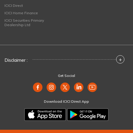
ICICI Direct
ICICI Home Finance
ICICI Securities Primary
Dealership Ltd
+
Disclaimer :
Get Social
Download ICICI Direct App