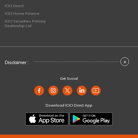
ICICI Direct
ICICI Home Finance
ICICI Securities Primary
Dealership Ltd
+
Disclaimer :
Get Social
Download ICICI Direct App