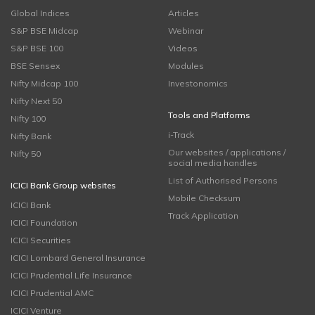
Global Indices
Articles
S&P BSE Midcap
Webinar
S&P BSE 100
Videos
BSE Sensex
Modules
Nifty Midcap 100
Investonomics
Nifty Next 50
Tools and Platforms
Nifty 100
i-Track
Nifty Bank
Our websites / applications /
Nifty 50
social media handles
List of Authorised Persons
ICICI Bank Group websites
Mobile Checksum
ICICI Bank
Track Application
ICICI Foundation
ICICI Securities
ICICI Lombard General Insurance
ICICI Prudential Life Insurance
ICICI Prudential AMC
ICICI Venture