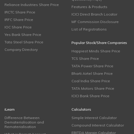
Reliance Industries Share Price
Features & Products
IRCTC Share Price
ICICI Direct Branch Locator
IRFC Share Price
MF Commission Disclosure
IOC Share Price
List of Registrations
Yes Bank Share Price
Tata Steel Share Price
Popular Stock/Share Companies
Company Directory
Happiest Minds Share Price
TCS Share Price
TATA Power Share Price
Bharti Airtel Share Price
Coal India Share Price
TATA Motors Share Price
ICICI Bank Share Price
iLearn
Calculators
Difference Between
Simple Interest Calculator
Dematerialisation and
Compound Interest Calculator
Rematerialisation
EBITDA Margin Calculator