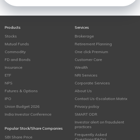
Products
Services
Stocks
Brokerage
Mutual Funds
Retirement Planning
Commodity
One click Premium
FD and Bonds
Customer Care
Insurance
Wealth
ETF
NRI Services
NPS
Corporate Services
Futures & Options
About Us
IPO
Contact Us-Escalation Matrix
Union Budget 2026
Privacy policy
India Investor Conference
SMART ODR
Investor alert on fraudulent
practices
Popular Stock/Share Companies
Frequently Asked
SBI Share Price
Questions(FAQs)