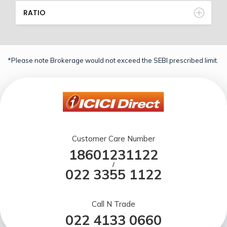
RATIO
*Please note Brokerage would not exceed the SEBI prescribed limit.
Customer Care Number
18601231122
/
022 3355 1122
Call N Trade
022 4133 0660