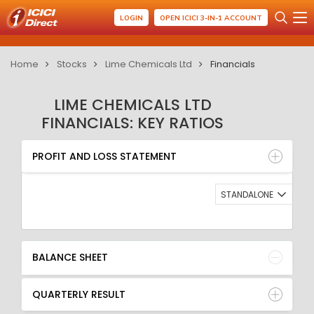
LOGIN
OPEN ICICI 3-IN-1 ACCOUNT
Home
Stocks
Lime Chemicals Ltd
Financials
LIME CHEMICALS LTD
FINANCIALS: KEY RATIOS
PROFIT AND LOSS STATEMENT
BALANCE SHEET
PROFIT AND LOSS STATEMENT
QUARTERLY RESULT
RATIO
STANDALONE
BALANCE SHEET
QUARTERLY RESULT