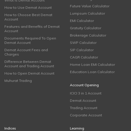
What is Demat Account
Future Value Calculator
How to Use Demat Account
Lumpsum Calculator
How to Choose Best Demat
Account
EMI Calculator
Features and Benefits of Demat
Gratuity Calculator
Account
Brokerage Calculator
Documents Required To Open
Demat Account
SWP Calculator
Demat Account Fees and
SIP Calculator
Charges
CAGR Calculator
Difference Between Demat
Home Loan EMI Calculator
Account and Trading Account
Education Loan Calculator
How to Open Demat Account
Muhurat Trading
Account Opening
ICICI 3 in 1 Account
Demat Account
Trading Account
Corporate Account
Indices
Learning