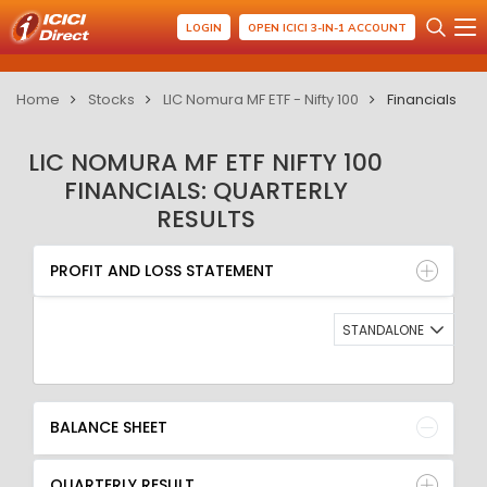
LOGIN
OPEN ICICI 3-IN-1 ACCOUNT
Home
Stocks
LIC Nomura MF ETF - Nifty 100
Financials
LIC NOMURA MF ETF NIFTY 100
FINANCIALS: QUARTERLY
RESULTS
PROFIT AND LOSS STATEMENT
BALANCE SHEET
PROFIT AND LOSS STATEMENT
QUARTERLY RESULT
RATIO
STANDALONE
BALANCE SHEET
QUARTERLY RESULT