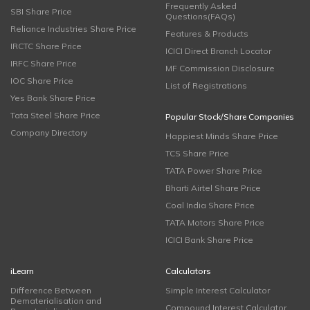
Frequently Asked
SBI Share Price
Questions(FAQs)
Reliance Industries Share Price
Features & Products
IRCTC Share Price
ICICI Direct Branch Locator
IRFC Share Price
MF Commission Disclosure
IOC Share Price
List of Registrations
Yes Bank Share Price
Tata Steel Share Price
Popular Stock/Share Companies
Company Directory
Happiest Minds Share Price
TCS Share Price
TATA Power Share Price
Bharti Airtel Share Price
Coal India Share Price
TATA Motors Share Price
ICICI Bank Share Price
iLearn
Calculators
Difference Between
Simple Interest Calculator
Dematerialisation and
Compound Interest Calculator