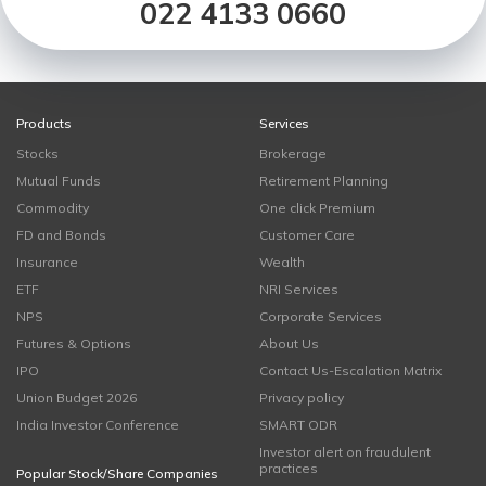
022 4133 0660
Products
Services
Stocks
Brokerage
Mutual Funds
Retirement Planning
Commodity
One click Premium
FD and Bonds
Customer Care
Insurance
Wealth
ETF
NRI Services
NPS
Corporate Services
Futures & Options
About Us
IPO
Contact Us-Escalation Matrix
Union Budget 2026
Privacy policy
India Investor Conference
SMART ODR
Investor alert on fraudulent
practices
Popular Stock/Share Companies