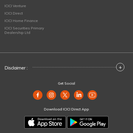
ICICI Venture
ICICI Direct
ICICI Home Finance
ICICI Securities Primary
Dealership Ltd
+
Disclaimer :
Get Social
Download ICICI Direct App