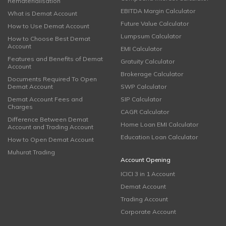
Rematerialisation
EBITDA Margin Calculator
What is Demat Account
Future Value Calculator
How to Use Demat Account
Lumpsum Calculator
How to Choose Best Demat
Account
EMI Calculator
Features and Benefits of Demat
Gratuity Calculator
Account
Brokerage Calculator
Documents Required To Open
Demat Account
SWP Calculator
Demat Account Fees and
SIP Calculator
Charges
CAGR Calculator
Difference Between Demat
Home Loan EMI Calculator
Account and Trading Account
Education Loan Calculator
How to Open Demat Account
Muhurat Trading
Account Opening
ICICI 3 in 1 Account
Demat Account
Trading Account
Corporate Account