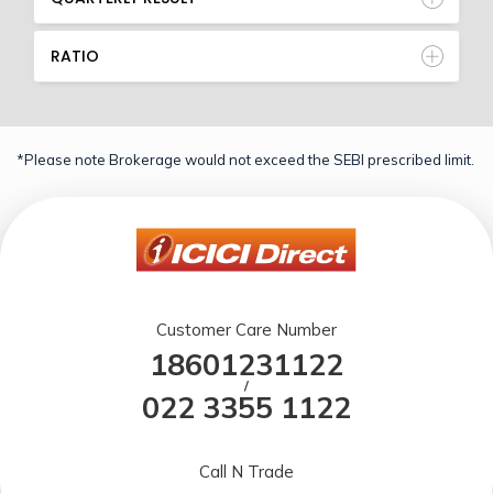
RATIO
*Please note Brokerage would not exceed the SEBI prescribed limit.
Customer Care Number
18601231122
/
022 3355 1122
Call N Trade