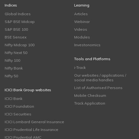
Indices
Learning
Global Indices
Articles
S&P BSE Midcap
Webinar
S&P BSE 100
Videos
BSE Sensex
Modules
Nifty Midcap 100
Investonomics
Nifty Next 50
Tools and Platforms
Nifty 100
i-Track
Nifty Bank
Our websites / applications /
Nifty 50
social media handles
List of Authorised Persons
ICICI Bank Group websites
Mobile Checksum
ICICI Bank
Track Application
ICICI Foundation
ICICI Securities
ICICI Lombard General Insurance
ICICI Prudential Life Insurance
ICICI Prudential AMC