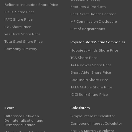
Reliance Industries Share Price
Features & Products
IRCTC Share Price
ICICI Direct Branch Locator
IRFC Share Price
MF Commission Disclosure
IOC Share Price
List of Registrations
Yes Bank Share Price
Tata Steel Share Price
Popular Stock/Share Companies
Company Directory
Happiest Minds Share Price
TCS Share Price
TATA Power Share Price
Bharti Airtel Share Price
Coal India Share Price
TATA Motors Share Price
ICICI Bank Share Price
iLearn
Calculators
Difference Between
Simple Interest Calculator
Dematerialisation and
Compound Interest Calculator
Rematerialisation
EBITDA Margin Calculator