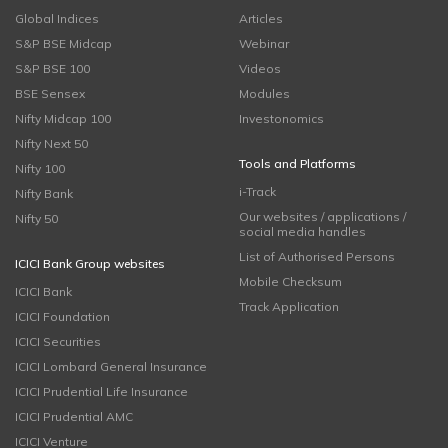
Global Indices
Articles
S&P BSE Midcap
Webinar
S&P BSE 100
Videos
BSE Sensex
Modules
Nifty Midcap 100
Investonomics
Nifty Next 50
Tools and Platforms
Nifty 100
i-Track
Nifty Bank
Our websites / applications /
Nifty 50
social media handles
List of Authorised Persons
ICICI Bank Group websites
Mobile Checksum
ICICI Bank
Track Application
ICICI Foundation
ICICI Securities
ICICI Lombard General Insurance
ICICI Prudential Life Insurance
ICICI Prudential AMC
ICICI Venture