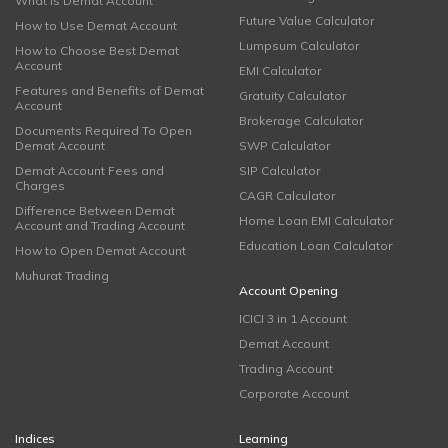
What is Demat Account
Future Value Calculator
How to Use Demat Account
Lumpsum Calculator
How to Choose Best Demat
Account
EMI Calculator
Features and Benefits of Demat
Gratuity Calculator
Account
Brokerage Calculator
Documents Required To Open
Demat Account
SWP Calculator
Demat Account Fees and
SIP Calculator
Charges
CAGR Calculator
Difference Between Demat
Home Loan EMI Calculator
Account and Trading Account
Education Loan Calculator
How to Open Demat Account
Muhurat Trading
Account Opening
ICICI 3 in 1 Account
Demat Account
Trading Account
Corporate Account
Indices
Learning