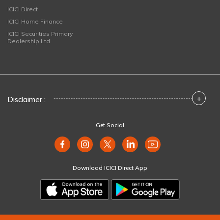
ICICI Direct
ICICI Home Finance
ICICI Securities Primary
Dealership Ltd
+
Disclaimer :
Get Social
Download ICICI Direct App