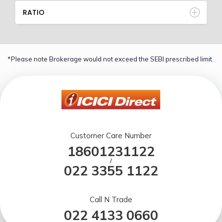
RATIO
*Please note Brokerage would not exceed the SEBI prescribed limit.
Customer Care Number
18601231122
/
022 3355 1122
Call N Trade
022 4133 0660