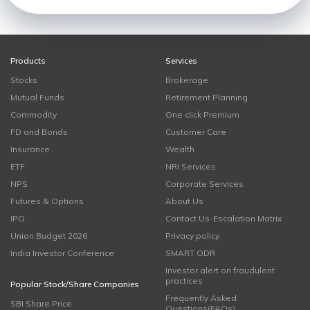
Products
Services
Stocks
Brokerage
Mutual Funds
Retirement Planning
Commodity
One click Premium
FD and Bonds
Customer Care
Insurance
Wealth
ETF
NRI Services
NPS
Corporate Services
Futures & Options
About Us
IPO
Contact Us-Escalation Matrix
Union Budget 2026
Privacy policy
India Investor Conference
SMART ODR
Investor alert on fraudulent
practices
Popular Stock/Share Companies
Frequently Asked
SBI Share Price
Questions(FAQs)