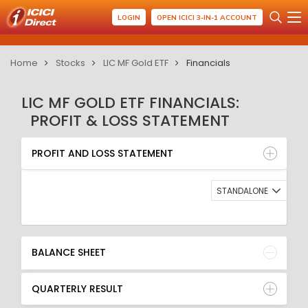
LOGIN
OPEN ICICI 3-IN-1 ACCOUNT
Home
Stocks
LIC MF Gold ETF
Financials
LIC MF GOLD ETF FINANCIALS:
PROFIT & LOSS STATEMENT
PROFIT AND LOSS STATEMENT
BALANCE SHEET
PROFIT AND LOSS STATEMENT
QUARTERLY RESULT
RATIO
STANDALONE
BALANCE SHEET
QUARTERLY RESULT