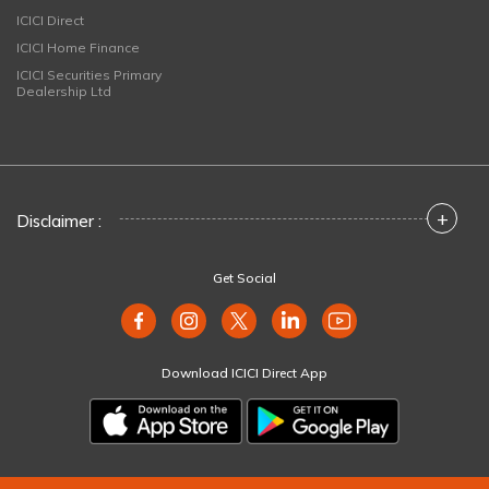
ICICI Direct
ICICI Home Finance
ICICI Securities Primary
Dealership Ltd
+
Disclaimer :
Get Social
Download ICICI Direct App