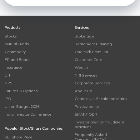
Products
Services
Stocks
Brokerage
Mutual Funds
Retirement Planning
Commodity
One click Premium
FD and Bonds
Customer Care
Insurance
Wealth
ETF
NRI Services
NPS
Corporate Services
Futures & Options
About Us
IPO
Contact Us-Escalation Matrix
Union Budget 2026
Privacy policy
India Investor Conference
SMART ODR
Investor alert on fraudulent
practices
Popular Stock/Share Companies
Frequently Asked
SBI Share Price
Questions(FAQs)