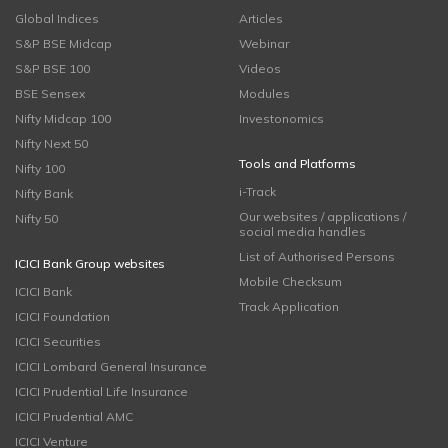
Global Indices
Articles
S&P BSE Midcap
Webinar
S&P BSE 100
Videos
BSE Sensex
Modules
Nifty Midcap 100
Investonomics
Nifty Next 50
Tools and Platforms
Nifty 100
i-Track
Nifty Bank
Our websites / applications /
Nifty 50
social media handles
List of Authorised Persons
ICICI Bank Group websites
Mobile Checksum
ICICI Bank
Track Application
ICICI Foundation
ICICI Securities
ICICI Lombard General Insurance
ICICI Prudential Life Insurance
ICICI Prudential AMC
ICICI Venture