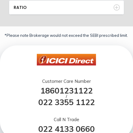
RATIO
*Please note Brokerage would not exceed the SEBI prescribed limit.
Customer Care Number
18601231122
/
022 3355 1122
Call N Trade
022 4133 0660