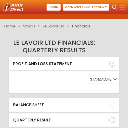
LOGIN
OPEN ICICI 3-IN-1 ACCOUNT
Home
Stocks
Le Lavoir Ltd
Financials
LE LAVOIR LTD FINANCIALS:
QUARTERLY RESULTS
PROFIT AND LOSS STATEMENT
BALANCE SHEET
PROFIT AND LOSS STATEMENT
QUARTERLY RESULT
RATIO
STANDALONE
BALANCE SHEET
QUARTERLY RESULT