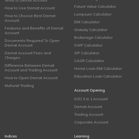
What is Demat Account
Future Value Calculator
How to Use Demat Account
Lumpsum Calculator
How to Choose Best Demat
Account
EMI Calculator
Features and Benefits of Demat
Gratuity Calculator
Account
Brokerage Calculator
Documents Required To Open
Demat Account
SWP Calculator
Demat Account Fees and
SIP Calculator
Charges
CAGR Calculator
Difference Between Demat
Home Loan EMI Calculator
Account and Trading Account
Education Loan Calculator
How to Open Demat Account
Muhurat Trading
Account Opening
ICICI 3 in 1 Account
Demat Account
Trading Account
Corporate Account
Indices
Learning