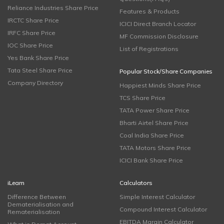
Reliance Industries Share Price
Features & Products
IRCTC Share Price
ICICI Direct Branch Locator
IRFC Share Price
MF Commission Disclosure
IOC Share Price
List of Registrations
Yes Bank Share Price
Tata Steel Share Price
Popular Stock/Share Companies
Company Directory
Happiest Minds Share Price
TCS Share Price
TATA Power Share Price
Bharti Airtel Share Price
Coal India Share Price
TATA Motors Share Price
ICICI Bank Share Price
iLearn
Calculators
Difference Between
Simple Interest Calculator
Dematerialisation and
Compound Interest Calculator
Rematerialisation
EBITDA Margin Calculator