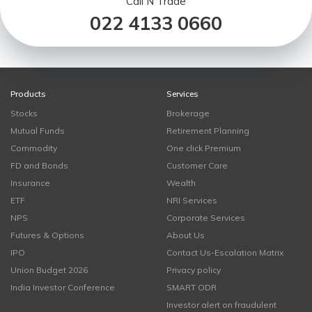
Call N Trade
022 4133 0660
Products
Services
Stocks
Brokerage
Mutual Funds
Retirement Planning
Commodity
One click Premium
FD and Bonds
Customer Care
Insurance
Wealth
ETF
NRI Services
NPS
Corporate Services
Futures & Options
About Us
IPO
Contact Us-Escalation Matrix
Union Budget 2026
Privacy policy
India Investor Conference
SMART ODR
Investor alert on fraudulent