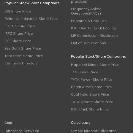
practices
Popular Stock/Share Companies
Frequently Asked
SBI Share Price
Questions(FAQs)
Reliance Industries Share Price
Features & Products
IRCTC Share Price
ICICI Direct Branch Locator
IRFC Share Price
MF Commission Disclosure
IOC Share Price
List of Registrations
Yes Bank Share Price
Tata Steel Share Price
Popular Stock/Share Companies
Company Directory
Happiest Minds Share Price
TCS Share Price
TATA Power Share Price
Bharti Airtel Share Price
Coal India Share Price
TATA Motors Share Price
ICICI Bank Share Price
iLearn
Calculators
Difference Between
Simple Interest Calculator