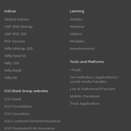
Indices
Learning
Global Indices
Articles
S&P BSE Midcap
Webinar
S&P BSE 100
Videos
BSE Sensex
Modules
Nifty Midcap 100
Investonomics
Nifty Next 50
Tools and Platforms
Nifty 100
i-Track
Nifty Bank
Our websites / applications /
Nifty 50
social media handles
List of Authorised Persons
ICICI Bank Group websites
Mobile Checksum
ICICI Bank
Track Application
ICICI Foundation
ICICI Securities
ICICI Lombard General Insurance
ICICI Prudential Life Insurance