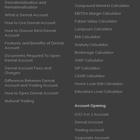
Dematerialisation and
Compound Interest Calculator
Rematerialisation
EBITDA Margin Calculator
What is Demat Account
Future Value Calculator
How to Use Demat Account
Lumpsum Calculator
How to Choose Best Demat
Account
EMI Calculator
Features and Benefits of Demat
Gratuity Calculator
Account
Brokerage Calculator
Documents Required To Open
Demat Account
SWP Calculator
Demat Account Fees and
SIP Calculator
Charges
CAGR Calculator
Difference Between Demat
Home Loan EMI Calculator
Account and Trading Account
Education Loan Calculator
How to Open Demat Account
Muhurat Trading
Account Opening
ICICI 3 in 1 Account
Demat Account
Trading Account
Corporate Account