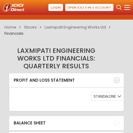
LOGIN
OPEN ICICI 3-IN-1 ACCOUNT
Home
Stocks
Laxmipati Engineering Works Ltd
Financials
LAXMIPATI ENGINEERING
WORKS LTD FINANCIALS:
QUARTERLY RESULTS
PROFIT AND LOSS STATEMENT
BALANCE SHEET
PROFIT AND LOSS STATEMENT
QUARTERLY RESULT
RATIO
STANDALONE
BALANCE SHEET