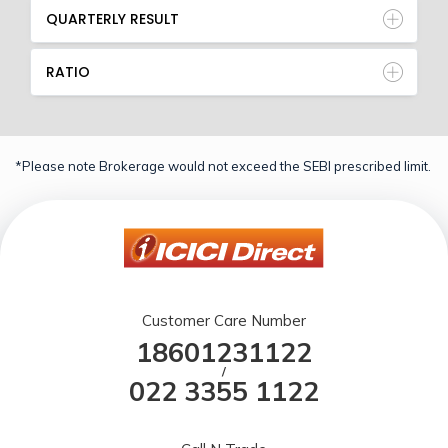
QUARTERLY RESULT
RATIO
*Please note Brokerage would not exceed the SEBI prescribed limit.
Customer Care Number
18601231122
/
022 3355 1122