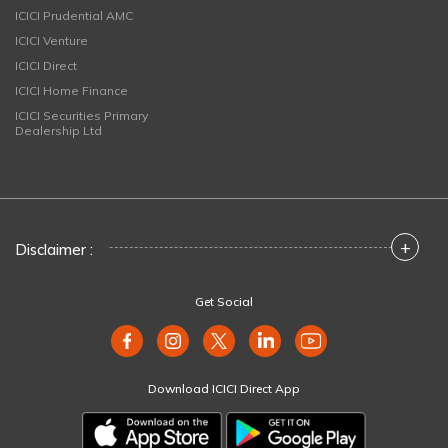
ICICI Prudential AMC
ICICI Venture
ICICI Direct
ICICI Home Finance
ICICI Securities Primary
Dealership Ltd
+
Disclaimer :
Get Social
Download ICICI Direct App