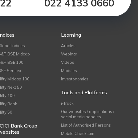
122
022 4133 0660
Indices
Learning
Global Indices
Articles
S&P BSE Midcap
Webinar
S&P BSE 100
Videos
BSE Sensex
Modules
Nifty Midcap 100
Investonomics
Nifty Next 50
Tools and Platforms
Nifty 100
i-Track
Nifty Bank
Our websites / applications /
Nifty 50
social media handles
ICICI Bank Group
List of Authorised Persons
websites
Mobile Checksum