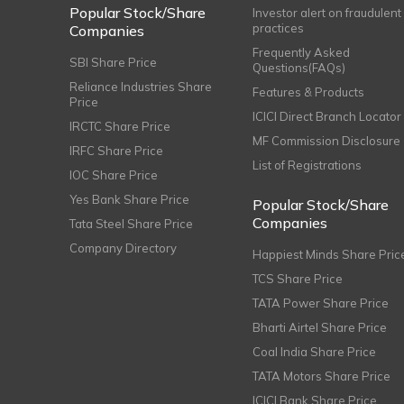
Popular Stock/Share
Investor alert on fraudulent
practices
Companies
Frequently Asked
SBI Share Price
Questions(FAQs)
Reliance Industries Share
Features & Products
Price
ICICI Direct Branch Locator
IRCTC Share Price
MF Commission Disclosure
IRFC Share Price
List of Registrations
IOC Share Price
Yes Bank Share Price
Popular Stock/Share
Companies
Tata Steel Share Price
Company Directory
Happiest Minds Share Pric
TCS Share Price
TATA Power Share Price
Bharti Airtel Share Price
Coal India Share Price
TATA Motors Share Price
ICICI Bank Share Price