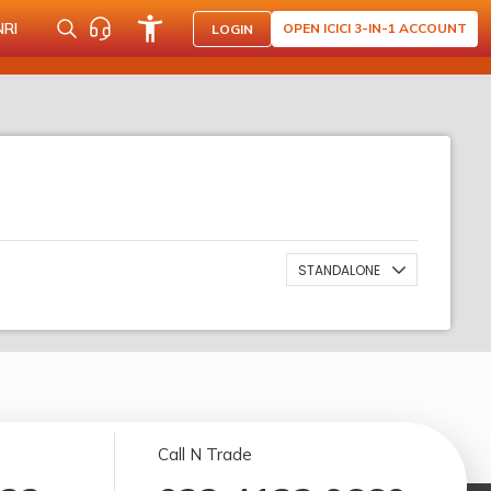
NRI
OPEN ICICI 3-IN-1 ACCOUNT
LOGIN
STANDALONE
Call N Trade