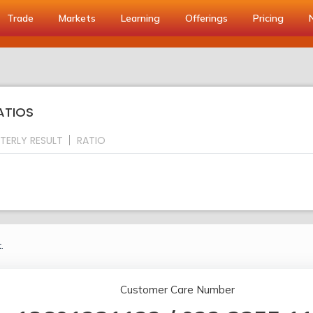
Trade
Markets
Learning
Offerings
Pricing
RATIOS
TERLY RESULT
RATIO
.
Customer Care Number