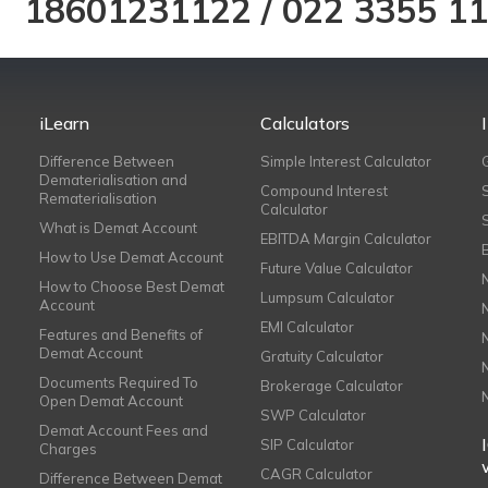
18601231122
/
022 3355 1
iLearn
Calculators
Difference Between
Simple Interest Calculator
Dematerialisation and
Compound Interest
Rematerialisation
Calculator
What is Demat Account
EBITDA Margin Calculator
How to Use Demat Account
Future Value Calculator
How to Choose Best Demat
Lumpsum Calculator
Account
EMI Calculator
Features and Benefits of
Demat Account
Gratuity Calculator
Documents Required To
Brokerage Calculator
Open Demat Account
SWP Calculator
Demat Account Fees and
SIP Calculator
Charges
CAGR Calculator
Difference Between Demat