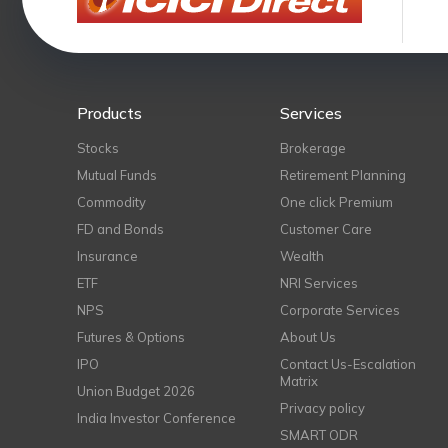
Products
Services
Stocks
Brokerage
Mutual Funds
Retirement Planning
Commodity
One click Premium
FD and Bonds
Customer Care
Insurance
Wealth
ETF
NRI Services
NPS
Corporate Services
Futures & Options
About Us
IPO
Contact Us-Escalation
Matrix
Union Budget 2026
Privacy policy
India Investor Conference
SMART ODR