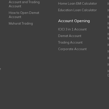
Account and Trading
Home Loan EMI Calculator
Account
Education Loan Calculator
How to Open Demat
Account
I
Account Opening
Muhurat Trading
ICICI 3 in 1 Account
I
Demat Account
Trading Account
Corporate Account
I
e