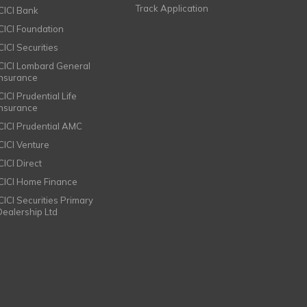
Track Application
ICICI Bank
ICICI Foundation
CICI Securities
ICICI Lombard General
Insurance
CICI Prudential Life
Insurance
ICICI Prudential AMC
ICICI Venture
CICI Direct
ICICI Home Finance
ICICI Securities Primary
Dealership Ltd