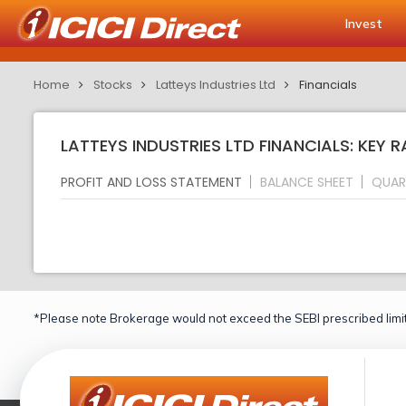
Invest
Home
Stocks
Latteys Industries Ltd
Financials
LATTEYS INDUSTRIES LTD FINANCIALS: KEY 
PROFIT AND LOSS STATEMENT
BALANCE SHEET
QUAR
*Please note Brokerage would not exceed the SEBI prescribed limit