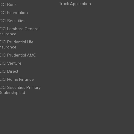
Track Application
ICICI Bank
ICICI Foundation
CICI Securities
ICICI Lombard General
Insurance
CICI Prudential Life
Insurance
ICICI Prudential AMC
ICICI Venture
CICI Direct
ICICI Home Finance
ICICI Securities Primary
Dealership Ltd