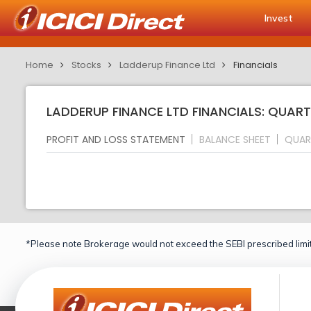
Invest
Home
Stocks
Ladderup Finance Ltd
Financials
LADDERUP FINANCE LTD FINANCIALS: QUART
PROFIT AND LOSS STATEMENT
BALANCE SHEET
QUAR
*Please note Brokerage would not exceed the SEBI prescribed limit