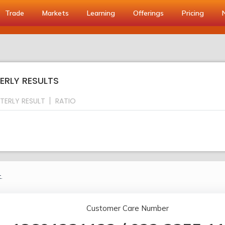
Trade
Markets
Learning
Offerings
Pricing
ERLY RESULTS
TERLY RESULT
RATIO
.
Customer Care Number