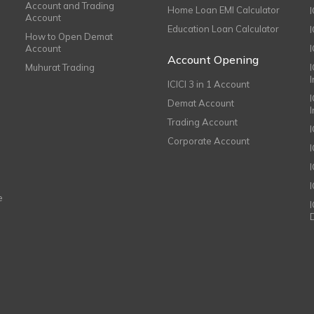
Account and Trading
Home Loan EMI Calculator
Account
Education Loan Calculator
How to Open Demat
Account
I
Account Opening
Muhurat Trading
ICICI 3 in 1 Account
I
Demat Account
Trading Account
Corporate Account
I
e