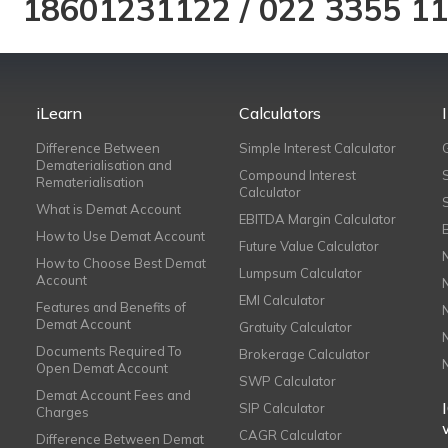
18601231122
/
022 3355 1
iLearn
Calculators
Difference Between
Simple Interest Calculator
Dematerialisation and
Compound Interest
Rematerialisation
Calculator
What is Demat Account
EBITDA Margin Calculator
How to Use Demat Account
Future Value Calculator
How to Choose Best Demat
Lumpsum Calculator
Account
EMI Calculator
Features and Benefits of
Demat Account
Gratuity Calculator
Documents Required To
Brokerage Calculator
Open Demat Account
SWP Calculator
Demat Account Fees and
SIP Calculator
Charges
CAGR Calculator
Difference Between Demat