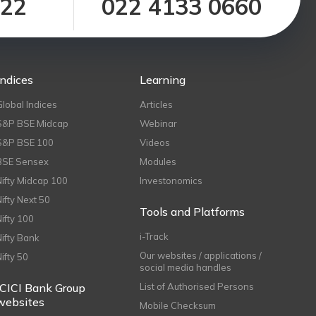
122
022 4133 0660
Indices
Learning
Global Indices
Articles
S&P BSE Midcap
Webinar
S&P BSE 100
Videos
BSE Sensex
Modules
Nifty Midcap 100
Investonomics
Nifty Next 50
Tools and Platforms
Nifty 100
i-Track
Nifty Bank
Our websites / applications /
Nifty 50
social media handles
ICICI Bank Group
List of Authorised Persons
websites
Mobile Checksum