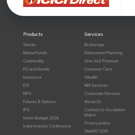
Products
Services
Stocks
Brokerage
Mutual Funds
Retirement Planning
Commodity
One click Premium
FD and Bonds
Customer Care
Insurance
Wealth
ETF
NRI Services
NPS
Corporate Services
Futures & Options
About Us
IPO
Contact Us-Escalation
Matrix
Union Budget 2026
Privacy policy
India Investor Conference
SMART ODR