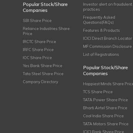
Popular Stock/Share
Investor alert on fraudulent
practices
Companies
Frequently Asked
SBI Share Price
Questions(FAQs)
Reliance Industries Share
Features & Products
Price
ICICI Direct Branch Locator
IRCTC Share Price
MF Commission Disclosure
IRFC Share Price
List of Registrations
IOC Share Price
Yes Bank Share Price
Popular Stock/Share
Companies
Tata Steel Share Price
Company Directory
Happiest Minds Share Pric
TCS Share Price
TATA Power Share Price
Bharti Airtel Share Price
Coal India Share Price
TATA Motors Share Price
ICICI Bank Share Price