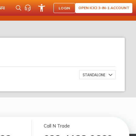
NRI
OPEN ICICI 3-IN-1 ACCOUNT
LOGIN
STANDALONE
Call N Trade