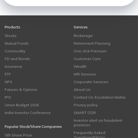
Products
Services
Stocks
Brokerage
Mutual Funds
Retirement Planning
Commodity
One click Premium
FD and Bonds
Customer Care
Insurance
Wealth
ETF
NRI Services
NPS
Corporate Services
Futures & Options
About Us
IPO
Contact Us-Escalation Matrix
Union Budget 2026
Privacy policy
India Investor Conference
SMART ODR
Investor alert on fraudulent
practices
Popular Stock/Share Companies
Frequently Asked
SBI Share Price
Questions(FAQs)