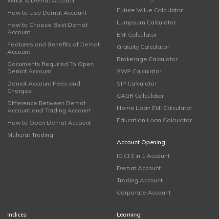
What is Demat Account
Future Value Calculator
How to Use Demat Account
Lumpsum Calculator
How to Choose Best Demat
Account
EMI Calculator
Features and Benefits of Demat
Gratuity Calculator
Account
Brokerage Calculator
Documents Required To Open
Demat Account
SWP Calculator
Demat Account Fees and
SIP Calculator
Charges
CAGR Calculator
Difference Between Demat
Home Loan EMI Calculator
Account and Trading Account
Education Loan Calculator
How to Open Demat Account
Muhurat Trading
Account Opening
ICICI 3 in 1 Account
Demat Account
Trading Account
Corporate Account
Indices
Learning