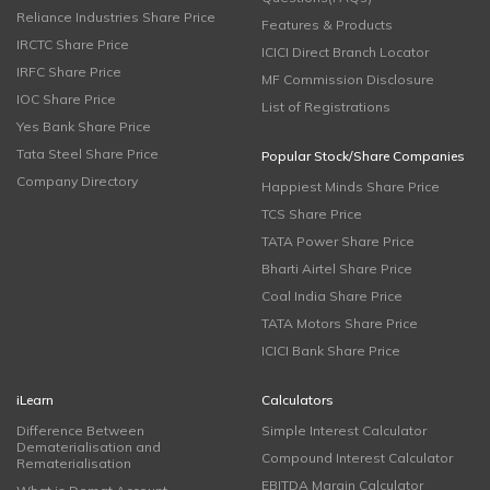
Reliance Industries Share Price
Features & Products
IRCTC Share Price
ICICI Direct Branch Locator
IRFC Share Price
MF Commission Disclosure
IOC Share Price
List of Registrations
Yes Bank Share Price
Tata Steel Share Price
Popular Stock/Share Companies
Company Directory
Happiest Minds Share Price
TCS Share Price
TATA Power Share Price
Bharti Airtel Share Price
Coal India Share Price
TATA Motors Share Price
ICICI Bank Share Price
iLearn
Calculators
Difference Between
Simple Interest Calculator
Dematerialisation and
Compound Interest Calculator
Rematerialisation
EBITDA Margin Calculator