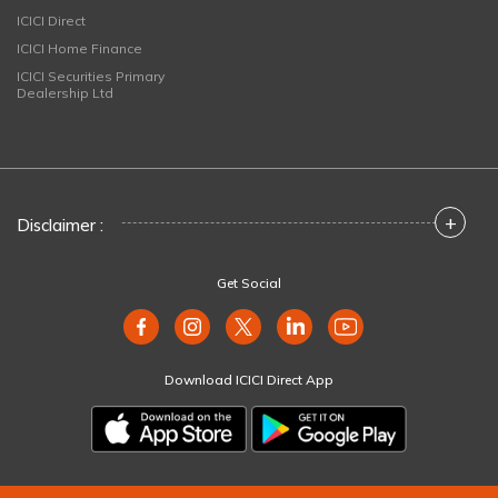
ICICI Direct
ICICI Home Finance
ICICI Securities Primary
Dealership Ltd
+
Disclaimer :
Get Social
Download ICICI Direct App