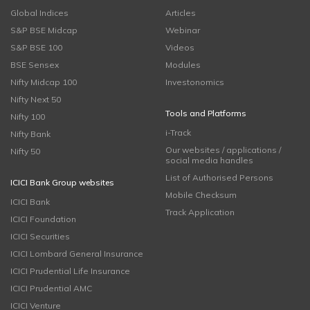
Global Indices
Articles
S&P BSE Midcap
Webinar
S&P BSE 100
Videos
BSE Sensex
Modules
Nifty Midcap 100
Investonomics
Nifty Next 50
Tools and Platforms
Nifty 100
i-Track
Nifty Bank
Our websites / applications /
Nifty 50
social media handles
List of Authorised Persons
ICICI Bank Group websites
Mobile Checksum
ICICI Bank
Track Application
ICICI Foundation
ICICI Securities
ICICI Lombard General Insurance
ICICI Prudential Life Insurance
ICICI Prudential AMC
ICICI Venture