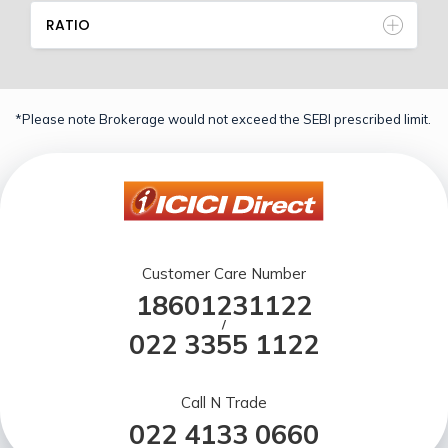
RATIO
*Please note Brokerage would not exceed the SEBI prescribed limit.
Customer Care Number
18601231122
/
022 3355 1122
Call N Trade
022 4133 0660