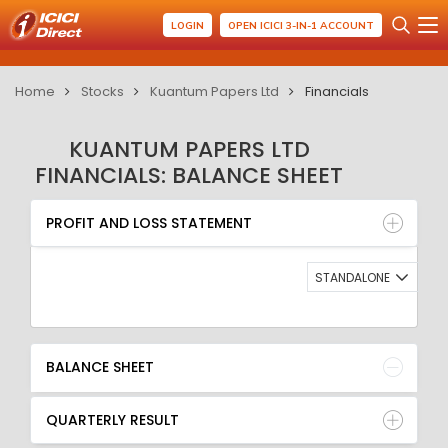
LOGIN
OPEN ICICI 3-IN-1 ACCOUNT
Home
Stocks
Kuantum Papers Ltd
Financials
KUANTUM PAPERS LTD
FINANCIALS: BALANCE SHEET
PROFIT AND LOSS STATEMENT
BALANCE SHEET
PROFIT AND LOSS STATEMENT
QUARTERLY RESULT
RATIO
STANDALONE
BALANCE SHEET
QUARTERLY RESULT