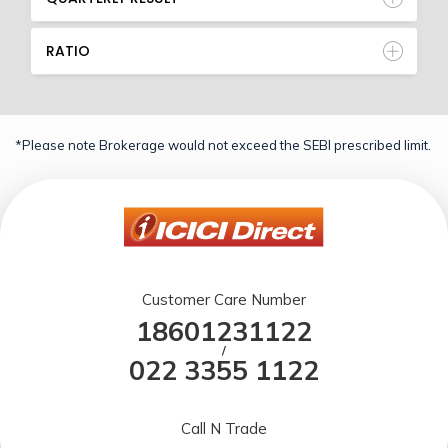
RATIO
*Please note Brokerage would not exceed the SEBI prescribed limit.
Customer Care Number
18601231122
/
022 3355 1122
Call N Trade