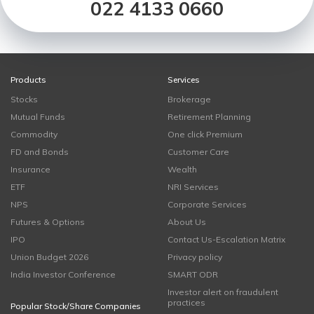
022 4133 0660
Products
Services
Stocks
Brokerage
Mutual Funds
Retirement Planning
Commodity
One click Premium
FD and Bonds
Customer Care
Insurance
Wealth
ETF
NRI Services
NPS
Corporate Services
Futures & Options
About Us
IPO
Contact Us-Escalation Matrix
Union Budget 2026
Privacy policy
India Investor Conference
SMART ODR
Investor alert on fraudulent
practices
Popular Stock/Share Companies