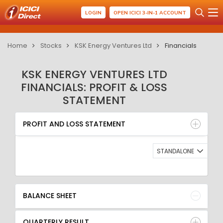
LOGIN
OPEN ICICI 3-IN-1 ACCOUNT
Home
Stocks
KSK Energy Ventures Ltd
Financials
KSK ENERGY VENTURES LTD
FINANCIALS: PROFIT & LOSS
STATEMENT
PROFIT AND LOSS STATEMENT
BALANCE SHEET
PROFIT AND LOSS STATEMENT
QUARTERLY RESULT
RATIO
STANDALONE
BALANCE SHEET
QUARTERLY RESULT