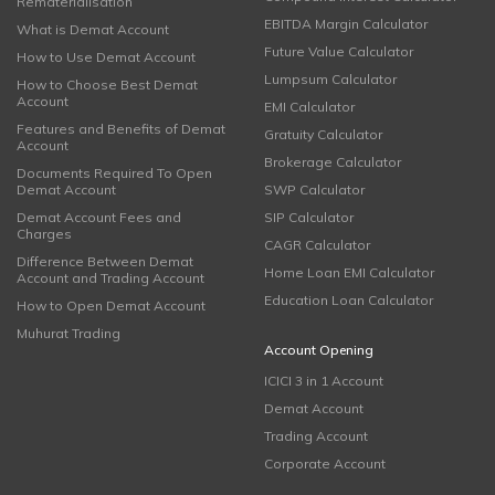
Rematerialisation
EBITDA Margin Calculator
What is Demat Account
Future Value Calculator
How to Use Demat Account
Lumpsum Calculator
How to Choose Best Demat
Account
EMI Calculator
Features and Benefits of Demat
Gratuity Calculator
Account
Brokerage Calculator
Documents Required To Open
Demat Account
SWP Calculator
Demat Account Fees and
SIP Calculator
Charges
CAGR Calculator
Difference Between Demat
Home Loan EMI Calculator
Account and Trading Account
Education Loan Calculator
How to Open Demat Account
Muhurat Trading
Account Opening
ICICI 3 in 1 Account
Demat Account
Trading Account
Corporate Account