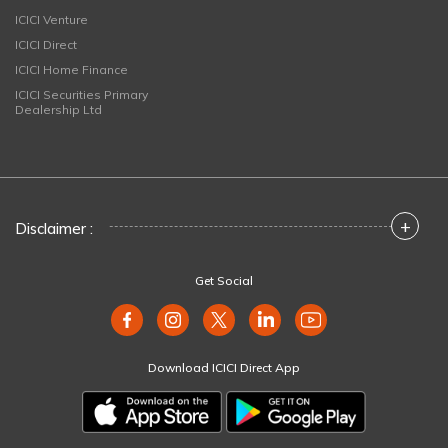
ICICI Venture
ICICI Direct
ICICI Home Finance
ICICI Securities Primary
Dealership Ltd
+
Disclaimer :
Get Social
Download ICICI Direct App