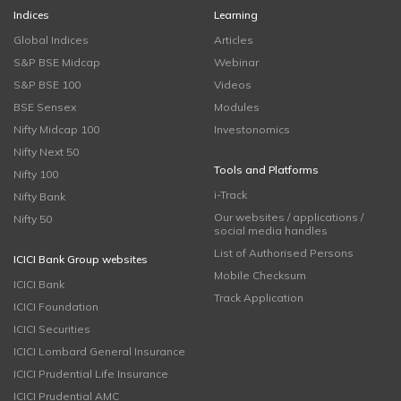
Indices
Learning
Global Indices
Articles
S&P BSE Midcap
Webinar
S&P BSE 100
Videos
BSE Sensex
Modules
Nifty Midcap 100
Investonomics
Nifty Next 50
Tools and Platforms
Nifty 100
i-Track
Nifty Bank
Our websites / applications /
Nifty 50
social media handles
List of Authorised Persons
ICICI Bank Group websites
Mobile Checksum
ICICI Bank
Track Application
ICICI Foundation
ICICI Securities
ICICI Lombard General Insurance
ICICI Prudential Life Insurance
ICICI Prudential AMC