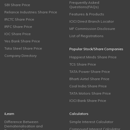
Frequently Asked
SBI Share Price
Questions(FAQs)
Reliance Industries Share Price
Features & Products
IRCTC Share Price
ICICI Direct Branch Locator
IRFC Share Price
MF Commission Disclosure
IOC Share Price
List of Registrations
Yes Bank Share Price
Tata Steel Share Price
Popular Stock/Share Companies
Company Directory
Happiest Minds Share Price
TCS Share Price
TATA Power Share Price
Bharti Airtel Share Price
Coal India Share Price
TATA Motors Share Price
ICICI Bank Share Price
iLearn
Calculators
Difference Between
Simple Interest Calculator
Dematerialisation and
Compound Interest Calculator