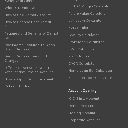
Rematerialisation
EBITDA Margin Calculator
What is Demat Account
Future Value Calculator
How to Use Demat Account
Lumpsum Calculator
How to Choose Best Demat
Account
EMI Calculator
Features and Benefits of Demat
Gratuity Calculator
Account
Brokerage Calculator
Documents Required To Open
Demat Account
SWP Calculator
Demat Account Fees and
SIP Calculator
Charges
CAGR Calculator
Difference Between Demat
Home Loan EMI Calculator
Account and Trading Account
Education Loan Calculator
How to Open Demat Account
Muhurat Trading
Account Opening
ICICI 3 in 1 Account
Demat Account
Trading Account
Corporate Account