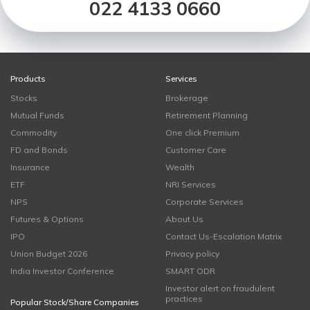
022 4133 0660
Products
Services
Stocks
Brokerage
Mutual Funds
Retirement Planning
Commodity
One click Premium
FD and Bonds
Customer Care
Insurance
Wealth
ETF
NRI Services
NPS
Corporate Services
Futures & Options
About Us
IPO
Contact Us-Escalation Matrix
Union Budget 2026
Privacy policy
India Investor Conference
SMART ODR
Investor alert on fraudulent
practices
Popular Stock/Share Companies