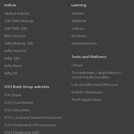
Indices
Learning
Global Indices
Articles
S&P BSE Midcap
Webinar
S&P BSE 100
Videos
BSE Sensex
Modules
Nifty Midcap 100
Investonomics
Nifty Next 50
Tools and Platforms
Nifty 100
i-Track
Nifty Bank
Our websites / applications /
Nifty 50
social media handles
List of Authorised Persons
ICICI Bank Group websites
Mobile Checksum
ICICI Bank
Track Application
ICICI Foundation
ICICI Securities
ICICI Lombard General Insurance
ICICI Prudential Life Insurance
ICICI Prudential AMC