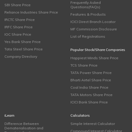
Frequently Asked
SBI Share Price
Questions(FAQs)
Reliance Industries Share Price
Features & Products
IRCTC Share Price
ICICI Direct Branch Locator
IRFC Share Price
MF Commission Disclosure
IOC Share Price
List of Registrations
Yes Bank Share Price
Tata Steel Share Price
Popular Stock/Share Companies
Company Directory
Happiest Minds Share Price
TCS Share Price
TATA Power Share Price
Bharti Airtel Share Price
Coal India Share Price
TATA Motors Share Price
ICICI Bank Share Price
iLearn
Calculators
Difference Between
Simple Interest Calculator
Dematerialisation and
Compound Interest Calculator