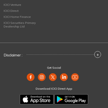
ICICI Venture
ICICI Direct
ICICI Home Finance
ICICI Securities Primary
Dealership Ltd
+
Disclaimer :
Get Social
Download ICICI Direct App