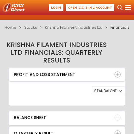
LOGIN
OPEN ICICI 3-IN-1 ACCOUNT
Home
Stocks
Krishna Filament Industries Ltd
Financials
KRISHNA FILAMENT INDUSTRIES
LTD FINANCIALS: QUARTERLY
RESULTS
PROFIT AND LOSS STATEMENT
BALANCE SHEET
PROFIT AND LOSS STATEMENT
QUARTERLY RESULT
RATIO
STANDALONE
BALANCE SHEET
QUARTERLY RESULT