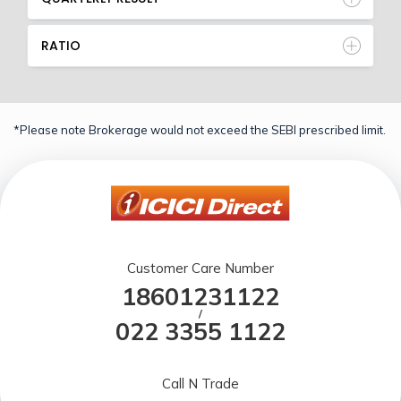
RATIO
*Please note Brokerage would not exceed the SEBI prescribed limit.
Customer Care Number
18601231122
/
022 3355 1122
Call N Trade